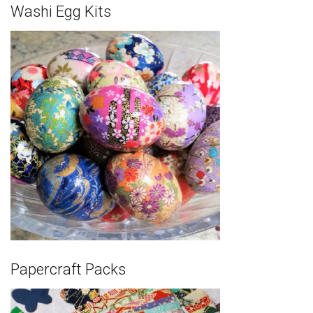
Washi Egg Kits
Papercraft Packs