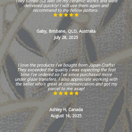
They turned out well on my ceramic works and were
delivered quickly! I will use them again and
recommend to my fellow potters.
Gaby, Brisbane, QLD, Australia
July 28, 2025
I love the products I've bought from Japan Crafts!
They exceeded the quality I was expecting the first
time I've ordered so I've since purchased more
under glaze transfers. I also appreciate working with
the seller who's great at communication and got my
parcel to me asap!
Ashley H, Canada
August 16, 2025