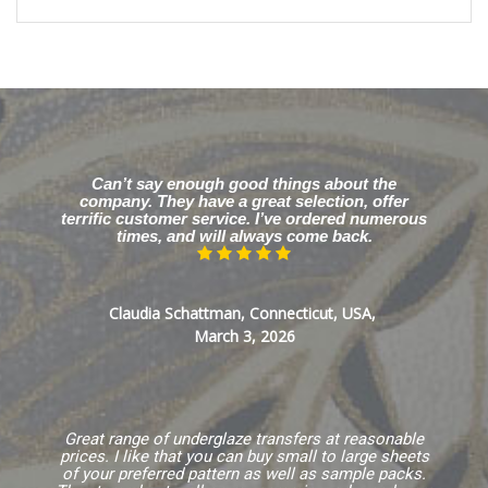
Can’t say enough good things about the
company. They have a great selection, offer
terrific customer service. I’ve ordered numerous
times, and will always come back.
Claudia Schattman, Connecticut, USA,
March 3, 2026
Great range of underglaze transfers at reasonable
prices. I like that you can buy small to large sheets
of your preferred pattern as well as sample packs.