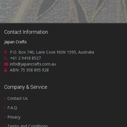
Contact Information
Japan Crafts
P.O. Box 740, Lane Cove NSW 1595, Australia
+61 2 9418 8527
info@japancrafts.com.au
ABN: 75 358 895 928
Company & Service
Contact Us
F.A.Q.
Privacy
Terms and Conditions