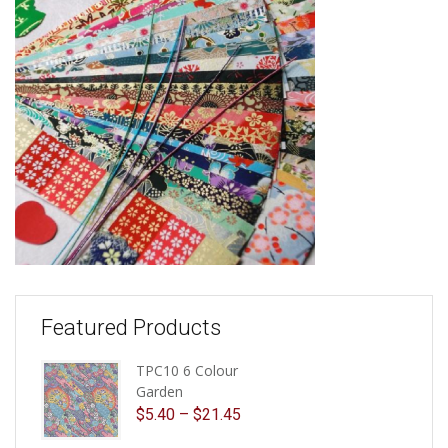
Featured Products
TPC10 6 Colour
Garden
$
5.40
–
$
21.45