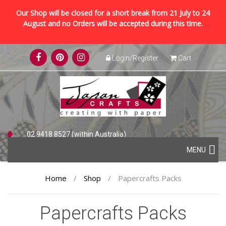
Our Shop will be closed for a short break from 21 July to 24
August and no Orders will be accepted during this time.
Skip
Login/Register
Cart
to
content
02 9418 8527 (within Australia)
Skip
+61 2 9418 8527 (international)
MENU
to
content
Home
/
Shop
/
Papercrafts Packs
Papercrafts Packs