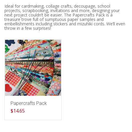
Ideal for cardmaking, collage crafts, decoupage, school
projects, scrapbooking, invitations and more, designing your
next project couldn’t be easier. The Papercrafts Pack is a
treasure trove full of sumptuous paper samples and
embellishments including stickers and mizuhiki cords. We’ll even
throw in a few surprises!
Papercrafts Pack
$
14.65