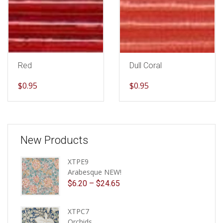
Red
Dull Coral
$
0.95
$
0.95
New Products
XTPE9
Arabesque NEW!
$
6.20
–
$
24.65
XTPC7
Orchids