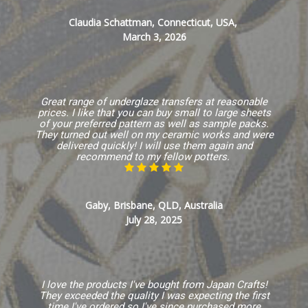
Claudia Schattman, Connecticut, USA,
March 3, 2026
Great range of underglaze transfers at reasonable
prices. I like that you can buy small to large sheets
of your preferred pattern as well as sample packs.
They turned out well on my ceramic works and were
delivered quickly! I will use them again and
recommend to my fellow potters.
Gaby, Brisbane, QLD, Australia
July 28, 2025
I love the products I've bought from Japan Crafts!
They exceeded the quality I was expecting the first
time I've ordered so I've since purchased more