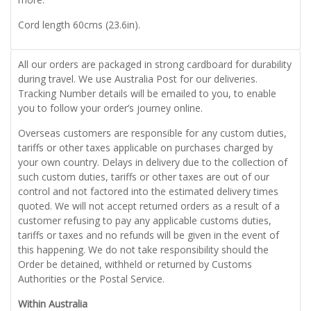
Cord length 60cms (23.6in).
All our orders are packaged in strong cardboard for durability
during travel. We use Australia Post for our deliveries.
Tracking Number details will be emailed to you, to enable
you to follow your order’s journey online.
Overseas customers are responsible for any custom duties,
tariffs or other taxes applicable on purchases charged by
your own country. Delays in delivery due to the collection of
such custom duties, tariffs or other taxes are out of our
control and not factored into the estimated delivery times
quoted. We will not accept returned orders as a result of a
customer refusing to pay any applicable customs duties,
tariffs or taxes and no refunds will be given in the event of
this happening. We do not take responsibility should the
Order be detained, withheld or returned by Customs
Authorities or the Postal Service.
Within Australia