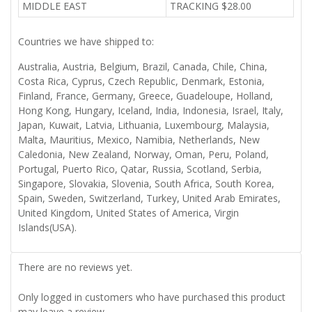
MIDDLE EAST
TRACKING $28.00
Countries we have shipped to:
Australia, Austria, Belgium, Brazil, Canada, Chile, China,
Costa Rica, Cyprus, Czech Republic, Denmark, Estonia,
Finland, France, Germany, Greece, Guadeloupe, Holland,
Hong Kong, Hungary, Iceland, India, Indonesia, Israel, Italy,
Japan, Kuwait, Latvia, Lithuania, Luxembourg, Malaysia,
Malta, Mauritius, Mexico, Namibia, Netherlands, New
Caledonia, New Zealand, Norway, Oman, Peru, Poland,
Portugal, Puerto Rico, Qatar, Russia, Scotland, Serbia,
Singapore, Slovakia, Slovenia, South Africa, South Korea,
Spain, Sweden, Switzerland, Turkey, United Arab Emirates,
United Kingdom, United States of America, Virgin
Islands(USA).
There are no reviews yet.
Only logged in customers who have purchased this product
may leave a review.