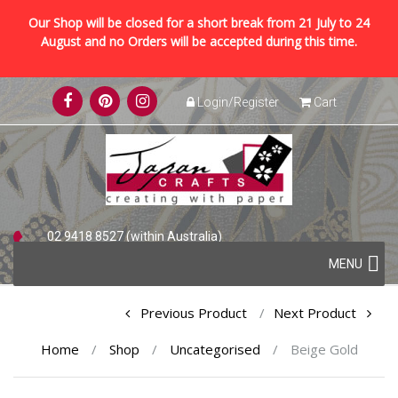
Our Shop will be closed for a short break from 21 July to 24
August and no Orders will be accepted during this time.
Skip
Login/Register
Cart
to
content
02 9418 8527 (within Australia)
Skip
+61 2 9418 8527 (international)
MENU
to
content
Post
Previous Product
Next Product
navigation
Home
/
Shop
/
Uncategorised
/
Beige Gold