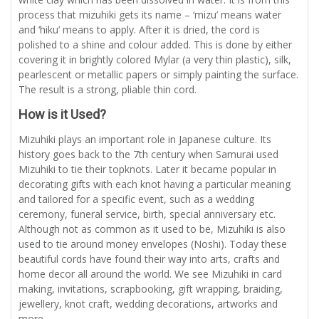
process that mizuhiki gets its name – ‘mizu’ means water
and ‘hiku’ means to apply. After it is dried, the cord is
polished to a shine and colour added. This is done by either
covering it in brightly colored Mylar (a very thin plastic), silk,
pearlescent or metallic papers or simply painting the surface.
The result is a strong, pliable thin cord.
How is it Used?
Mizuhiki plays an important role in Japanese culture. Its
history goes back to the 7th century when Samurai used
Mizuhiki to tie their topknots. Later it became popular in
decorating gifts with each knot having a particular meaning
and tailored for a specific event, such as a wedding
ceremony, funeral service, birth, special anniversary etc.
Although not as common as it used to be, Mizuhiki is also
used to tie around money envelopes (Noshi). Today these
beautiful cords have found their way into arts, crafts and
home decor all around the world. We see Mizuhiki in card
making, invitations, scrapbooking, gift wrapping, braiding,
jewellery, knot craft, wedding decorations, artworks and
more.