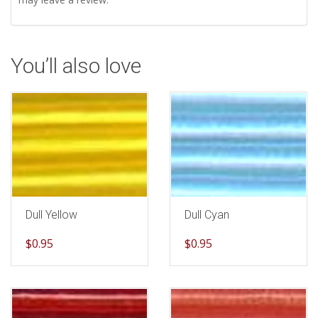
You’ll also love
Dull Yellow
Dull Cyan
$
0.95
$
0.95