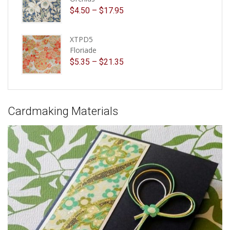
$
4.50
–
$
17.95
XTPD5
Floriade
$
5.35
–
$
21.35
Cardmaking Materials