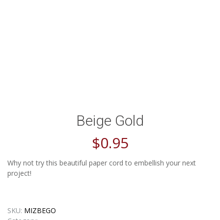
Beige Gold
$
0.95
Why not try this beautiful paper cord to embellish your next
project!
SKU:
MIZBEGO