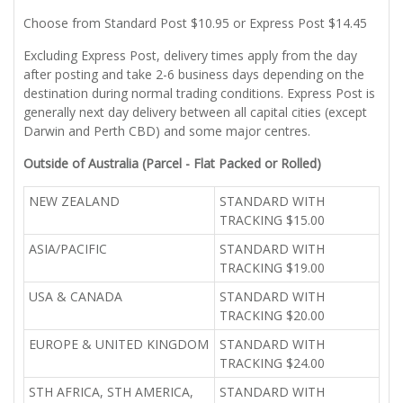
Choose from Standard Post $10.95 or Express Post $14.45
Excluding Express Post, delivery times apply from the day
after posting and take 2-6 business days depending on the
destination during normal trading conditions. Express Post is
generally next day delivery between all capital cities (except
Darwin and Perth CBD) and some major centres.
Outside of Australia (Parcel - Flat Packed or Rolled)
NEW ZEALAND
STANDARD WITH
TRACKING $15.00
ASIA/PACIFIC
STANDARD WITH
TRACKING $19.00
USA & CANADA
STANDARD WITH
TRACKING $20.00
EUROPE & UNITED KINGDOM
STANDARD WITH
TRACKING $24.00
STH AFRICA, STH AMERICA,
STANDARD WITH