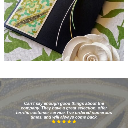
Can’t say enough good things about the
company. They have a great selection, offer
terrific customer service. I’ve ordered numerous
times, and will always come back.