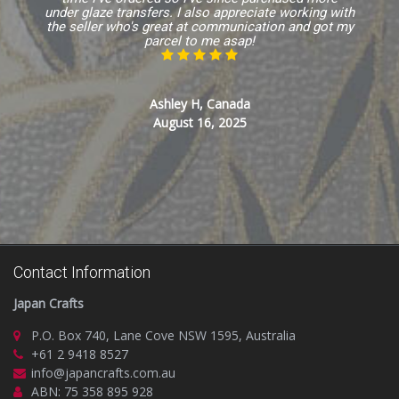
under glaze transfers. I also appreciate working with
the seller who's great at communication and got my
parcel to me asap!
Ashley H, Canada
August 16, 2025
Contact Information
Japan Crafts
P.O. Box 740, Lane Cove NSW 1595, Australia
+61 2 9418 8527
info@japancrafts.com.au
ABN: 75 358 895 928