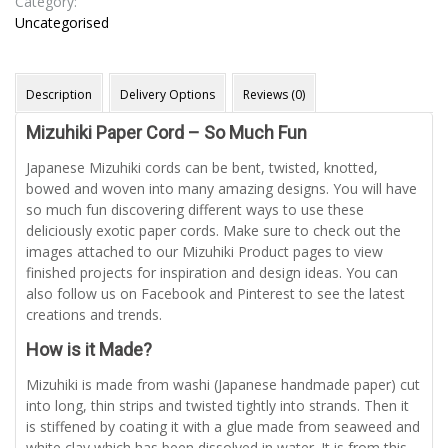
Category:
Uncategorised
Description
Delivery Options
Reviews (0)
Mizuhiki Paper Cord – So Much Fun
Japanese Mizuhiki cords can be bent, twisted, knotted,
bowed and woven into many amazing designs. You will have
so much fun discovering different ways to use these
deliciously exotic paper cords. Make sure to check out the
images attached to our Mizuhiki Product pages to view
finished projects for inspiration and design ideas. You can
also follow us on Facebook and Pinterest to see the latest
creations and trends.
How is it Made?
Mizuhiki is made from washi (Japanese handmade paper) cut
into long, thin strips and twisted tightly into strands. Then it
is stiffened by coating it with a glue made from seaweed and
white clay which has been dissolved in water. It is from this