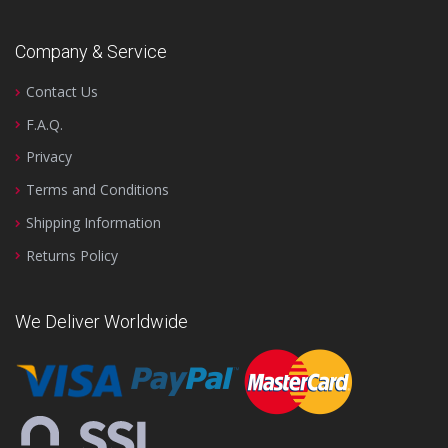
Company & Service
Contact Us
F.A.Q.
Privacy
Terms and Conditions
Shipping Information
Returns Policy
We Deliver Worldwide