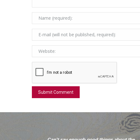
Can’t say enough good things about the