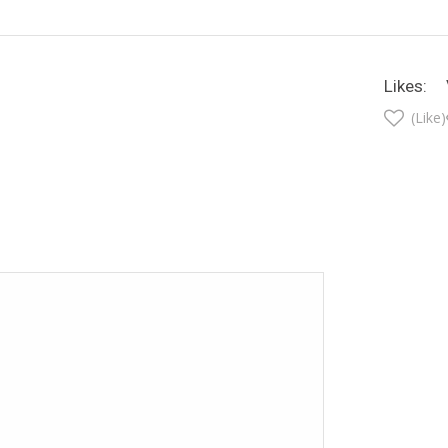
Likes:
(Like)
t