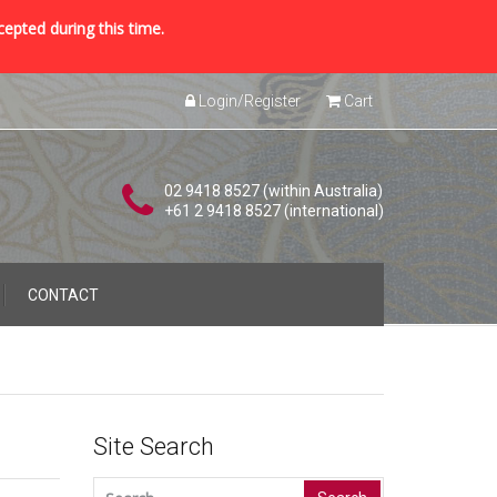
cepted during this time.
Login/Register
Cart
02 9418 8527 (within Australia)
+61 2 9418 8527 (international)
CONTACT
Site Search
Search