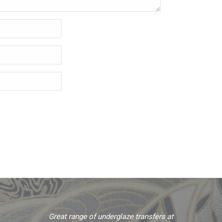
Great range of underglaze transfers at