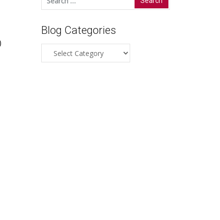
for:
Blog Categories
)
Blog
Categories