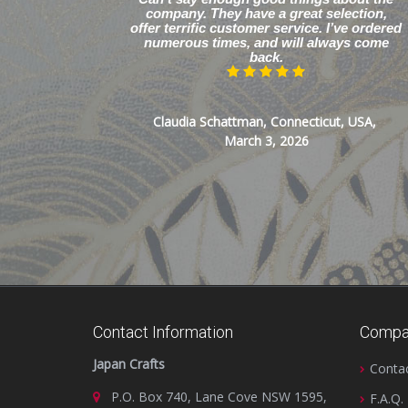
company. They have a great selection,
offer terrific customer service. I’ve ordered
numerous times, and will always come
back.
Claudia Schattman, Connecticut, USA,
March 3, 2026
Contact Information
Compa
Japan Crafts
Conta
P.O. Box 740, Lane Cove NSW 1595,
F.A.Q.