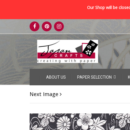
Our Shop will be closed
Skip
to
content
Skip
ABOUT US
PAPER SELECTION
to
content
Next Image