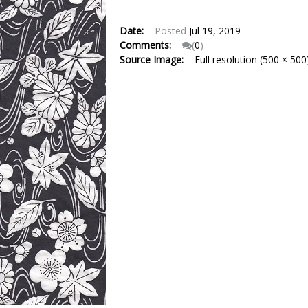
Date:
Posted
Jul 19, 2019
Comments:
(
0
)
Source Image:
Full resolution (500 × 500