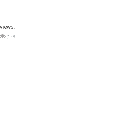
Views:
(153)