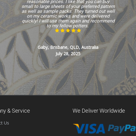
reasonable prices. I like that you can buy
small to large sheets of your preferred pattern
as well as sample packs. They turned out well
on my ceramic works and were delivered
quickly! I will use them again and recommend
to my fellow potters.
Gaby, Brisbane, QLD, Australia
July 28, 2025
ny & Service
We Deliver Worldwide
ct Us