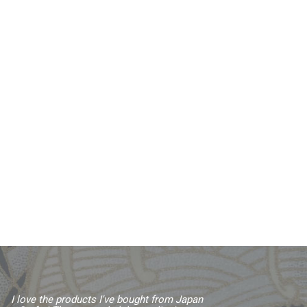
I love the products I've bought from Japan