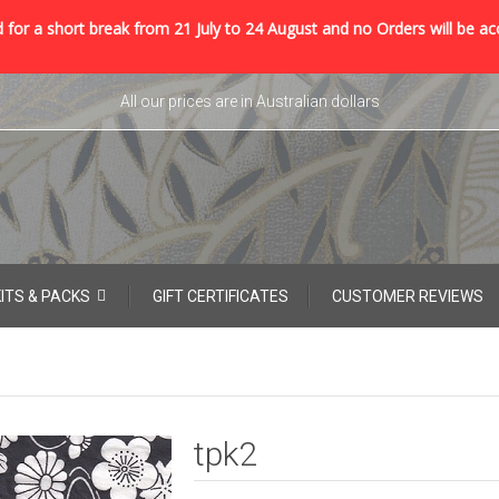
 for a short break from 21 July to 24 August and no Orders will be ac
All our prices are in Australian dollars
KITS & PACKS
GIFT CERTIFICATES
CUSTOMER REVIEWS
tpk2