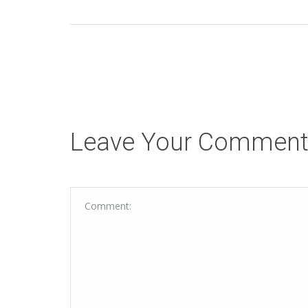
Leave Your Commen