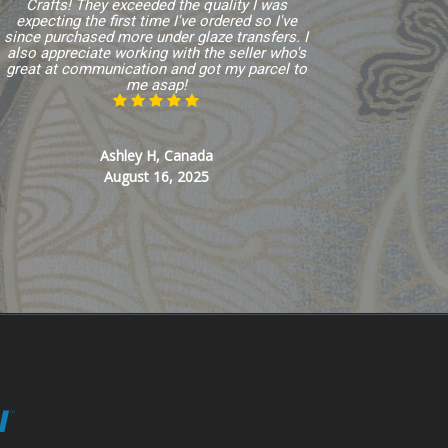
Crafts! They exceeded the quality I was
expecting the first time I've ordered so I've
since purchased more under glaze transfers. I
also appreciate working with the seller who's
great at communication and got my parcel to
me asap!
Ashley H, Canada
August 16, 2025