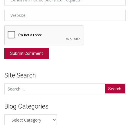
Site Search
Search
for:
Blog Categories
Blog
Categories