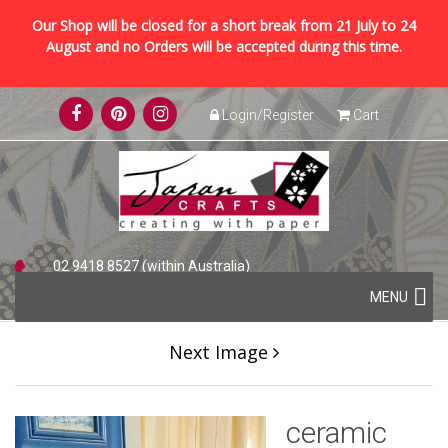
Our Shop will be closed for a short break from 21 July to 24
August and no Orders will be accepted during this time.
Skip
Login/Register
Cart
to
content
02 9418 8527 (within Australia)
Skip
+61 2 9418 8527 (international)
MENU
to
content
Next Image
ceramic