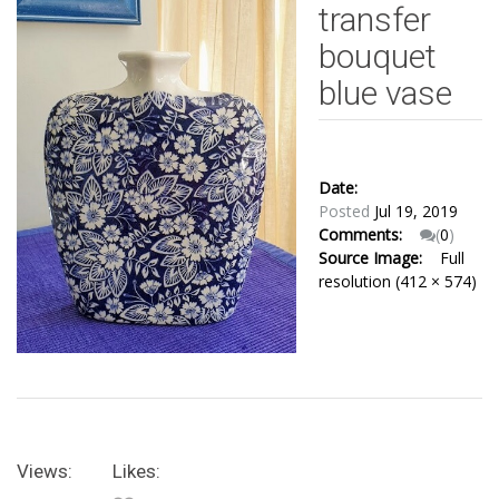
transfer
bouquet
blue vase
Date:
Posted
Jul 19, 2019
Comments:
(
0
)
Source Image:
Full
resolution (412 × 574)
Views:
Likes: