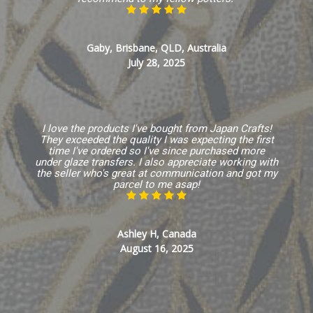
Gaby, Brisbane, QLD, Australia
July 28, 2025
I love the products I've bought from Japan Crafts!
They exceeded the quality I was expecting the first
time I've ordered so I've since purchased more
under glaze transfers. I also appreciate working with
the seller who's great at communication and got my
parcel to me asap!
Ashley H, Canada
August 16, 2025