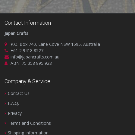
Contact Information
Japan Crafts
P.O. Box 740, Lane Cove NSW 1595, Australia
+61 2 9418 8527
info@japancrafts.com.au
ABN: 75 358 895 928
Company & Service
Contact Us
F.A.Q.
Privacy
Terms and Conditions
Shipping Information