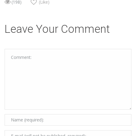
(198)
(Like)
Leave Your Comment