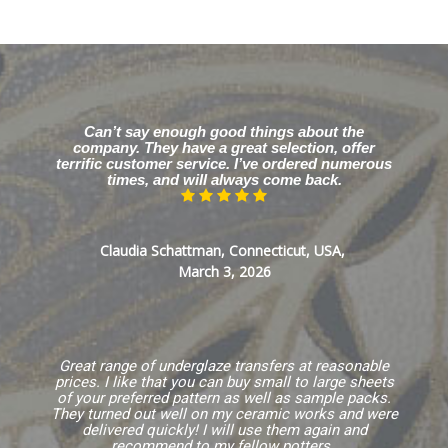
Can’t say enough good things about the
company. They have a great selection, offer
terrific customer service. I’ve ordered numerous
times, and will always come back.
Claudia Schattman, Connecticut, USA,
March 3, 2026
Great range of underglaze transfers at reasonable
prices. I like that you can buy small to large sheets
of your preferred pattern as well as sample packs.
They turned out well on my ceramic works and were
delivered quickly! I will use them again and
recommend to my fellow potters.