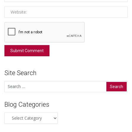
Site Search
Search
for:
Blog Categories
Blog
Categories