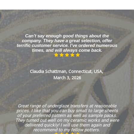
Can’t say enough good things about the
company. They have a great selection, offer
terrific customer service. I’ve ordered numerous
times, and will always come back.
Claudia Schattman, Connecticut, USA,
March 3, 2026
Great range of underglaze transfers at reasonable
prices. I like that you can buy small to large sheets
of your preferred pattern as well as sample packs.
They turned out well on my ceramic works and were
delivered quickly! I will use them again and
recommend to my fellow potters.