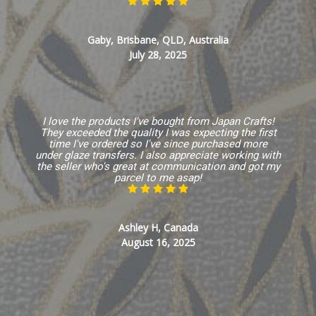
Gaby, Brisbane, QLD, Australia
July 28, 2025
I love the products I've bought from Japan Crafts!
They exceeded the quality I was expecting the first
time I've ordered so I've since purchased more
under glaze transfers. I also appreciate working with
the seller who's great at communication and got my
parcel to me asap!
Ashley H, Canada
August 16, 2025