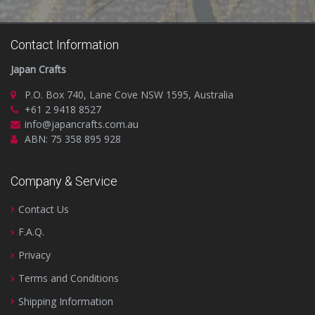
Contact Information
Japan Crafts
P.O. Box 740, Lane Cove NSW 1595, Australia
+61 2 9418 8527
info@japancrafts.com.au
ABN: 75 358 895 928
Company & Service
Contact Us
F.A.Q.
Privacy
Terms and Conditions
Shipping Information