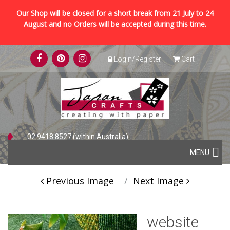
Our Shop will be closed for a short break from 21 July to 24
August and no Orders will be accepted during this time.
Skip
Login/Register
Cart
to
content
02 9418 8527 (within Australia)
Skip
+61 2 9418 8527 (international)
MENU
to
content
Previous Image
Next Image
website