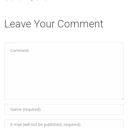
Leave Your Comment