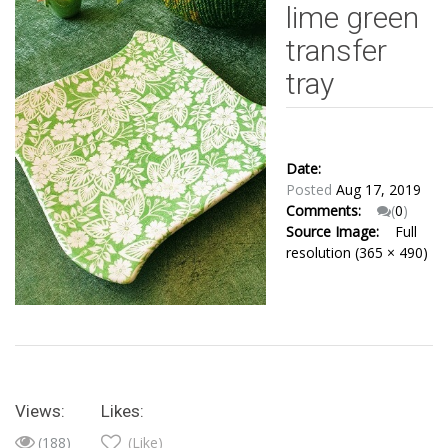
lime green
transfer
tray
Date:
Posted
Aug 17, 2019
Comments:
(
0
)
Source Image:
Full
resolution (365 × 490)
Views:
Likes:
(188)
(Like)