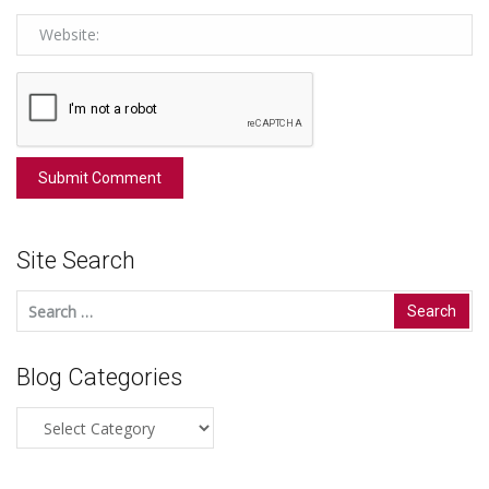
Site Search
Search
for:
Blog Categories
Blog
Categories