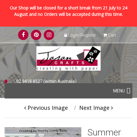
Our Shop will be closed for a short break from 21 July to 24
August and no Orders will be accepted during this time.
Skip
Login/Register
Cart
to
content
02 9418 8527 (within Australia)
Skip
+61 2 9418 8527 (international)
MENU
to
content
Previous Image
Next Image
Summer