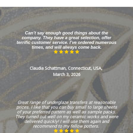
Can’t say enough good things about the
company. They have a great selection, offer
terrific customer service. I’ve ordered numerous
times, and will always come back.
Claudia Schattman, Connecticut, USA,
March 3, 2026
Great range of underglaze transfers at reasonable
prices. I like that you can buy small to large sheets
of your preferred pattern as well as sample packs.
They turned out well on my ceramic works and were
delivered quickly! I will use them again and
recommend to my fellow potters.