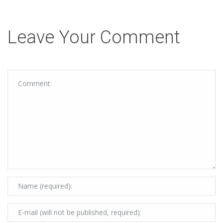
Leave Your Comment