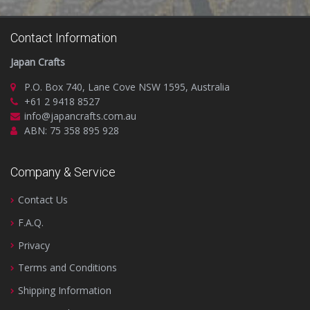
Contact Information
Japan Crafts
P.O. Box 740, Lane Cove NSW 1595, Australia
+61 2 9418 8527
info@japancrafts.com.au
ABN: 75 358 895 928
Company & Service
Contact Us
F.A.Q.
Privacy
Terms and Conditions
Shipping Information