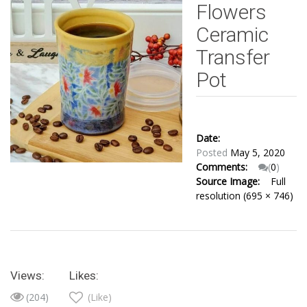
Flowers
Ceramic
Transfer
Pot
Date:
Posted
May 5, 2020
Comments:
(
0
)
Source Image:
Full
resolution (695 × 746)
Views:
Likes:
(204)
(Like)