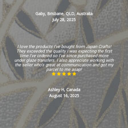
Gaby, Brisbane, QLD, Australia
July 28, 2025
I love the products I've bought from Japan Crafts!
They exceeded the quality I was expecting the first
time I've ordered so I've since purchased more
under glaze transfers. I also appreciate working with
the seller who's great at communication and got my
parcel to me asap!
Ashley H, Canada
August 16, 2025