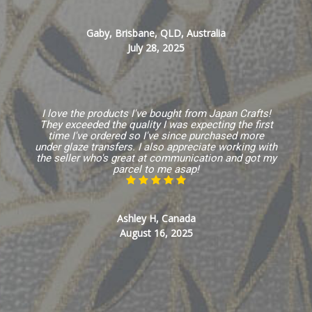
Gaby, Brisbane, QLD, Australia
July 28, 2025
I love the products I've bought from Japan Crafts!
They exceeded the quality I was expecting the first
time I've ordered so I've since purchased more
under glaze transfers. I also appreciate working with
the seller who's great at communication and got my
parcel to me asap!
Ashley H, Canada
August 16, 2025