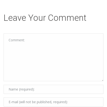
Leave Your Comment