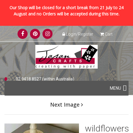
Our Shop will be closed for a short break from 21 July to 24
August and no Orders will be accepted during this time.
Skip
Login/Register
Cart
to
content
02 9418 8527 (within Australia)
Skip
+61 2 9418 8527 (international)
MENU
to
content
Next Image
wildflowers