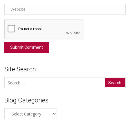
Site Search
Search
for:
Blog Categories
Blog
Categories