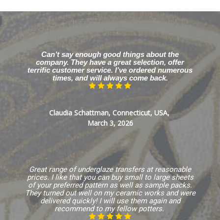
Can’t say enough good things about the
company. They have a great selection, offer
terrific customer service. I’ve ordered numerous
times, and will always come back.
Claudia Schattman, Connecticut, USA,
March 3, 2026
Great range of underglaze transfers at reasonable
prices. I like that you can buy small to large sheets
of your preferred pattern as well as sample packs.
They turned out well on my ceramic works and were
delivered quickly! I will use them again and
recommend to my fellow potters.