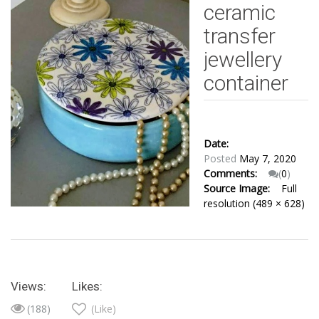
ceramic
transfer
jewellery
container
Date:
Posted
May 7, 2020
Comments:
(
0
)
Source Image:
Full
resolution (489 × 628)
Views:
Likes:
(188)
(Like)