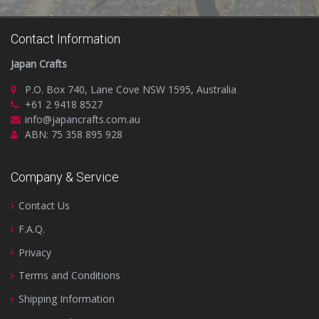
Contact Information
Japan Crafts
P.O. Box 740, Lane Cove NSW 1595, Australia
+61 2 9418 8527
info@japancrafts.com.au
ABN: 75 358 895 928
Company & Service
Contact Us
F.A.Q.
Privacy
Terms and Conditions
Shipping Information