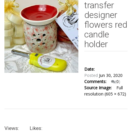
transfer
designer
flowers red
candle
holder
Date:
Posted
Jun 30, 2020
Comments:
(
0
)
Source Image:
Full
resolution (605 × 672)
Views:
Likes: