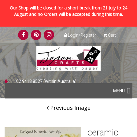
Our Shop will be closed for a short break from 21 July to 24
August and no Orders will be accepted during this time.
Skip
Login/Register
Cart
to
content
02 9418 8527 (within Australia)
Skip
+61 2 9418 8527 (international)
MENU
to
content
Previous Image
ceramic