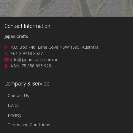
Contact Information
Japan Crafts
P.O. Box 740, Lane Cove NSW 1595, Australia
+61 2 9418 8527
info@japancrafts.com.au
ABN: 75 358 895 928
Company & Service
Contact Us
F.A.Q.
Privacy
Terms and Conditions