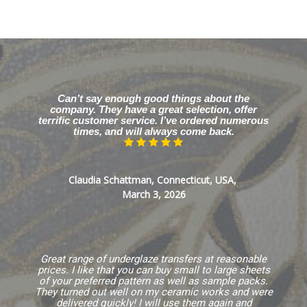
Can’t say enough good things about the
company. They have a great selection, offer
terrific customer service. I’ve ordered numerous
times, and will always come back.
Claudia Schattman, Connecticut, USA,
March 3, 2026
Great range of underglaze transfers at reasonable
prices. I like that you can buy small to large sheets
of your preferred pattern as well as sample packs.
They turned out well on my ceramic works and were
delivered quickly! I will use them again and