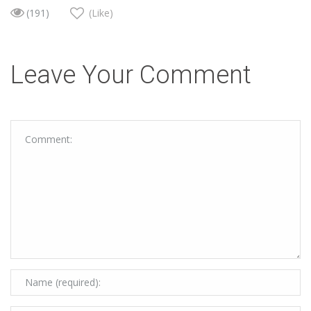
(191)
(Like)
Leave Your Comment