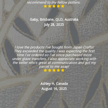
recommend to my fellow potters.
Gaby, Brisbane, QLD, Australia
July 28, 2025
I love the products I've bought from Japan Crafts!
They exceeded the quality I was expecting the first
time I've ordered so I've since purchased more
under glaze transfers. I also appreciate working with
the seller who's great at communication and got my
parcel to me asap!
Ashley H, Canada
August 16, 2025