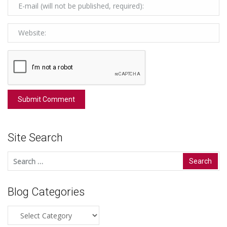
Site Search
Search
for:
Blog Categories
Blog
Categories