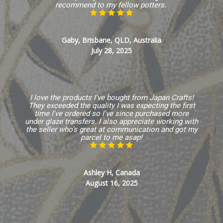
recommend to my fellow potters.
Gaby, Brisbane, QLD, Australia
July 28, 2025
I love the products I've bought from Japan Crafts!
They exceeded the quality I was expecting the first
time I've ordered so I've since purchased more
under glaze transfers. I also appreciate working with
the seller who's great at communication and got my
parcel to me asap!
Ashley H, Canada
August 16, 2025