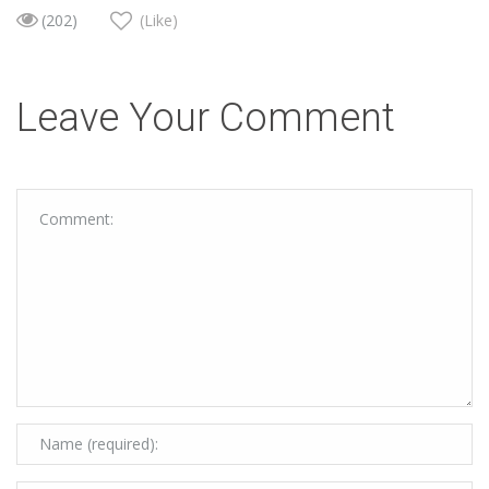
(202)
(Like)
Leave Your Comment