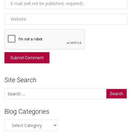
Site Search
Search
for:
Blog Categories
Blog
Categories