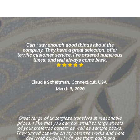
Can’t say enough good things about the
company. They have a great selection, offer
terrific customer service. I’ve ordered numerous
times, and will always come back.
Claudia Schattman, Connecticut, USA,
March 3, 2026
Great range of underglaze transfers at reasonable
prices. I like that you can buy small to large sheets
of your preferred pattern as well as sample packs.
They turned out well on my ceramic works and were
delivered quickly! I will use them again and