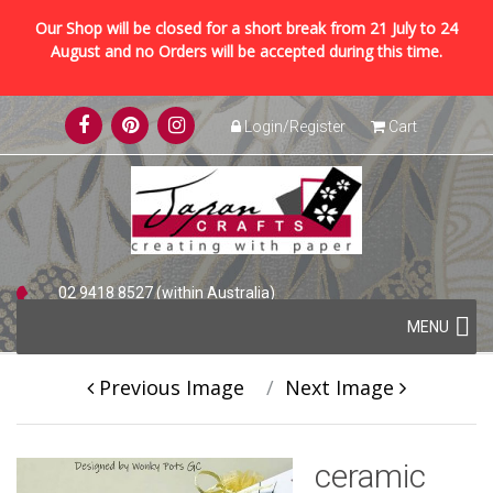
Our Shop will be closed for a short break from 21 July to 24
August and no Orders will be accepted during this time.
Skip
Login/Register
Cart
to
content
02 9418 8527 (within Australia)
Skip
+61 2 9418 8527 (international)
MENU
to
content
Previous Image
Next Image
ceramic