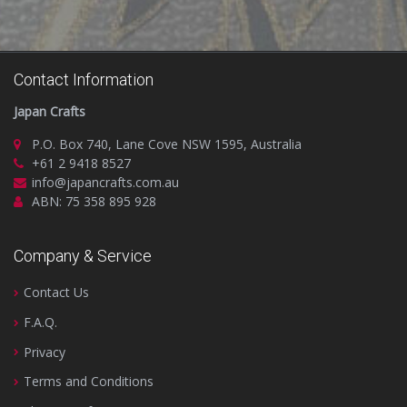
Contact Information
Japan Crafts
P.O. Box 740, Lane Cove NSW 1595, Australia
+61 2 9418 8527
info@japancrafts.com.au
ABN: 75 358 895 928
Company & Service
Contact Us
F.A.Q.
Privacy
Terms and Conditions