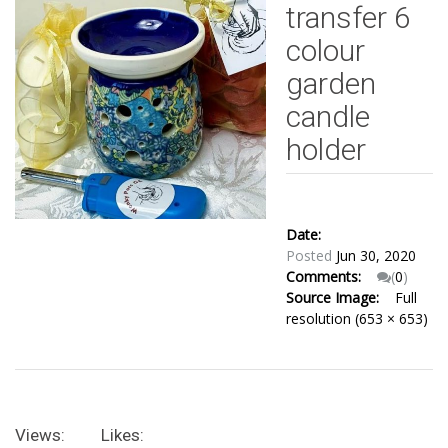
transfer 6
colour
garden
candle
holder
Date:
Posted
Jun 30, 2020
Comments:
(
0
)
Source Image:
Full
resolution (653 × 653)
Views:
Likes: