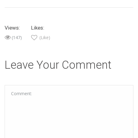
Views:
Likes:
(147)
(Like)
Leave Your Comment