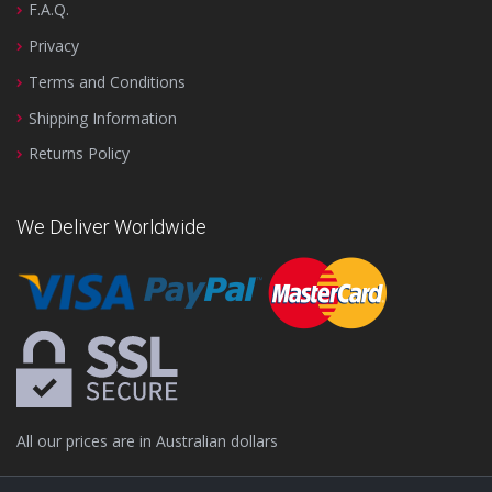
F.A.Q.
Privacy
Terms and Conditions
Shipping Information
Returns Policy
We Deliver Worldwide
All our prices are in Australian dollars