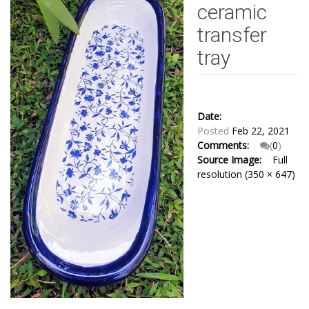
ceramic
transfer
tray
Date:
Posted
Feb 22, 2021
Comments:
(
0
)
Source Image:
Full
resolution (350 × 647)