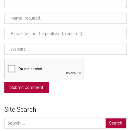
Site Search
Search
for: