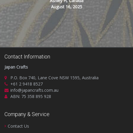
Ashley H, Canada
August 16, 2025
Contact Information
Japan Crafts
P.O. Box 740, Lane Cove NSW 1595, Australia
+61 2 9418 8527
info@japancrafts.com.au
ABN: 75 358 895 928
Company & Service
Contact Us