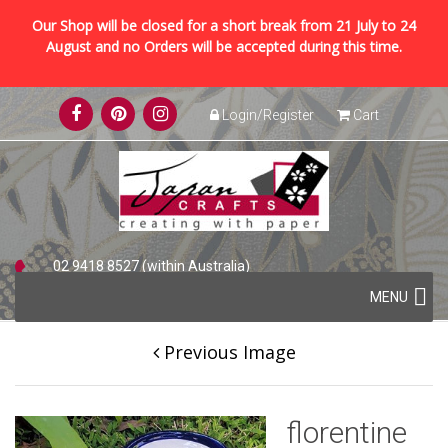
Our Shop will be closed for a short break from 21 July to 24
August and no Orders will be accepted during this time.
Skip
Login/Register
Cart
to
content
02 9418 8527 (within Australia)
Skip
+61 2 9418 8527 (international)
MENU
to
content
Previous Image
florentine