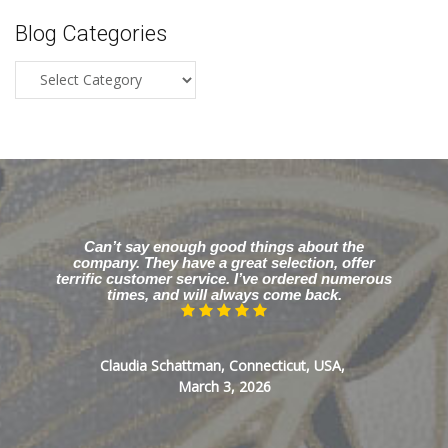
Blog Categories
Blog
Categories
Can’t say enough good things about the
company. They have a great selection, offer
terrific customer service. I’ve ordered numerous
times, and will always come back.
Claudia Schattman, Connecticut, USA,
March 3, 2026