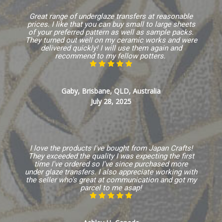
Great range of underglaze transfers at reasonable
prices. I like that you can buy small to large sheets
of your preferred pattern as well as sample packs.
They turned out well on my ceramic works and were
delivered quickly! I will use them again and
recommend to my fellow potters.
Gaby, Brisbane, QLD, Australia
July 28, 2025
I love the products I've bought from Japan Crafts!
They exceeded the quality I was expecting the first
time I've ordered so I've since purchased more
under glaze transfers. I also appreciate working with
the seller who's great at communication and got my
parcel to me asap!