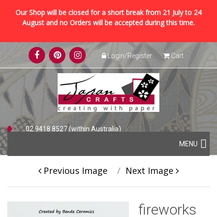
Our Shop will be closed for a short break from 21 July to 24
August and no Orders will be accepted during this time.
Skip
Login/Register
Cart
to
content
02 9418 8527 (within Australia)
Skip
+61 2 9418 8527 (international)
MENU
to
content
Previous Image
Next Image
fireworks