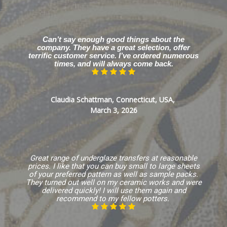
Can’t say enough good things about the
company. They have a great selection, offer
terrific customer service. I’ve ordered numerous
times, and will always come back.
Claudia Schattman, Connecticut, USA,
March 3, 2026
Great range of underglaze transfers at reasonable
prices. I like that you can buy small to large sheets
of your preferred pattern as well as sample packs.
They turned out well on my ceramic works and were
delivered quickly! I will use them again and
recommend to my fellow potters.