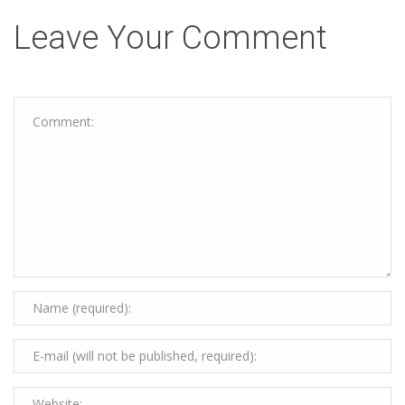
Leave Your Comment