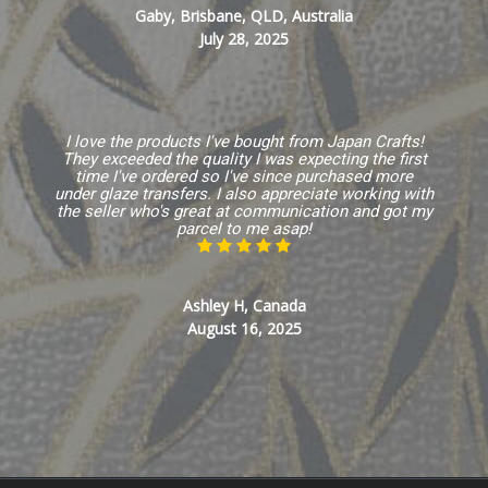
Gaby, Brisbane, QLD, Australia
July 28, 2025
I love the products I've bought from Japan Crafts!
They exceeded the quality I was expecting the first
time I've ordered so I've since purchased more
under glaze transfers. I also appreciate working with
the seller who's great at communication and got my
parcel to me asap!
Ashley H, Canada
August 16, 2025