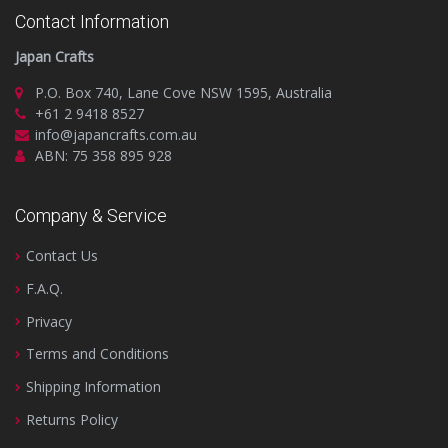
Contact Information
Japan Crafts
P.O. Box 740, Lane Cove NSW 1595, Australia
+61 2 9418 8527
info@japancrafts.com.au
ABN: 75 358 895 928
Company & Service
Contact Us
F.A.Q.
Privacy
Terms and Conditions
Shipping Information
Returns Policy