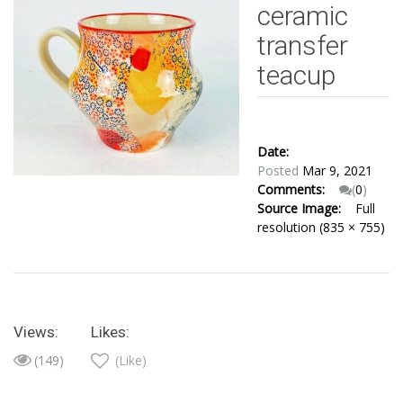
ceramic
transfer
teacup
Date:
Posted
Mar 9, 2021
Comments:
(
0
)
Source Image:
Full
resolution (835 × 755)
Views:
Likes:
(149)
(Like)