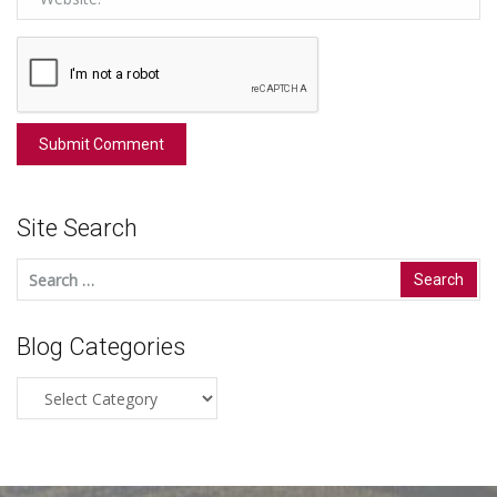
Site Search
Search
for:
Blog Categories
Blog
Categories