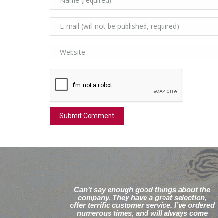
Can’t say enough good things about the
company. They have a great selection,
offer terrific customer service. I’ve ordered
numerous times, and will always come