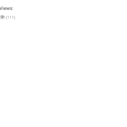
Views:
(111)