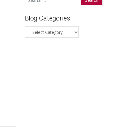
for:
Blog Categories
Blog
Categories