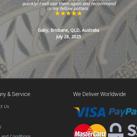
quickly! I will use them again and recommend
to my fellow potters.
Gaby, Brisbane, QLD, Australia
July 28, 2025
ny & Service
We Deliver Worldwide
ct Us
y
 and Conditions