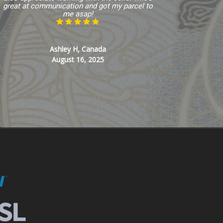
great at communication and got my parcel to
me asap!
Ashley H, Canada
August 16, 2025