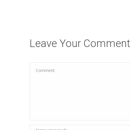
Leave Your Commen