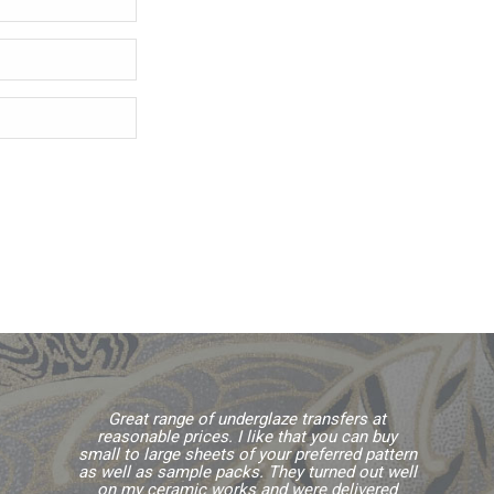
Great range of underglaze transfers at
reasonable prices. I like that you can buy
small to large sheets of your preferred pattern
as well as sample packs. They turned out well
on my ceramic works and were delivered