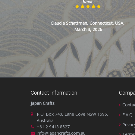
back.
Claudia Schattman, Connecticut, USA,
March 3, 2026
Contact Information
Compa
Japan Crafts
Conta
P.O. Box 740, Lane Cove NSW 1595,
F.A.Q.
Australia
Privac
+61 2 9418 8527
info@japancrafts.com.au
Terms