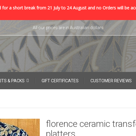
 for a short break from 21 July to 24 August and no Orders will be ac
All our prices are in Australian dollars
KITS & PACKS
GIFT CERTIFICATES
CUSTOMER REVIEWS
florence ceramic transf
platters