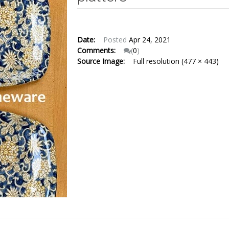
Date:
Posted
Apr 24, 2021
Comments:
(
0
)
Source Image:
Full resolution (477 × 443)