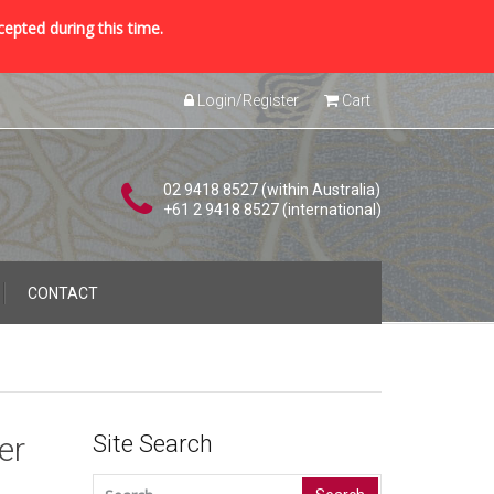
cepted during this time.
Login/Register
Cart
02 9418 8527 (within Australia)
+61 2 9418 8527 (international)
CONTACT
er
Site Search
Search