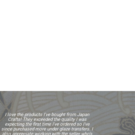
I love the products I've bought from Japan
Crafts! They exceeded the quality I was
expecting the first time I've ordered so I've
since purchased more under glaze transfers. I
also appreciate working with the seller who's