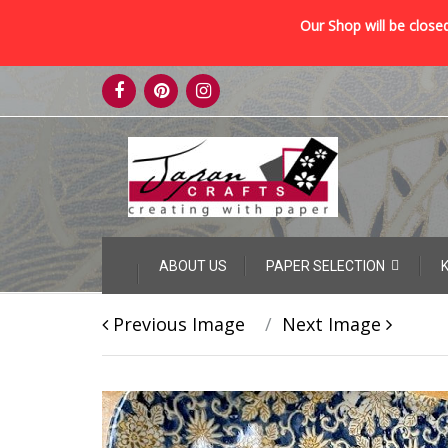
Our Shop will be closed
Skip
to
content
Skip
ABOUT US
PAPER SELECTION
to
content
Previous Image
Next Image