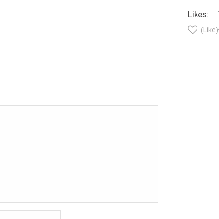
Likes:
(Like)
t