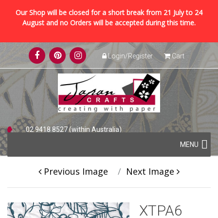
Our Shop will be closed for a short break from 21 July to 24
August and no Orders will be accepted during this time.
Skip
Login/Register
Cart
to
content
02 9418 8527 (within Australia)
Skip
+61 2 9418 8527 (international)
MENU
to
content
Previous Image
Next Image
XTPA6