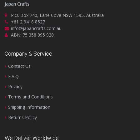
Japan Crafts
P.O. Box 740, Lane Cove NSW 1595, Australia
+61 2 9418 8527
info@japancrafts.com.au
ABN: 75 358 895 928
Company & Service
Contact Us
F.A.Q.
Privacy
Terms and Conditions
Shipping Information
Returns Policy
We Deliver Worldwide