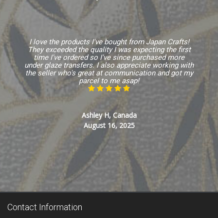
I love the products I've bought from Japan Crafts!
They exceeded the quality I was expecting the first
time I've ordered so I've since purchased more
under glaze transfers. I also appreciate working with
the seller who's great at communication and got my
parcel to me asap!
Ashley H, Canada
August 16, 2025
Contact Information