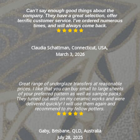
Can’t say enough good things about the
company. They have a great selection, offer
terrific customer service. I’ve ordered numerous
times, and will always come back.
Claudia Schattman, Connecticut, USA,
March 3, 2026
Great range of underglaze transfers at reasonable
prices. I like that you can buy small to large sheets
of your preferred pattern as well as sample packs.
They turned out well on my ceramic works and were
delivered quickly! I will use them again and
recommend to my fellow potters.
Gaby, Brisbane, QLD, Australia
July 28, 2025