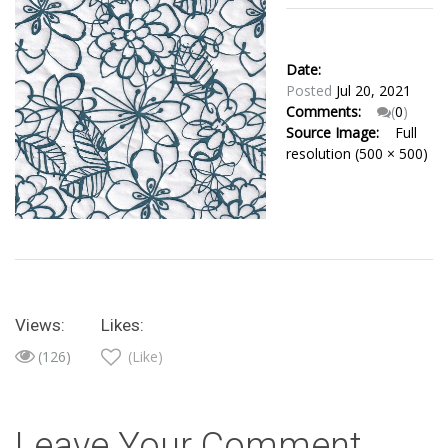
Date:
Posted
Jul 20, 2021
Comments:
(
0
)
Source Image:
Full
resolution (500 × 500)
Views:
Likes:
(126)
(Like)
Leave Your Comment