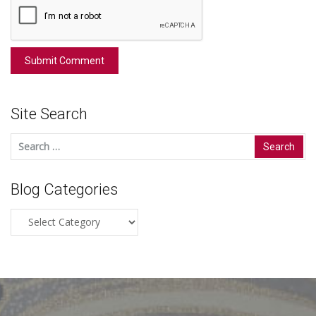
Site Search
Search
for:
Blog Categories
Blog
Categories