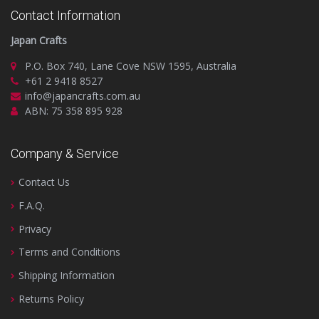
Contact Information
Japan Crafts
P.O. Box 740, Lane Cove NSW 1595, Australia
+61 2 9418 8527
info@japancrafts.com.au
ABN: 75 358 895 928
Company & Service
Contact Us
F.A.Q.
Privacy
Terms and Conditions
Shipping Information
Returns Policy