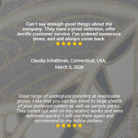
Can’t say enough good things about the
company. They have a great selection, offer
terrific customer service. I’ve ordered numerous
times, and will always come back.
Claudia Schattman, Connecticut, USA,
March 3, 2026
Great range of underglaze transfers at reasonable
prices. I like that you can buy small to large sheets
of your preferred pattern as well as sample packs.
They turned out well on my ceramic works and were
delivered quickly! I will use them again and
recommend to my fellow potters.