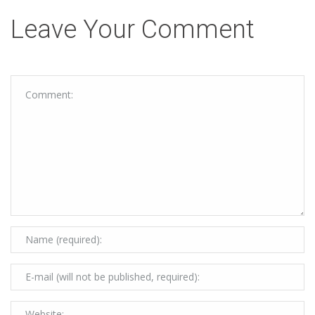
Leave Your Comment