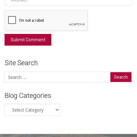
Site Search
Search
for:
Blog Categories
Blog
Categories