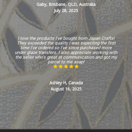
Gaby, Brisbane, QLD, Australia
July 28, 2025
I love the products I've bought from Japan Crafts!
They exceeded the quality I was expecting the first
time I've ordered so I've since purchased more
under glaze transfers. I also appreciate working with
the seller who's great at communication and got my
parcel to me asap!
Ashley H, Canada
August 16, 2025