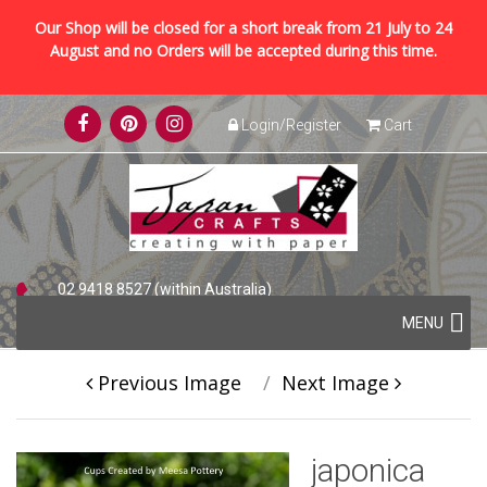
Our Shop will be closed for a short break from 21 July to 24
August and no Orders will be accepted during this time.
Skip
Login/Register
Cart
to
content
02 9418 8527 (within Australia)
Skip
+61 2 9418 8527 (international)
MENU
to
content
Previous Image
Next Image
japonica