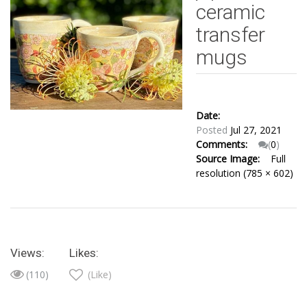
ceramic
transfer
mugs
Date:
Posted
Jul 27, 2021
Comments:
(
0
)
Source Image:
Full
resolution (785 × 602)
Views:
Likes:
(110)
(Like)