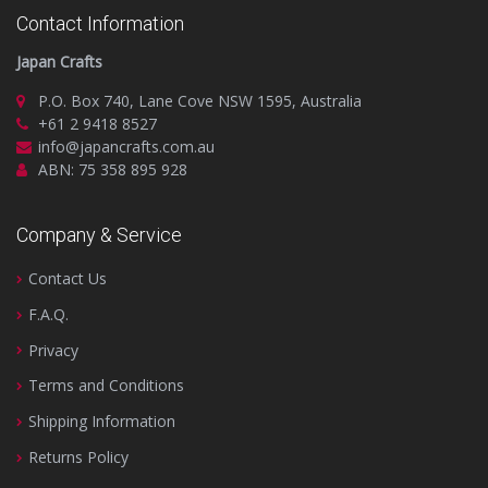
Contact Information
Japan Crafts
P.O. Box 740, Lane Cove NSW 1595, Australia
+61 2 9418 8527
info@japancrafts.com.au
ABN: 75 358 895 928
Company & Service
Contact Us
F.A.Q.
Privacy
Terms and Conditions
Shipping Information
Returns Policy