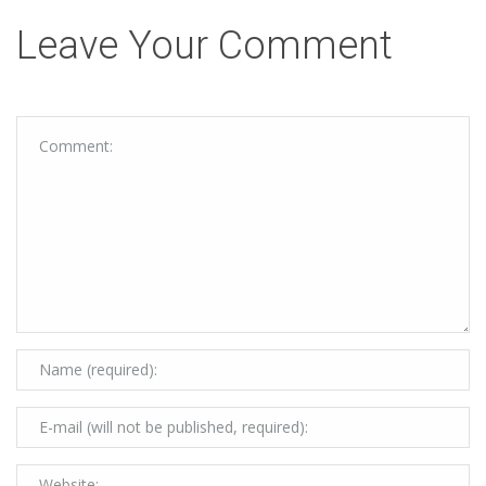
Leave Your Comment