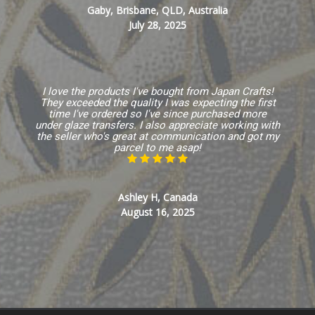
Gaby, Brisbane, QLD, Australia
July 28, 2025
I love the products I've bought from Japan Crafts!
They exceeded the quality I was expecting the first
time I've ordered so I've since purchased more
under glaze transfers. I also appreciate working with
the seller who's great at communication and got my
parcel to me asap!
Ashley H, Canada
August 16, 2025