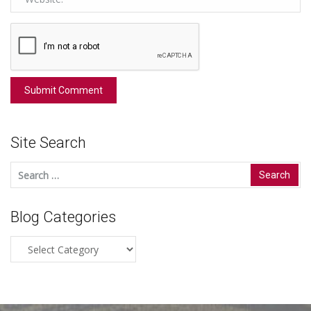
Site Search
Search
for:
Blog Categories
Blog
Categories