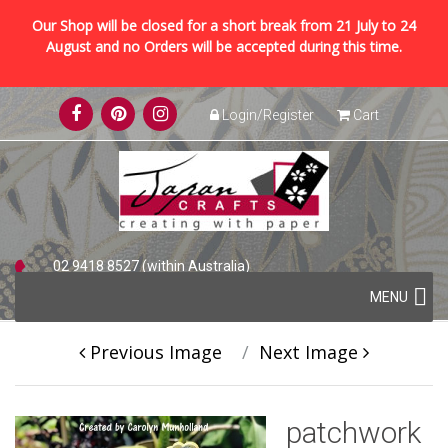
Our Shop will be closed for a short break from 21 July to 24
August and no Orders will be accepted during this time.
Skip
Login/Register
Cart
to
content
02 9418 8527 (within Australia)
Skip
+61 2 9418 8527 (international)
MENU
to
content
Previous Image
Next Image
patchwork