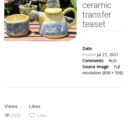
ceramic
transfer
teaset
Date:
Posted
Jul 27, 2021
Comments:
(
0
)
Source Image:
Full
resolution (858 × 598)
Views:
Likes:
(102)
(Like)