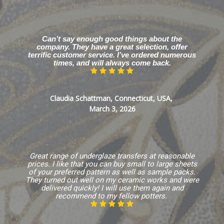
Can’t say enough good things about the
company. They have a great selection, offer
terrific customer service. I’ve ordered numerous
times, and will always come back.
Claudia Schattman, Connecticut, USA,
March 3, 2026
Great range of underglaze transfers at reasonable
prices. I like that you can buy small to large sheets
of your preferred pattern as well as sample packs.
They turned out well on my ceramic works and were
delivered quickly! I will use them again and
recommend to my fellow potters.