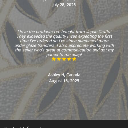
July 28, 2025
I love the products I've bought from Japan Crafts!
They exceeded the quality I was expecting the first
time I've ordered so I've since purchased more
under glaze transfers. I also appreciate working with
the seller who's great at communication and got my
parcel to me asap!
Ashley H, Canada
August 16, 2025