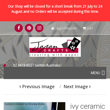
Our Shop will be closed for a short break from 21 July to 24
August and no Orders will be accepted during this time.
Skip
Login/Register
Cart
to
content
02 9418 8527 (within Australia)
Skip
+61 2 9418 8527 (international)
MENU
to
content
Previous Image
Next Image
ivy ceramic