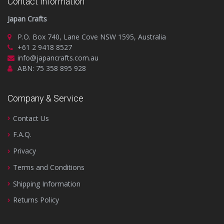
Contact Information
Japan Crafts
P.O. Box 740, Lane Cove NSW 1595, Australia
+61 2 9418 8527
info@japancrafts.com.au
ABN: 75 358 895 928
Company & Service
Contact Us
F.A.Q.
Privacy
Terms and Conditions
Shipping Information
Returns Policy