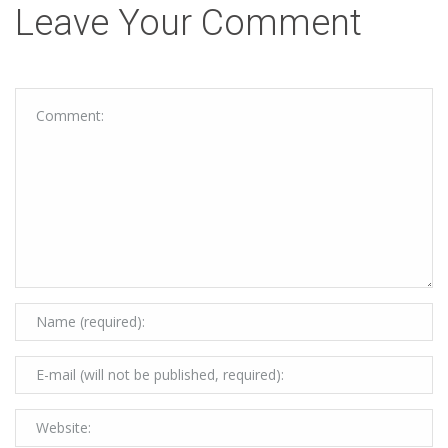
Leave Your Comment