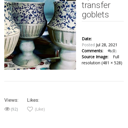
transfer
goblets
Date:
Posted
Jul 28, 2021
Comments:
(
0
)
Source Image:
Full
resolution (481 × 528)
Views:
Likes:
(92)
(Like)