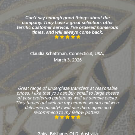
Can’t say enough good things about the
company. They have a great selection, offer
terrific customer service. I’ve ordered numerous
times, and will always come back.
Claudia Schattman, Connecticut, USA,
March 3, 2026
Great range of underglaze transfers at reasonable
prices. I like that you can buy small to large sheets
of your preferred pattern as well as sample packs.
They turned out well on my ceramic works and were
delivered quickly! I will use them again and
recommend to my fellow potters.
Gaby, Brisbane, QLD, Australia