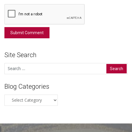
Site Search
Search
for:
Blog Categories
Blog
Categories