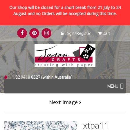
Our Shop will be closed for a short break from 21 July to 24
August and no Orders will be accepted during this time.
Skip
Login/Register
Cart
to
content
02 9418 8527 (within Australia)
Skip
+61 2 9418 8527 (international)
MENU
to
content
Next Image
xtpa11