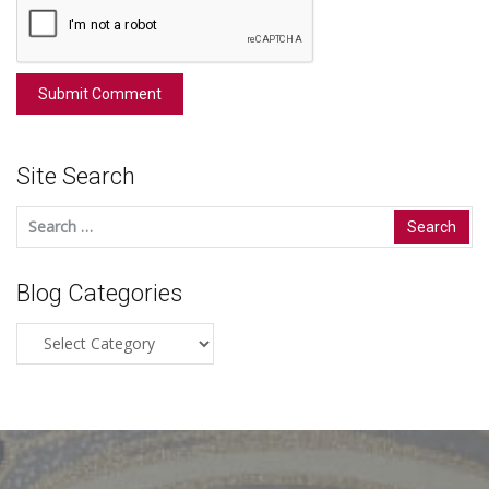
Site Search
Search
for:
Blog Categories
Blog
Categories