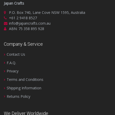
Japan Crafts
P.O. Box 740, Lane Cove NSW 1595, Australia
+61 2 9418 8527
info@japancrafts.com.au
ABN: 75 358 895 928
Company & Service
Contact Us
F.A.Q.
Privacy
Terms and Conditions
Shipping Information
Returns Policy
We Deliver Worldwide