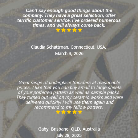
Can’t say enough good things about the
company. They have a great selection, offer
terrific customer service. I’ve ordered numerous
times, and will always come back.
Claudia Schattman, Connecticut, USA,
March 3, 2026
Great range of underglaze transfers at reasonable
prices. I like that you can buy small to large sheets
of your preferred pattern as well as sample packs.
They turned out well on my ceramic works and were
delivered quickly! I will use them again and
recommend to my fellow potters.
Gaby, Brisbane, QLD, Australia
July 28, 2025