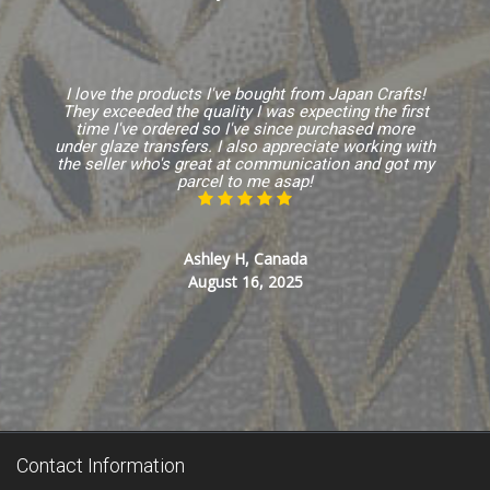
I love the products I've bought from Japan Crafts!
They exceeded the quality I was expecting the first
time I've ordered so I've since purchased more
under glaze transfers. I also appreciate working with
the seller who's great at communication and got my
parcel to me asap!
Ashley H, Canada
August 16, 2025
Contact Information