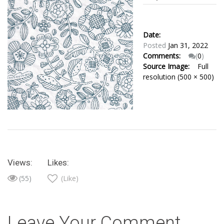
Date:
Posted
Jan 31, 2022
Comments:
(
0
)
Source Image:
Full
resolution (500 × 500)
Views:
Likes:
(55)
(Like)
Leave Your Comment