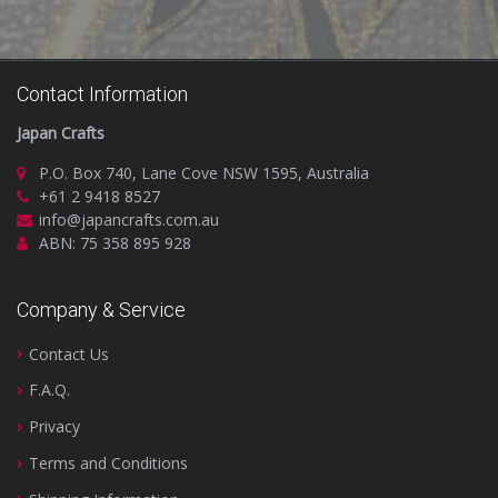
Contact Information
Japan Crafts
P.O. Box 740, Lane Cove NSW 1595, Australia
+61 2 9418 8527
info@japancrafts.com.au
ABN: 75 358 895 928
Company & Service
Contact Us
F.A.Q.
Privacy
Terms and Conditions