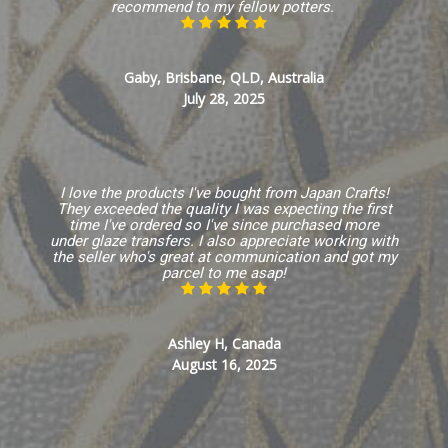
recommend to my fellow potters.
Gaby, Brisbane, QLD, Australia
July 28, 2025
I love the products I've bought from Japan Crafts!
They exceeded the quality I was expecting the first
time I've ordered so I've since purchased more
under glaze transfers. I also appreciate working with
the seller who's great at communication and got my
parcel to me asap!
Ashley H, Canada
August 16, 2025