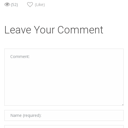
(52)
(Like)
Leave Your Comment