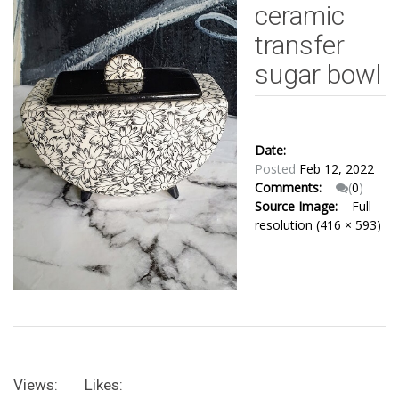
ceramic
transfer
sugar bowl
Date:
Posted
Feb 12, 2022
Comments:
(
0
)
Source Image:
Full
resolution (416 × 593)
Views:
Likes: