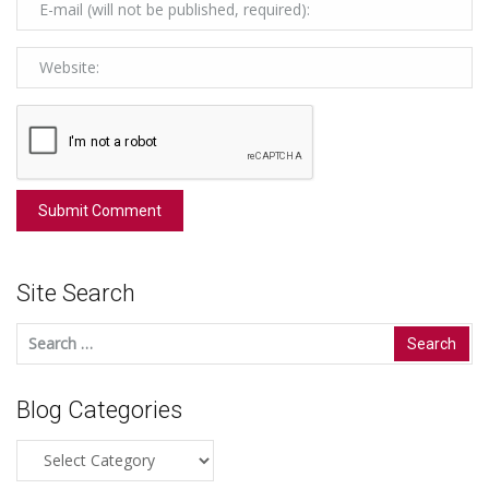
Site Search
Search
for:
Blog Categories
Blog
Categories