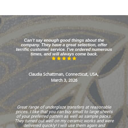
Can’t say enough good things about the
company. They have a great selection, offer
terrific customer service. I’ve ordered numerous
times, and will always come back.
Claudia Schattman, Connecticut, USA,
March 3, 2026
Great range of underglaze transfers at reasonable
prices. I like that you can buy small to large sheets
of your preferred pattern as well as sample packs.
They turned out well on my ceramic works and were
delivered quickly! I will use them again and