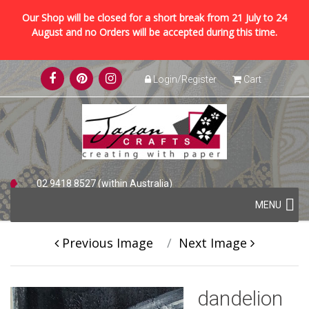
Our Shop will be closed for a short break from 21 July to 24
August and no Orders will be accepted during this time.
Skip
Login/Register
Cart
to
content
02 9418 8527 (within Australia)
Skip
+61 2 9418 8527 (international)
MENU
to
content
Previous Image
Next Image
dandelion