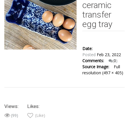
ceramic
transfer
egg tray
Date:
Posted
Feb 23, 2022
Comments:
(
0
)
Source Image:
Full
resolution (497 × 405)
Views:
Likes:
(99)
(Like)