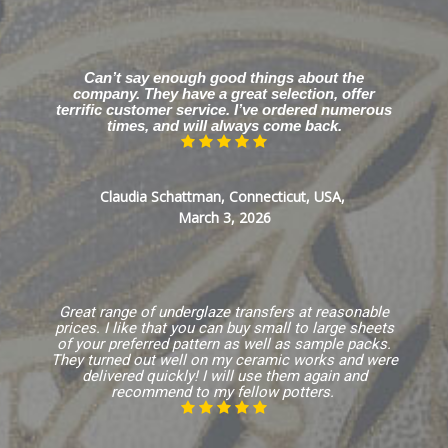
Can’t say enough good things about the
company. They have a great selection, offer
terrific customer service. I’ve ordered numerous
times, and will always come back.
Claudia Schattman, Connecticut, USA,
March 3, 2026
Great range of underglaze transfers at reasonable
prices. I like that you can buy small to large sheets
of your preferred pattern as well as sample packs.
They turned out well on my ceramic works and were
delivered quickly! I will use them again and
recommend to my fellow potters.