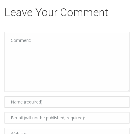
Leave Your Comment