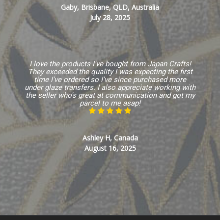
Gaby, Brisbane, QLD, Australia
July 28, 2025
I love the products I've bought from Japan Crafts!
They exceeded the quality I was expecting the first
time I've ordered so I've since purchased more
under glaze transfers. I also appreciate working with
the seller who's great at communication and got my
parcel to me asap!
Ashley H, Canada
August 16, 2025