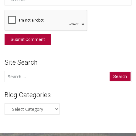
Site Search
Search
for:
Blog Categories
Blog
Categories