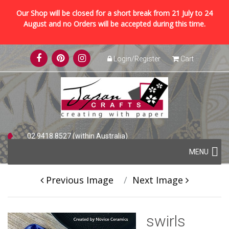
Our Shop will be closed for a short break from 21 July to 24
August and no Orders will be accepted during this time.
Skip
Login/Register
Cart
to
content
02 9418 8527 (within Australia)
Skip
+61 2 9418 8527 (international)
MENU
to
content
Previous Image
Next Image
swirls