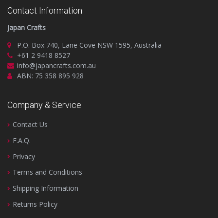
Contact Information
Japan Crafts
P.O. Box 740, Lane Cove NSW 1595, Australia
+61 2 9418 8527
info@japancrafts.com.au
ABN: 75 358 895 928
Company & Service
Contact Us
F.A.Q.
Privacy
Terms and Conditions
Shipping Information
Returns Policy