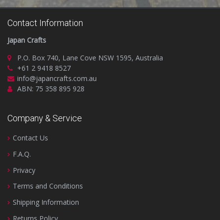
Contact Information
Japan Crafts
P.O. Box 740, Lane Cove NSW 1595, Australia
+61 2 9418 8527
info@japancrafts.com.au
ABN: 75 358 895 928
Company & Service
Contact Us
F.A.Q.
Privacy
Terms and Conditions
Shipping Information
Returns Policy