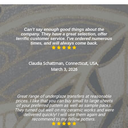
Can’t say enough good things about the
company. They have a great selection, offer
terrific customer service. I’ve ordered numerous
times, and will always come back.
Claudia Schattman, Connecticut, USA,
March 3, 2026
Great range of underglaze transfers at reasonable
prices. I like that you can buy small to large sheets
of your preferred pattern as well as sample packs.
They turned out well on my ceramic works and were
delivered quickly! I will use them again and
recommend to my fellow potters.