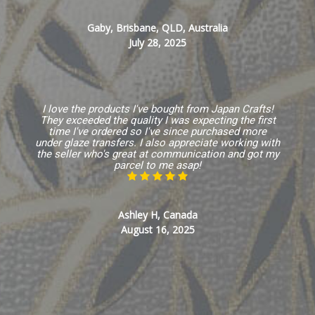
Gaby, Brisbane, QLD, Australia
July 28, 2025
I love the products I've bought from Japan Crafts!
They exceeded the quality I was expecting the first
time I've ordered so I've since purchased more
under glaze transfers. I also appreciate working with
the seller who's great at communication and got my
parcel to me asap!
Ashley H, Canada
August 16, 2025