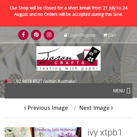
Our Shop will be closed for a short break from 21 July to 24
August and no Orders will be accepted during this time.
Skip
Login/Register
Cart
to
content
02 9418 8527 (within Australia)
Skip
+61 2 9418 8527 (international)
MENU
to
content
Previous Image
Next Image
ivy xtpb1