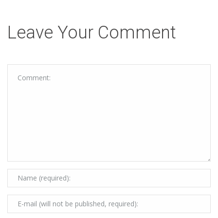
Leave Your Comment