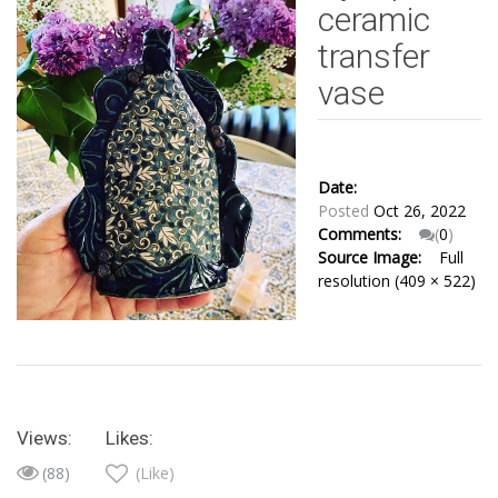
ceramic
transfer
vase
Date:
Posted
Oct 26, 2022
Comments:
(
0
)
Source Image:
Full
resolution (409 × 522)
Views:
Likes:
(88)
(Like)