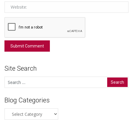
Site Search
Search
for:
Blog Categories
Blog
Categories