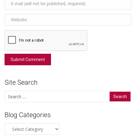
Site Search
Search
for:
Blog Categories
Blog
Categories