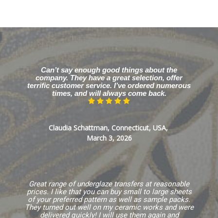
Can’t say enough good things about the
company. They have a great selection, offer
terrific customer service. I’ve ordered numerous
times, and will always come back.
Claudia Schattman, Connecticut, USA,
March 3, 2026
Great range of underglaze transfers at reasonable
prices. I like that you can buy small to large sheets
of your preferred pattern as well as sample packs.
They turned out well on my ceramic works and were
delivered quickly! I will use them again and