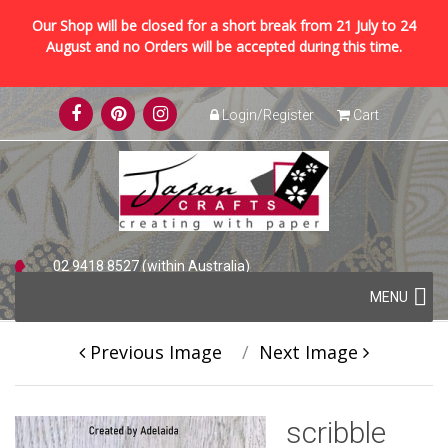
Our Shop will be closed for a short break from 21 July to 24
August and no Orders will be accepted during this time.
Skip
Login/Register
Cart
to
content
02 9418 8527 (within Australia)
Skip
+61 2 9418 8527 (international)
MENU
to
content
Previous Image
Next Image
scribble