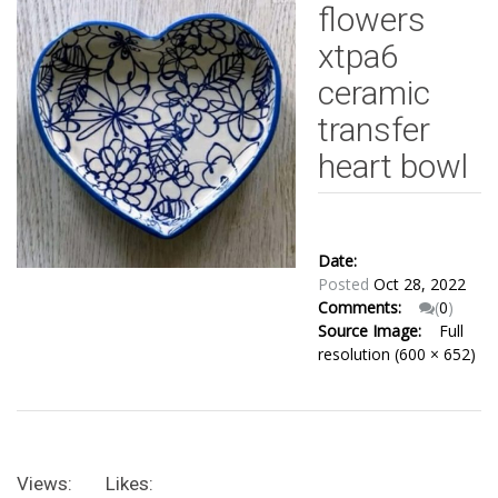
flowers
xtpa6
ceramic
transfer
heart bowl
Date:
Posted
Oct 28, 2022
Comments:
(
0
)
Source Image:
Full
resolution (600 × 652)
Views:
Likes: