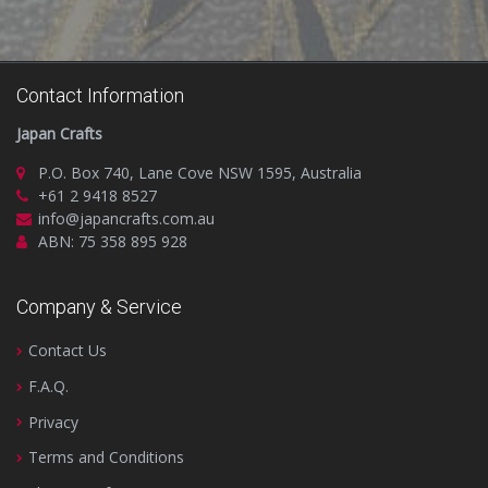
Contact Information
Japan Crafts
P.O. Box 740, Lane Cove NSW 1595, Australia
+61 2 9418 8527
info@japancrafts.com.au
ABN: 75 358 895 928
Company & Service
Contact Us
F.A.Q.
Privacy
Terms and Conditions