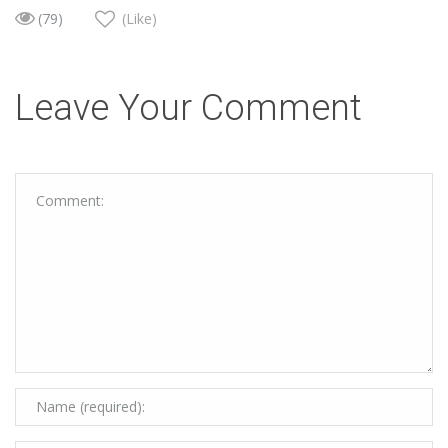
(79)
(Like)
Leave Your Comment