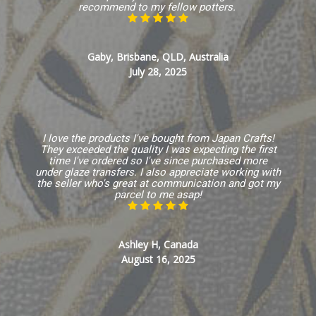
recommend to my fellow potters.
Gaby, Brisbane, QLD, Australia
July 28, 2025
I love the products I've bought from Japan Crafts!
They exceeded the quality I was expecting the first
time I've ordered so I've since purchased more
under glaze transfers. I also appreciate working with
the seller who's great at communication and got my
parcel to me asap!
Ashley H, Canada
August 16, 2025