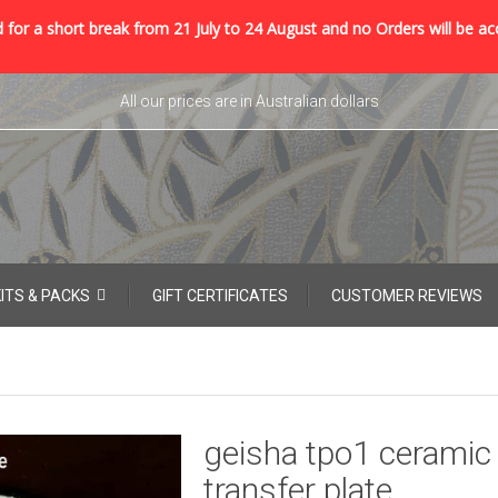
 for a short break from 21 July to 24 August and no Orders will be ac
All our prices are in Australian dollars
KITS & PACKS
GIFT CERTIFICATES
CUSTOMER REVIEWS
geisha tpo1 ceramic
transfer plate