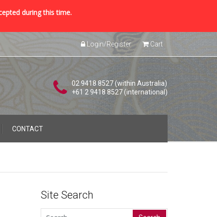
cepted during this time.
Login/Register
Cart
02 9418 8527 (within Australia)
+61 2 9418 8527 (international)
CONTACT
Site Search
Search