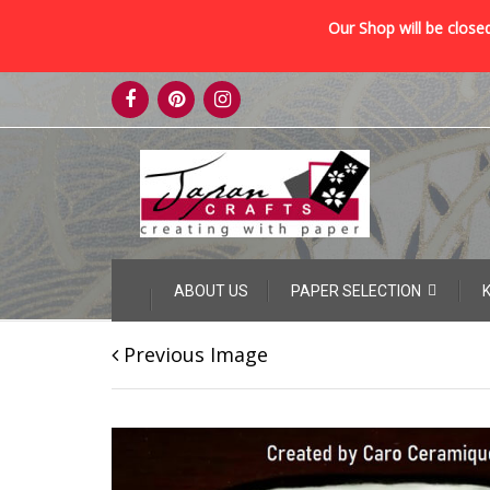
Our Shop will be closed
Skip
to
content
Skip
ABOUT US
PAPER SELECTION
to
content
Previous Image