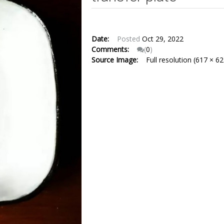
Date:
Posted
Oct 29, 2022
Comments:
(
0
)
Source Image:
Full resolution (617 × 62