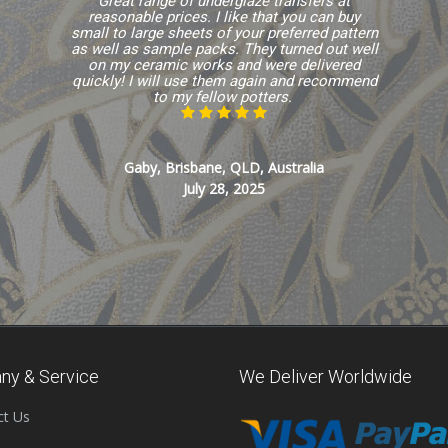
Great range of underglaze transfers at
reasonable prices. I like that you can buy
small to large sheets of your preferred pattern
as well as sample packs. They turned out well
on my ceramic works and were delivered
quickly! I will use them again and recommend
to my fellow potters.
Gaby, Brisbane, QLD, Australia
July 28, 2025
ny & Service
We Deliver Worldwide
ct Us