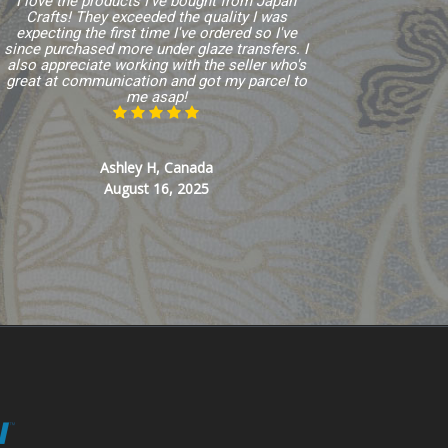
I love the products I've bought from Japan
Crafts! They exceeded the quality I was
expecting the first time I've ordered so I've
since purchased more under glaze transfers. I
also appreciate working with the seller who's
great at communication and got my parcel to
me asap!
Ashley H, Canada
August 16, 2025