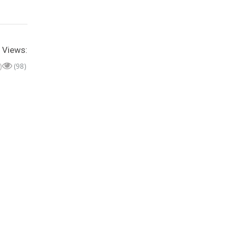
Views:
)
(98)