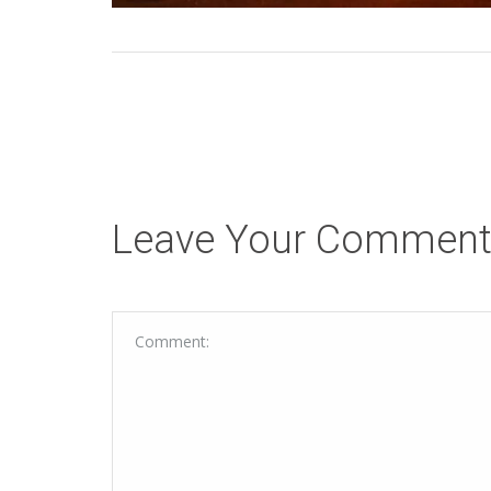
Leave Your Commen