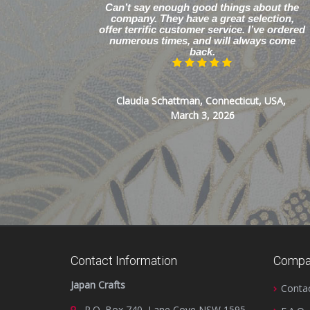
Can’t say enough good things about the
company. They have a great selection,
offer terrific customer service. I’ve ordered
numerous times, and will always come
back.
Claudia Schattman, Connecticut, USA,
March 3, 2026
Contact Information
Compa
Japan Crafts
Conta
P.O. Box 740, Lane Cove NSW 1595,