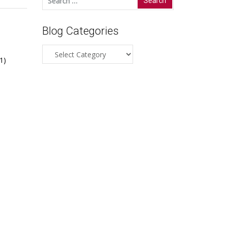
for:
Blog Categories
Blog
1)
Categories