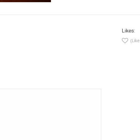
Likes:
(Like
t