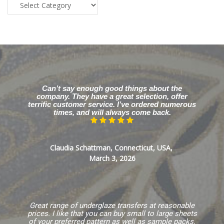
Blog
Categories
Can’t say enough good things about the
company. They have a great selection, offer
terrific customer service. I’ve ordered numerous
times, and will always come back.
Claudia Schattman, Connecticut, USA,
March 3, 2026
Great range of underglaze transfers at reasonable
prices. I like that you can buy small to large sheets
of your preferred pattern as well as sample packs.