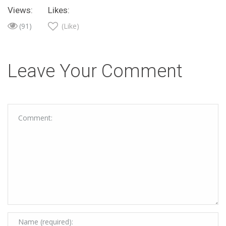
Views:
Likes:
(91)
(Like)
Leave Your Comment