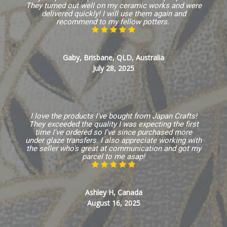
They turned out well on my ceramic works and were
delivered quickly! I will use them again and
recommend to my fellow potters.
Gaby, Brisbane, QLD, Australia
July 28, 2025
I love the products I've bought from Japan Crafts!
They exceeded the quality I was expecting the first
time I've ordered so I've since purchased more
under glaze transfers. I also appreciate working with
the seller who's great at communication and got my
parcel to me asap!
Ashley H, Canada
August 16, 2025