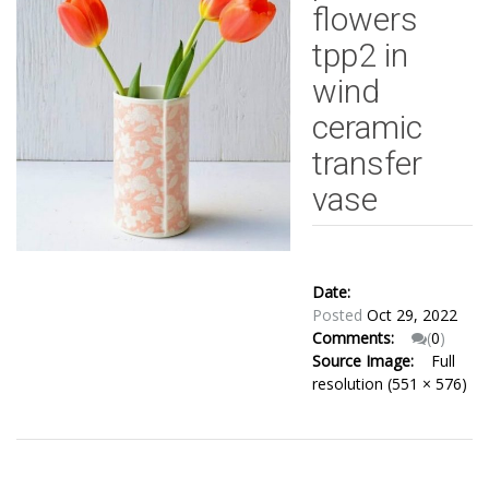
flowers
tpp2 in
wind
ceramic
transfer
vase
Date:
Posted
Oct 29, 2022
Comments:
(
0
)
Source Image:
Full
resolution (551 × 576)