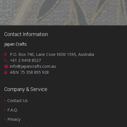
Contact Information
Japan Crafts
P.O. Box 740, Lane Cove NSW 1595, Australia
+61 2 9418 8527
info@japancrafts.com.au
ABN: 75 358 895 928
Company & Service
Contact Us
F.A.Q.
Privacy