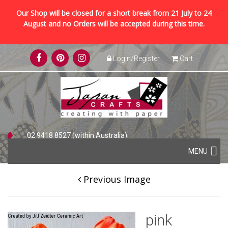
Our Shop will be closed for a short break from 21 July to 24
August and no Orders will be accepted during this time.
Skip
Login/Register
Cart
to
content
02 9418 8527 (within Australia)
Skip
+61 2 9418 8527 (international)
MENU
to
content
Previous Image
pink