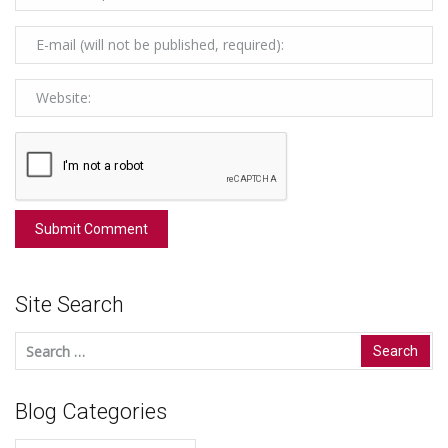
Site Search
Search
for:
Blog Categories