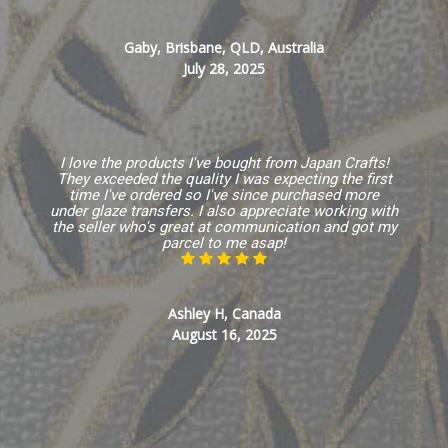
Gaby, Brisbane, QLD, Australia
July 28, 2025
I love the products I've bought from Japan Crafts!
They exceeded the quality I was expecting the first
time I've ordered so I've since purchased more
under glaze transfers. I also appreciate working with
the seller who's great at communication and got my
parcel to me asap!
Ashley H, Canada
August 16, 2025