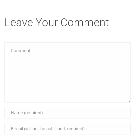
Leave Your Comment