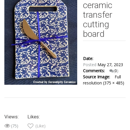
ceramic
transfer
cutting
board
Date:
Posted
May 27, 2023
Comments:
(
0
)
Source Image:
Full
resolution (375 × 485)
Views:
Likes:
(75)
(Like)