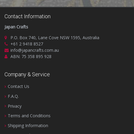
Contact Information
Japan Crafts
P.O. Box 740, Lane Cove NSW 1595, Australia
+61 2 9418 8527
info@japancrafts.com.au
ABN: 75 358 895 928
Company & Service
Contact Us
F.A.Q.
Privacy
Terms and Conditions
Shipping Information