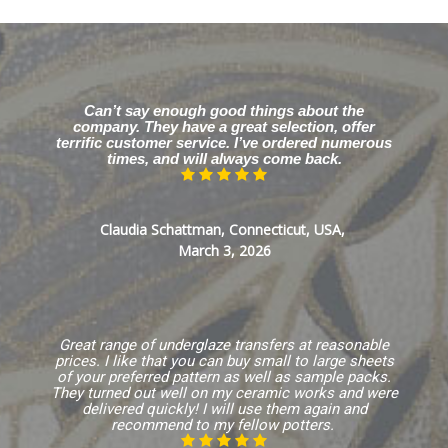
Can’t say enough good things about the
company. They have a great selection, offer
terrific customer service. I’ve ordered numerous
times, and will always come back.
Claudia Schattman, Connecticut, USA,
March 3, 2026
Great range of underglaze transfers at reasonable
prices. I like that you can buy small to large sheets
of your preferred pattern as well as sample packs.
They turned out well on my ceramic works and were
delivered quickly! I will use them again and
recommend to my fellow potters.