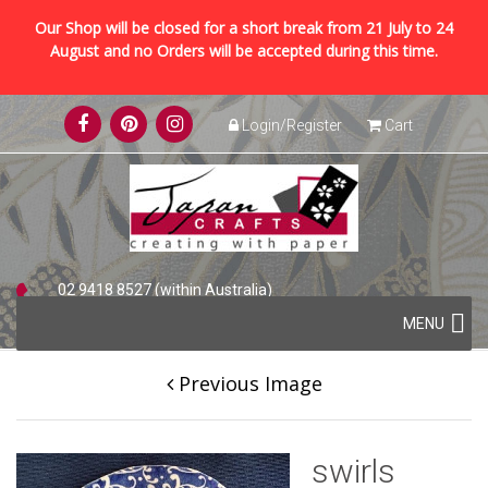
Our Shop will be closed for a short break from 21 July to 24
August and no Orders will be accepted during this time.
Skip
Login/Register
Cart
to
content
02 9418 8527 (within Australia)
Skip
+61 2 9418 8527 (international)
MENU
to
content
Previous Image
swirls