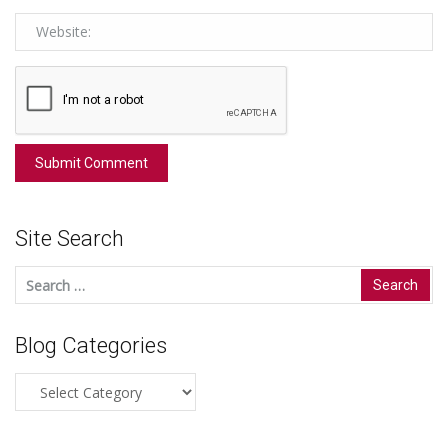
Site Search
Search
for:
Blog Categories
Blog
Categories