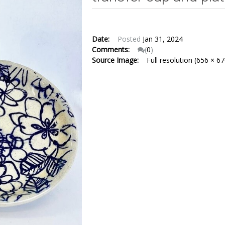
Date:
Posted
Jan 31, 2024
Comments:
(
0
)
Source Image:
Full resolution (656 × 67