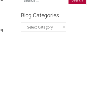
for:
Blog Categories
Blog
0)
Categories