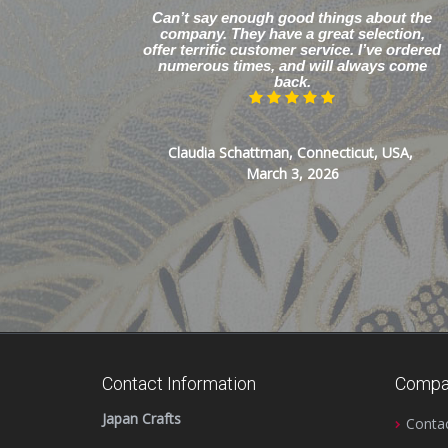
Can’t say enough good things about the
company. They have a great selection,
offer terrific customer service. I’ve ordered
numerous times, and will always come
back.
Claudia Schattman, Connecticut, USA,
March 3, 2026
Contact Information
Compa
Japan Crafts
Conta