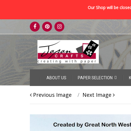
Our Shop will be closed
Skip
to
content
Skip
ABOUT US
PAPER SELECTION
to
content
Previous Image
Next Image