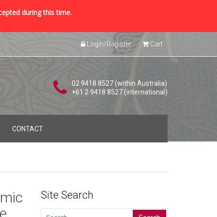
cepted during this time.
Login/Register
Cart
02 9418 8527 (within Australia)
+61 2 9418 8527 (international)
CONTACT
amic
Site Search
te
Search