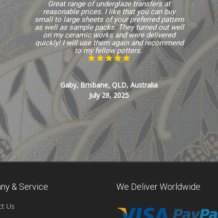
Great range of underglaze transfers at
reasonable prices. I like that you can buy
small to large sheets of your preferred pattern
as well as sample packs. They turned out well
on my ceramic works and were delivered
quickly! I will use them again and recommend
to my fellow potters.
Gaby, Brisbane, QLD, Australia
July 28, 2025
ny & Service
We Deliver Worldwide
ct Us