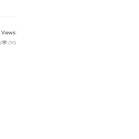
Views:
)
(50)