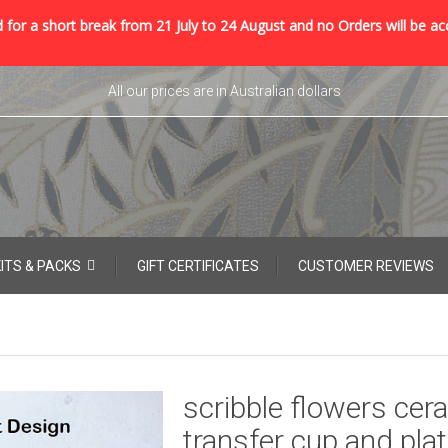
 for a short break from 21 July to 24 August and no Orders will be ac
All our prices are in Australian dollars
KITS & PACKS
GIFT CERTIFICATES
CUSTOMER REVIEWS
scribble flowers cer
transfer cup and pla