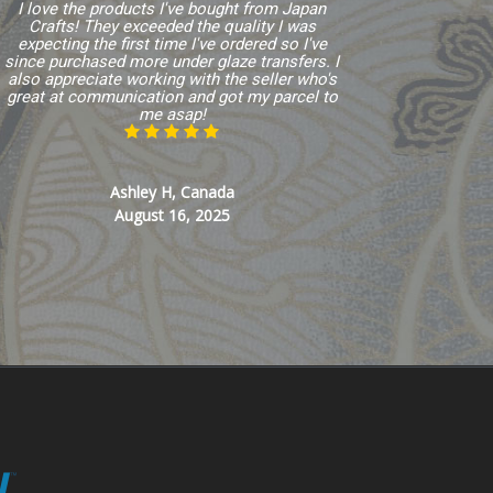
I love the products I've bought from Japan
Crafts! They exceeded the quality I was
expecting the first time I've ordered so I've
since purchased more under glaze transfers. I
also appreciate working with the seller who's
great at communication and got my parcel to
me asap!
Ashley H, Canada
August 16, 2025