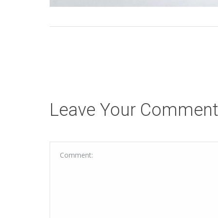
Leave Your Commen