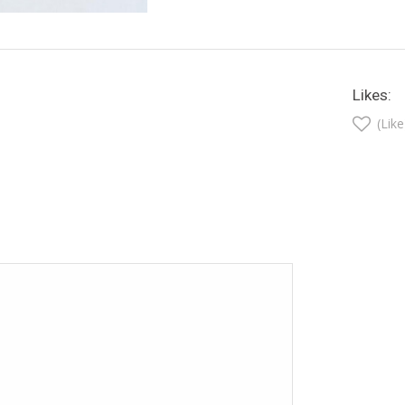
Likes:
(Like
t