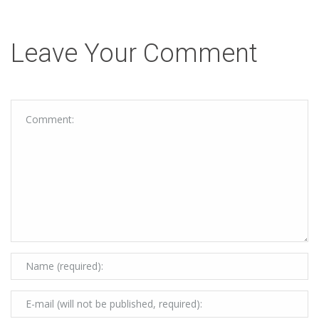
Leave Your Comment