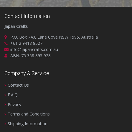
Contact Information
Japan Crafts
P.O. Box 740, Lane Cove NSW 1595, Australia
+61 2 9418 8527
info@japancrafts.com.au
ABN: 75 358 895 928
Company & Service
Contact Us
F.A.Q.
Privacy
Terms and Conditions
Shipping Information