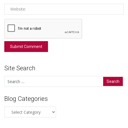
Site Search
Search
for:
Blog Categories
Blog
Categories