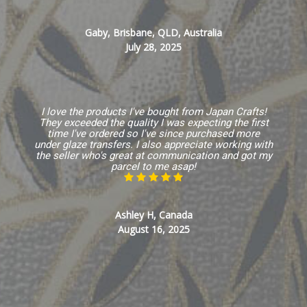
Gaby, Brisbane, QLD, Australia
July 28, 2025
I love the products I've bought from Japan Crafts!
They exceeded the quality I was expecting the first
time I've ordered so I've since purchased more
under glaze transfers. I also appreciate working with
the seller who's great at communication and got my
parcel to me asap!
Ashley H, Canada
August 16, 2025