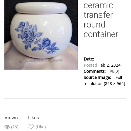
ceramic
transfer
round
container
Date:
Posted
Feb 2, 2024
Comments:
(
0
)
Source Image:
Full
resolution (898 × 966)
Views:
Likes:
(26)
(Like)