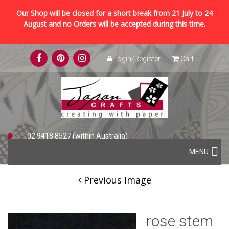
Our Shop will be closed for a short break from 21 July to 24
August and no Orders will be accepted during this time.
Skip
Login/Register
Cart
to
content
02 9418 8527 (within Australia)
Skip
+61 2 9418 8527 (international)
MENU
to
content
Previous Image
rose stem