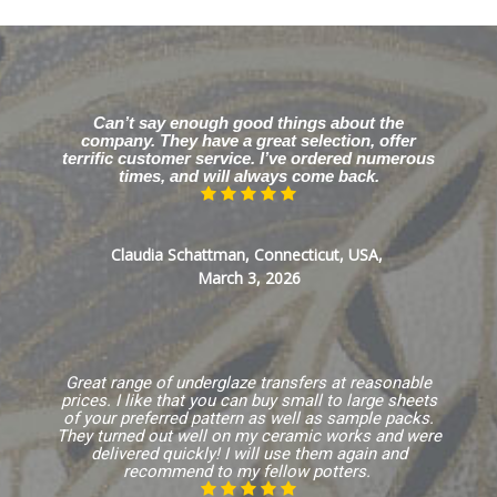
Can’t say enough good things about the
company. They have a great selection, offer
terrific customer service. I’ve ordered numerous
times, and will always come back.
Claudia Schattman, Connecticut, USA,
March 3, 2026
Great range of underglaze transfers at reasonable
prices. I like that you can buy small to large sheets
of your preferred pattern as well as sample packs.
They turned out well on my ceramic works and were
delivered quickly! I will use them again and
recommend to my fellow potters.