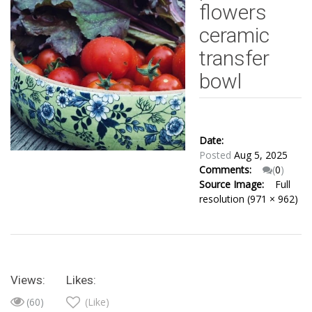
flowers
ceramic
transfer
bowl
Date:
Posted
Aug 5, 2025
Comments:
(
0
)
Source Image:
Full
resolution (971 × 962)
Views:
Likes:
(60)
(Like)