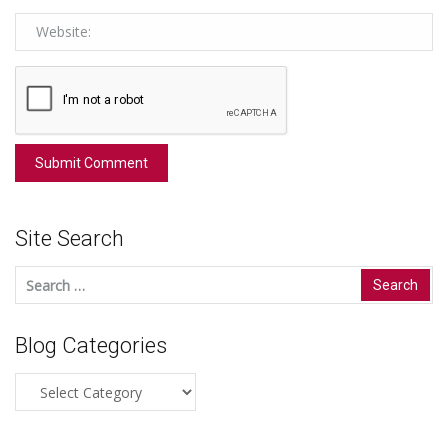
Site Search
Search
for:
Blog Categories
Blog
Categories