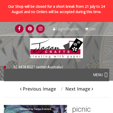
Our Shop will be closed for a short break from 21 July to 24
August and no Orders will be accepted during this time.
Skip
Login/Register
Cart
to
content
02 9418 8527 (within Australia)
Skip
+61 2 9418 8527 (international)
MENU
to
content
Previous Image
Next Image
picnic