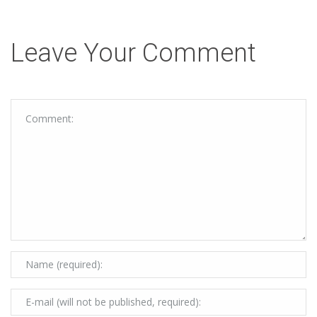
Leave Your Comment