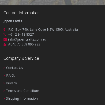
Contact Information
Japan Crafts
P.O. Box 740, Lane Cove NSW 1595, Australia
+61 2 9418 8527
info@japancrafts.com.au
ABN: 75 358 895 928
Company & Service
Contact Us
F.A.Q.
Privacy
Terms and Conditions
Shipping Information