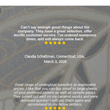
Can’t say enough good things about the
company. They have a great selection, offer
terrific customer service. I’ve ordered numerous
times, and will always come back.
Claudia Schattman, Connecticut, USA,
March 3, 2026
Great range of underglaze transfers at reasonable
prices. I like that you can buy small to large sheets
of your preferred pattern as well as sample packs.
They turned out well on my ceramic works and were
delivered quickly! I will use them again and
recommend to my fellow potters.