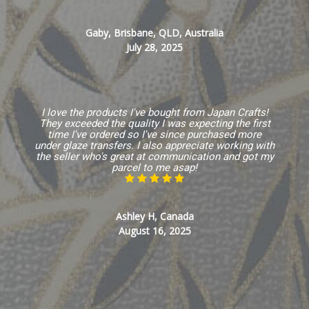
Gaby, Brisbane, QLD, Australia
July 28, 2025
I love the products I've bought from Japan Crafts!
They exceeded the quality I was expecting the first
time I've ordered so I've since purchased more
under glaze transfers. I also appreciate working with
the seller who's great at communication and got my
parcel to me asap!
Ashley H, Canada
August 16, 2025