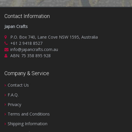
Contact Information
Japan Crafts
P.O. Box 740, Lane Cove NSW 1595, Australia
+61 2 9418 8527
info@japancrafts.com.au
ABN: 75 358 895 928
Company & Service
Contact Us
F.A.Q.
Privacy
Terms and Conditions
Shipping Information