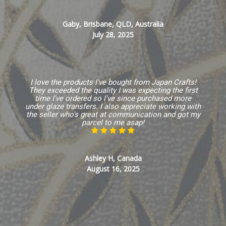
Gaby, Brisbane, QLD, Australia
July 28, 2025
I love the products I've bought from Japan Crafts!
They exceeded the quality I was expecting the first
time I've ordered so I've since purchased more
under glaze transfers. I also appreciate working with
the seller who's great at communication and got my
parcel to me asap!
Ashley H, Canada
August 16, 2025