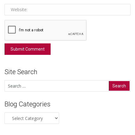
Site Search
Search
for:
Blog Categories
Blog
Categories