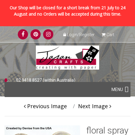
Our Shop will be closed for a short break from 21 July to 24
August and no Orders will be accepted during this time.
Skip
Login/Register
Cart
to
content
02 9418 8527 (within Australia)
Skip
+61 2 9418 8527 (international)
MENU
to
content
Previous Image
Next Image
floral spray