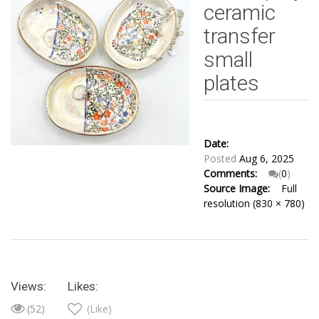
ceramic
transfer
small
plates
Date:
Posted
Aug 6, 2025
Comments:
(
0
)
Source Image:
Full
resolution (830 × 780)
Views:
Likes:
(52)
(Like)