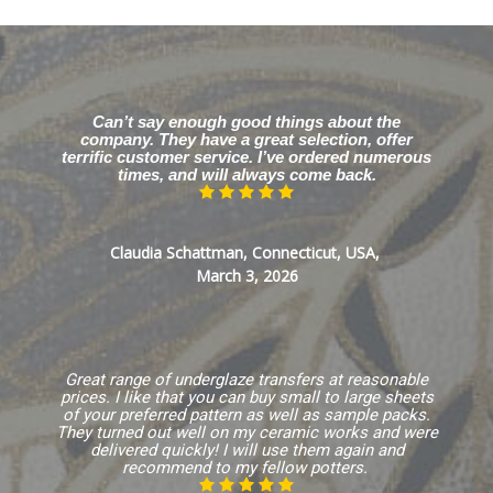
Can’t say enough good things about the
company. They have a great selection, offer
terrific customer service. I’ve ordered numerous
times, and will always come back.
Claudia Schattman, Connecticut, USA,
March 3, 2026
Great range of underglaze transfers at reasonable
prices. I like that you can buy small to large sheets
of your preferred pattern as well as sample packs.
They turned out well on my ceramic works and were
delivered quickly! I will use them again and
recommend to my fellow potters.