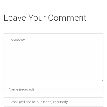
Leave Your Comment