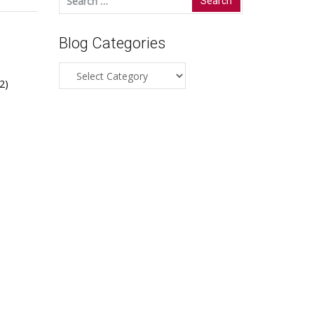
for:
Blog Categories
Blog
2)
Categories