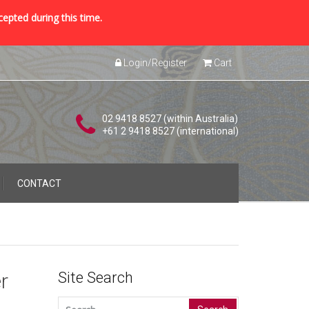
cepted during this time.
Login/Register
Cart
02 9418 8527 (within Australia)
+61 2 9418 8527 (international)
CONTACT
r
Site Search
Search