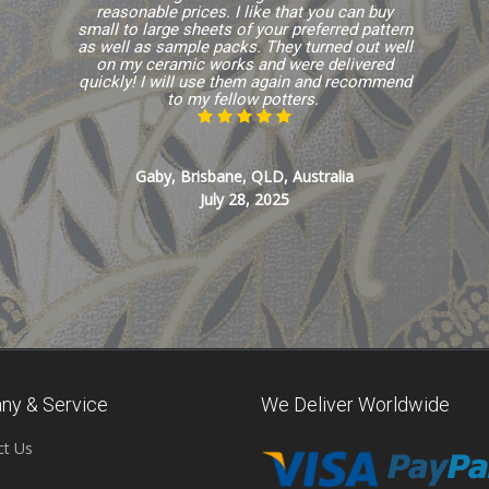
reasonable prices. I like that you can buy
small to large sheets of your preferred pattern
as well as sample packs. They turned out well
on my ceramic works and were delivered
quickly! I will use them again and recommend
to my fellow potters.
Gaby, Brisbane, QLD, Australia
July 28, 2025
ny & Service
We Deliver Worldwide
ct Us