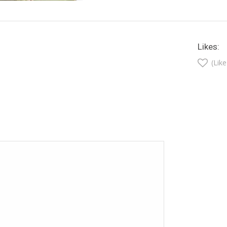
Likes:
(Like
t