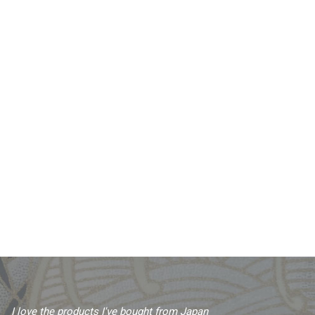
I love the products I've bought from Japan