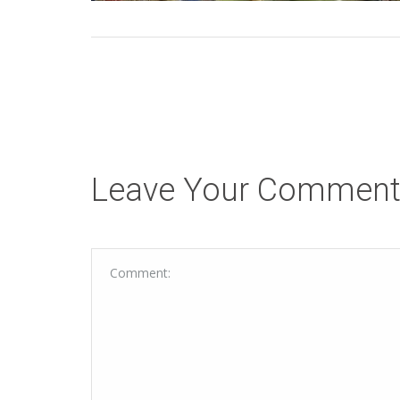
Leave Your Commen