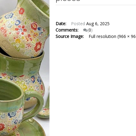
Date:
Posted
Aug 6, 2025
Comments:
(
0
)
Source Image:
Full resolution (966 × 96