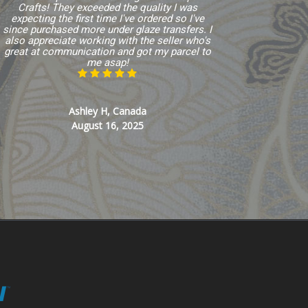
Crafts! They exceeded the quality I was
expecting the first time I've ordered so I've
since purchased more under glaze transfers. I
also appreciate working with the seller who's
great at communication and got my parcel to
me asap!
Ashley H, Canada
August 16, 2025