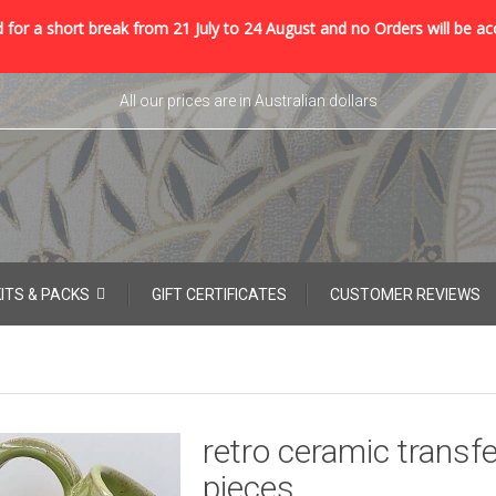
 for a short break from 21 July to 24 August and no Orders will be ac
All our prices are in Australian dollars
KITS & PACKS
GIFT CERTIFICATES
CUSTOMER REVIEWS
retro ceramic transfe
pieces