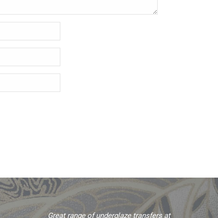
Great range of underglaze transfers at