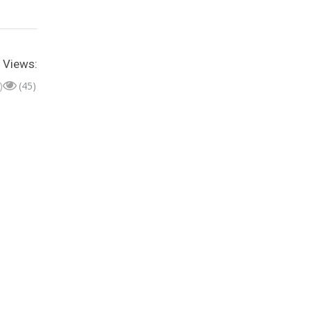
Views:
)
(45)