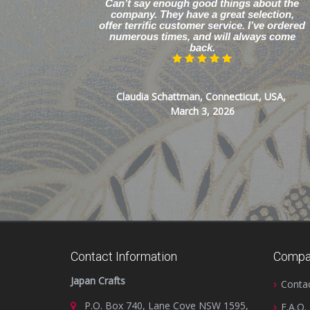
Can’t say enough good things about the
company. They have a great selection,
offer terrific customer service. I’ve ordered
numerous times, and will always come
back.
Claudia Schattman, Connecticut, USA,
March 3, 2026
Contact Information
Compa
Japan Crafts
Conta
P.O. Box 740, Lane Cove NSW 1595,
F.A.Q.