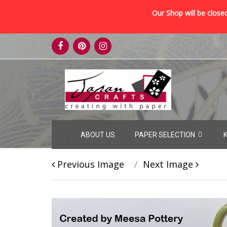
Our Shop will be closed
Skip
to
content
Skip
ABOUT US
PAPER SELECTION
to
content
Previous Image
Next Image