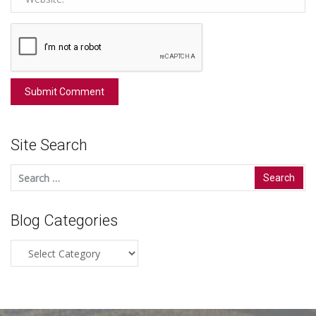
Site Search
Search
for:
Blog Categories
Blog
Categories