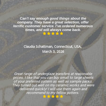
Can’t say enough good things about the
company. They have a great selection, offer
terrific customer service. I’ve ordered numerous
times, and will always come back.
Claudia Schattman, Connecticut, USA,
March 3, 2026
Great range of underglaze transfers at reasonable
prices. I like that you can buy small to large sheets
of your preferred pattern as well as sample packs.
They turned out well on my ceramic works and were
delivered quickly! I will use them again and
recommend to my fellow potters.