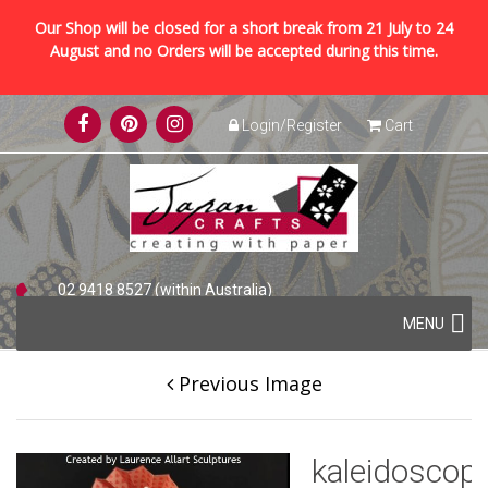
Our Shop will be closed for a short break from 21 July to 24
August and no Orders will be accepted during this time.
Skip
Login/Register
Cart
to
content
02 9418 8527 (within Australia)
Skip
+61 2 9418 8527 (international)
MENU
to
content
Previous Image
kaleidoscop