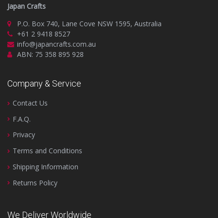
Japan Crafts
P.O. Box 740, Lane Cove NSW 1595, Australia
+61 2 9418 8527
info@japancrafts.com.au
ABN: 75 358 895 928
Company & Service
Contact Us
F.A.Q.
Privacy
Terms and Conditions
Shipping Information
Returns Policy
We Deliver Worldwide