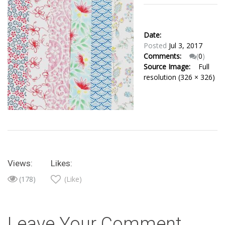
Date:
Posted
Jul 3, 2017
Comments:
(
0
)
Source Image:
Full
resolution (326 × 326)
Views:
Likes:
(178)
(Like)
Leave Your Comment