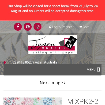
Our Shop will be closed for a short break from 21 July to 24
August and no Orders will be accepted during this time.
Skip
Login/Register
Cart
to
content
02 9418 8527 (within Australia)
Skip
+61 2 9418 8527 (international)
MENU
to
content
Next Image
MIXPK2-2