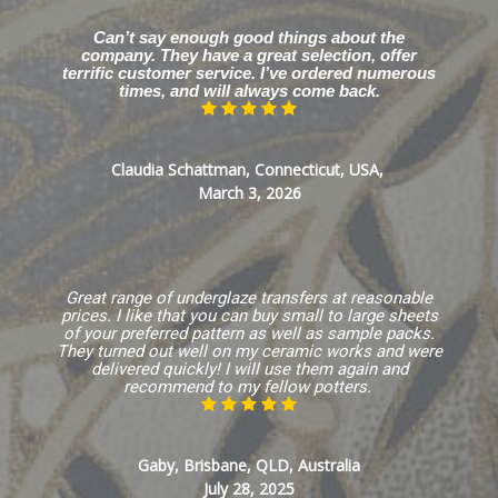
Can’t say enough good things about the
company. They have a great selection, offer
terrific customer service. I’ve ordered numerous
times, and will always come back.
Claudia Schattman, Connecticut, USA,
March 3, 2026
Great range of underglaze transfers at reasonable
prices. I like that you can buy small to large sheets
of your preferred pattern as well as sample packs.
They turned out well on my ceramic works and were
delivered quickly! I will use them again and
recommend to my fellow potters.
Gaby, Brisbane, QLD, Australia
July 28, 2025