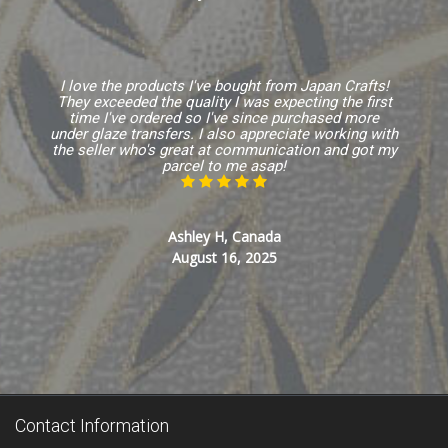
I love the products I've bought from Japan Crafts!
They exceeded the quality I was expecting the first
time I've ordered so I've since purchased more
under glaze transfers. I also appreciate working with
the seller who's great at communication and got my
parcel to me asap!
Ashley H, Canada
August 16, 2025
Contact Information