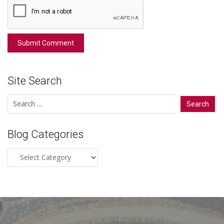
Site Search
Search
for:
Blog Categories
Blog
Categories