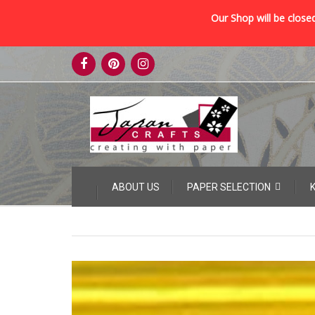
Our Shop will be closed
Skip
to
content
Skip
ABOUT US
PAPER SELECTION
to
content