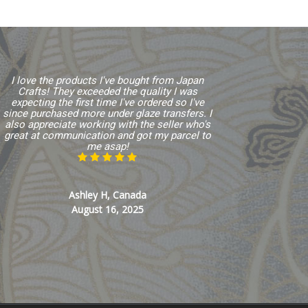
I love the products I've bought from Japan
Crafts! They exceeded the quality I was
expecting the first time I've ordered so I've
since purchased more under glaze transfers. I
also appreciate working with the seller who's
great at communication and got my parcel to
me asap!
Ashley H, Canada
August 16, 2025