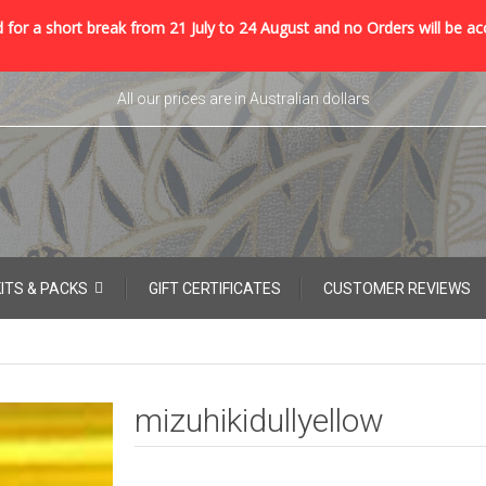
 for a short break from 21 July to 24 August and no Orders will be ac
All our prices are in Australian dollars
KITS & PACKS
GIFT CERTIFICATES
CUSTOMER REVIEWS
mizuhikidullyellow