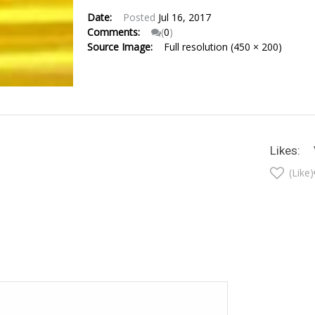
Date:
Posted
Jul 16, 2017
Comments:
(
0
)
Source Image:
Full resolution (450 × 200)
Likes:
(Like)
t