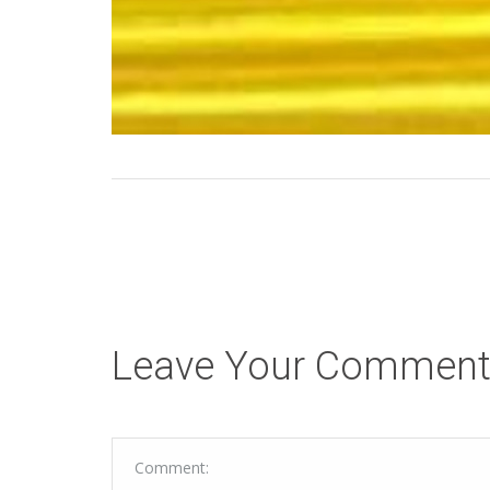
Leave Your Commen