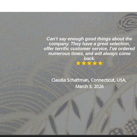
Can’t say enough good things about the
company. They have a great selection,
offer terrific customer service. I’ve ordered
numerous times, and will always come
back.
Claudia Schattman, Connecticut, USA,
March 3, 2026