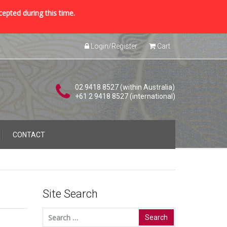
cepted during this time.
Login/Register
Cart
02 9418 8527 (within Australia)
+61 2 9418 8527 (international)
CONTACT
Site Search
Search
for: