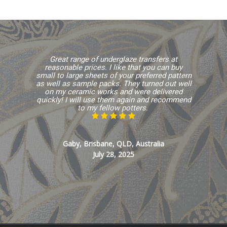
Great range of underglaze transfers at
reasonable prices. I like that you can buy
small to large sheets of your preferred pattern
as well as sample packs. They turned out well
on my ceramic works and were delivered
quickly! I will use them again and recommend
to my fellow potters.
Gaby, Brisbane, QLD, Australia
July 28, 2025