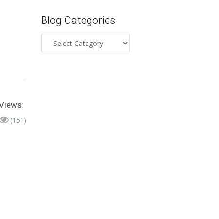
Blog Categories
Blog
Categories
Views:
(151)