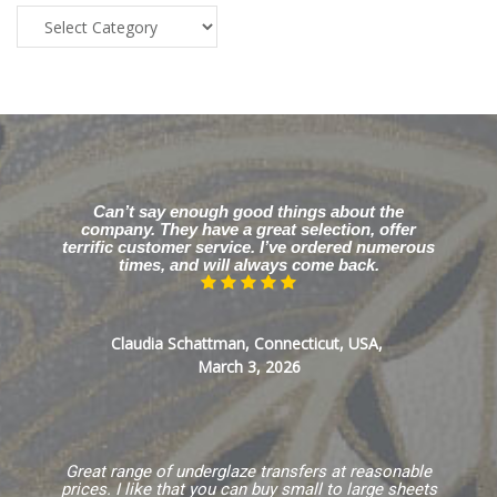
Blog
Categories
Can’t say enough good things about the
company. They have a great selection, offer
terrific customer service. I’ve ordered numerous
times, and will always come back.
Claudia Schattman, Connecticut, USA,
March 3, 2026
Great range of underglaze transfers at reasonable
prices. I like that you can buy small to large sheets