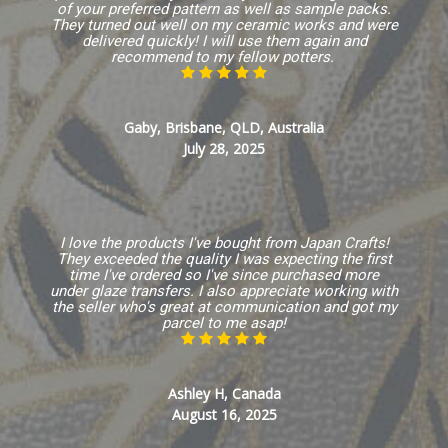
of your preferred pattern as well as sample packs.
They turned out well on my ceramic works and were
delivered quickly! I will use them again and
recommend to my fellow potters.
Gaby, Brisbane, QLD, Australia
July 28, 2025
I love the products I've bought from Japan Crafts!
They exceeded the quality I was expecting the first
time I've ordered so I've since purchased more
under glaze transfers. I also appreciate working with
the seller who's great at communication and got my
parcel to me asap!
Ashley H, Canada
August 16, 2025