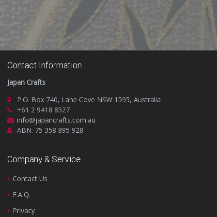
Contact Information
Japan Crafts
P.O. Box 740, Lane Cove NSW 1595, Australia
+61 2 9418 8527
info@japancrafts.com.au
ABN: 75 358 895 928
Company & Service
Contact Us
F.A.Q.
Privacy