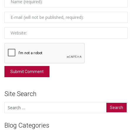
Site Search
Search
for:
Blog Categories