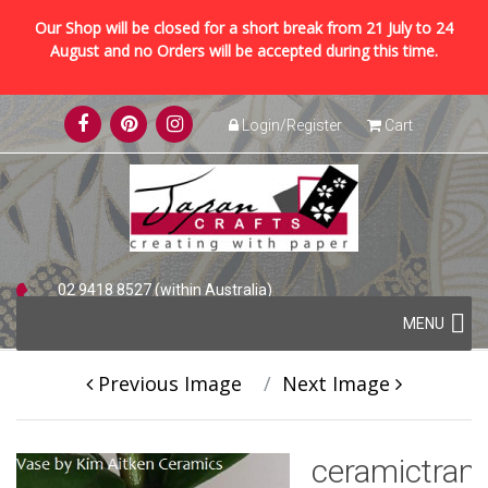
Our Shop will be closed for a short break from 21 July to 24
August and no Orders will be accepted during this time.
Skip
Login/Register
Cart
to
content
02 9418 8527 (within Australia)
Skip
+61 2 9418 8527 (international)
MENU
to
content
Previous Image
Next Image
ceramictran