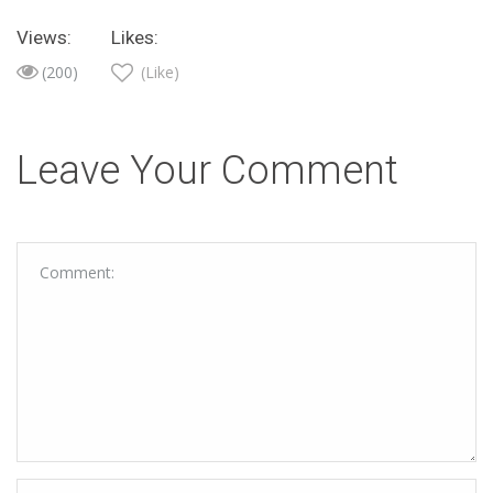
Views:
Likes:
(200)
(Like)
Leave Your Comment