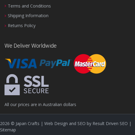
Terms and Conditions
Shipping Information
Returns Policy
We Deliver Worldwide
All our prices are in Australian dollars
2026
© Japan Crafts | Web Design and SEO by
Result Driven SEO
|
Sitemap