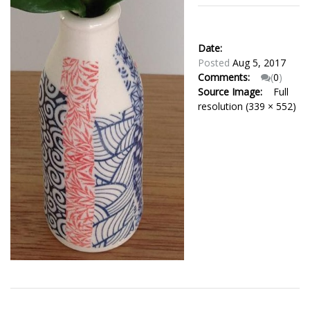
Date:
Posted
Aug 5, 2017
Comments:
(
0
)
Source Image:
Full
resolution (339 × 552)