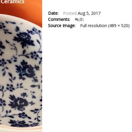
Date:
Posted
Aug 5, 2017
Comments:
(
0
)
Source Image:
Full resolution (489 × 520)