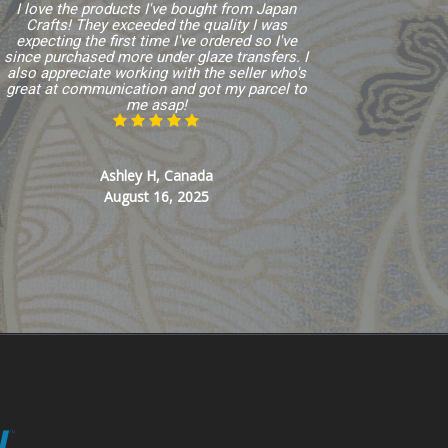
I love the products I've bought from Japan
Crafts! They exceeded the quality I was
expecting the first time I've ordered so I've
since purchased more under glaze transfers. I
also appreciate working with the seller who's
great at communication and got my parcel to
me asap!
Ashley H, Canada
August 16, 2025