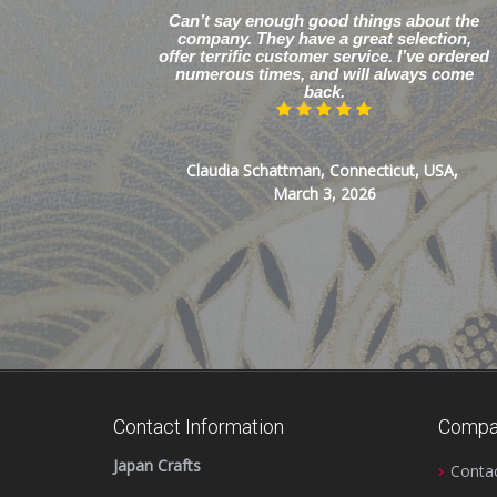
Can’t say enough good things about the
company. They have a great selection,
offer terrific customer service. I’ve ordered
numerous times, and will always come
back.
Claudia Schattman, Connecticut, USA,
March 3, 2026
Contact Information
Compa
Japan Crafts
Conta