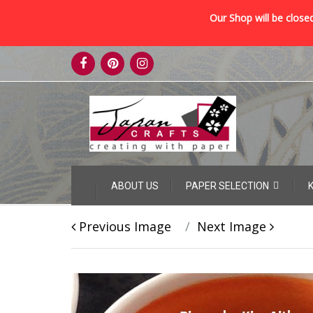
Our Shop will be closed
Skip
to
content
Skip
ABOUT US
PAPER SELECTION
to
content
Previous Image
Next Image