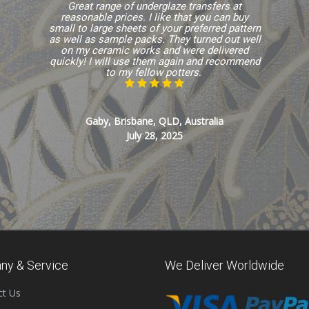
Great range of underglaze transfers at
reasonable prices. I like that you can buy
small to large sheets of your preferred pattern
as well as sample packs. They turned out well
on my ceramic works and were delivered
quickly! I will use them again and recommend
to my fellow potters.
Gaby, Brisbane, QLD, Australia
July 28, 2025
ny & Service
We Deliver Worldwide
ct Us