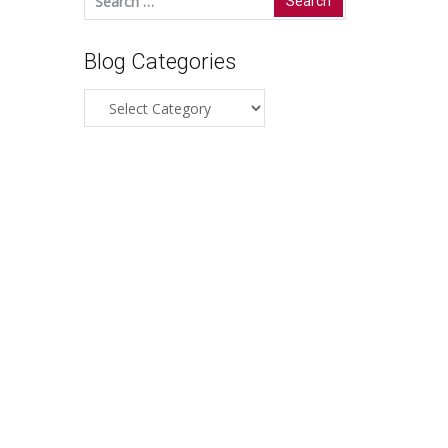
for:
Blog Categories
Blog
Categories