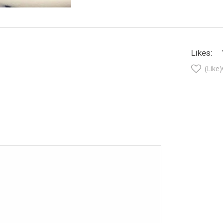
Likes:
(Like)
t