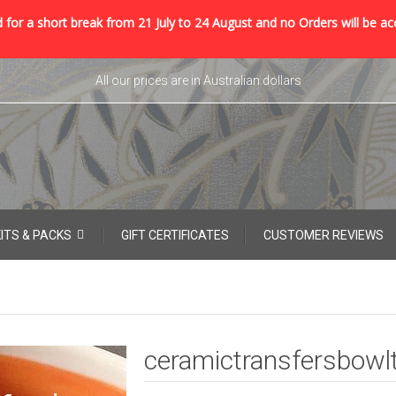
 for a short break from 21 July to 24 August and no Orders will be ac
All our prices are in Australian dollars
KITS & PACKS
GIFT CERTIFICATES
CUSTOMER REVIEWS
ceramictransfersbowl