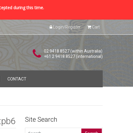
cepted during this time.
Login/Register
Cart
02 9418 8527 (within Australia)
+61 2 9418 8527 (international)
CONTACT
tpb6
Site Search
Search