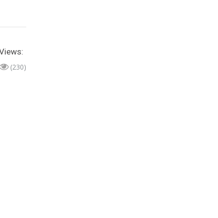
Views:
(230)