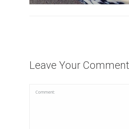
Leave Your Commen