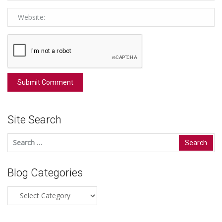
Site Search
Search
for:
Blog Categories
Blog
Categories