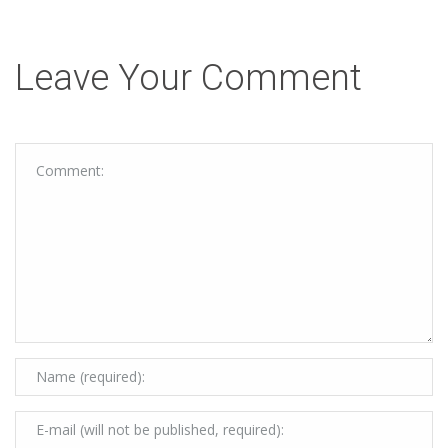
Leave Your Comment