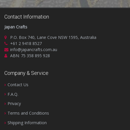
Contact Information
Japan Crafts
P.O. Box 740, Lane Cove NSW 1595, Australia
+61 2 9418 8527
info@japancrafts.com.au
ABN: 75 358 895 928
Company & Service
Contact Us
F.A.Q.
Privacy
Terms and Conditions
Shipping Information