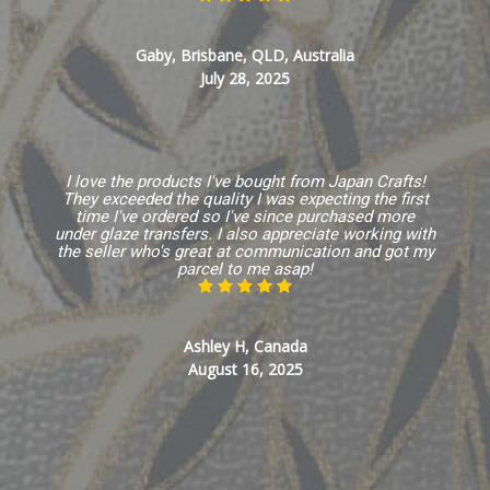
Gaby, Brisbane, QLD, Australia
July 28, 2025
I love the products I've bought from Japan Crafts!
They exceeded the quality I was expecting the first
time I've ordered so I've since purchased more
under glaze transfers. I also appreciate working with
the seller who's great at communication and got my
parcel to me asap!
Ashley H, Canada
August 16, 2025