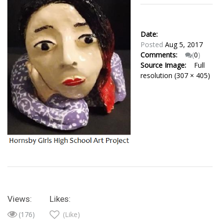
Date:
Posted
Aug 5, 2017
Comments:
(
0
)
Source Image:
Full
resolution (307 × 405)
Views:
Likes:
(176)
(Like)