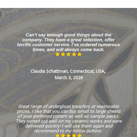
Can’t say enough good things about the
company. They have a great selection, offer
terrific customer service. I’ve ordered numerous
times, and will always come back.
Claudia Schattman, Connecticut, USA,
March 3, 2026
Great range of underglaze transfers at reasonable
prices. I like that you can buy small to large sheets
of your preferred pattern as well as sample packs.
They turned out well on my ceramic works and were
delivered quickly! I will use them again and
recommend to my fellow potters.