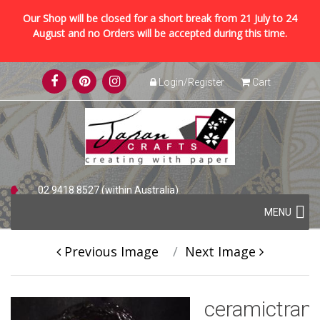
Our Shop will be closed for a short break from 21 July to 24
August and no Orders will be accepted during this time.
Skip
Login/Register
Cart
to
content
02 9418 8527 (within Australia)
Skip
+61 2 9418 8527 (international)
MENU
to
content
Previous Image
Next Image
ceramictran