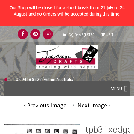
Our Shop will be closed for a short break from 21 July to 24
August and no Orders will be accepted during this time.
Skip
Login/Register
Cart
to
content
02 9418 8527 (within Australia)
Skip
+61 2 9418 8527 (international)
MENU
to
content
Previous Image
Next Image
tpb31xedge