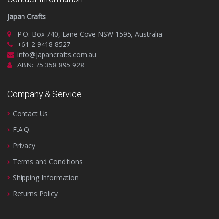
Japan Crafts
P.O. Box 740, Lane Cove NSW 1595, Australia
+61 2 9418 8527
info@japancrafts.com.au
ABN: 75 358 895 928
Company & Service
Contact Us
F.A.Q.
Privacy
Terms and Conditions
Shipping Information
Returns Policy