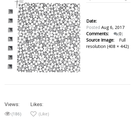
Date:
Posted
Aug 6, 2017
Comments:
(
0
)
Source Image:
Full
resolution (408 × 442)
Views:
Likes:
(186)
(Like)