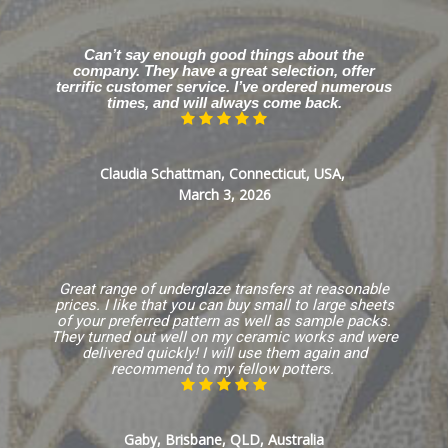
Can’t say enough good things about the
company. They have a great selection, offer
terrific customer service. I’ve ordered numerous
times, and will always come back.
Claudia Schattman, Connecticut, USA,
March 3, 2026
Great range of underglaze transfers at reasonable
prices. I like that you can buy small to large sheets
of your preferred pattern as well as sample packs.
They turned out well on my ceramic works and were
delivered quickly! I will use them again and
recommend to my fellow potters.
Gaby, Brisbane, QLD, Australia