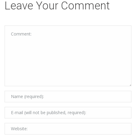
Leave Your Comment