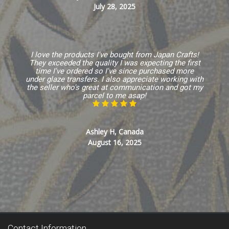
July 28, 2025
I love the products I've bought from Japan Crafts!
They exceeded the quality I was expecting the first
time I've ordered so I've since purchased more
under glaze transfers. I also appreciate working with
the seller who's great at communication and got my
parcel to me asap!
Ashley H, Canada
August 16, 2025
Contact Information