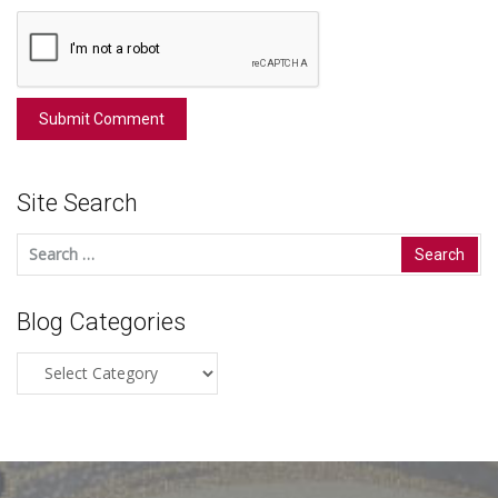
Site Search
Search
for:
Blog Categories
Blog
Categories