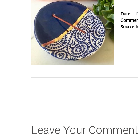
Date:
Comme
Source 
Leave Your Commen