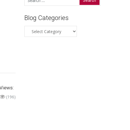
for:
Blog Categories
Blog
Categories
Views:
(196)