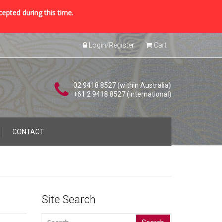
cepted during this time.
Login/Register
Cart
02 9418 8527 (within Australia)
+61 2 9418 8527 (international)
CONTACT
Site Search
Search