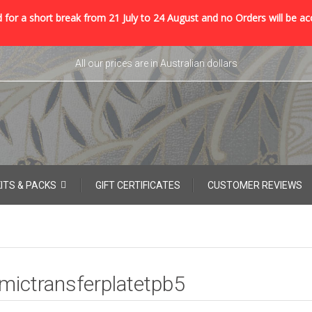
 for a short break from 21 July to 24 August and no Orders will be ac
All our prices are in Australian dollars
KITS & PACKS
GIFT CERTIFICATES
CUSTOMER REVIEWS
mictransferplatetpb5