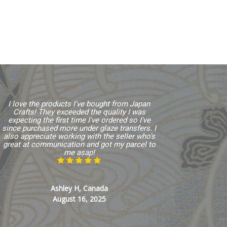
I love the products I've bought from Japan
Crafts! They exceeded the quality I was
expecting the first time I've ordered so I've
since purchased more under glaze transfers. I
also appreciate working with the seller who's
great at communication and got my parcel to
me asap!
Ashley H, Canada
August 16, 2025