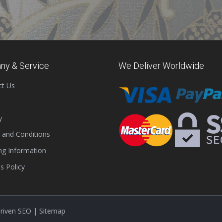
ny & Service
We Deliver Worldwide
ct Us
y
 and Conditions
ng Information
s Policy
Driven SEO
|
Sitemap