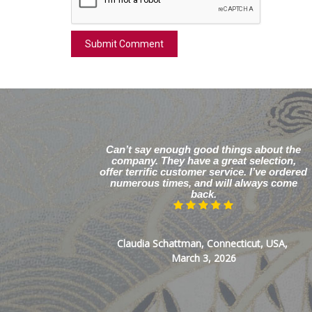
Can’t say enough good things about the
company. They have a great selection,
offer terrific customer service. I’ve ordered
numerous times, and will always come
back.
Claudia Schattman, Connecticut, USA,
March 3, 2026