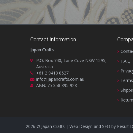
Contact Information
Compa
Japan Crafts
Conta
P.O. Box 740, Lane Cove NSW 1595,
F.A.Q.
Australia
Privac
+61 2 9418 8527
info@japancrafts.com.au
Terms
ABN: 75 358 895 928
Shippi
Return
2026
© Japan Crafts | Web Design and SEO by
Result 