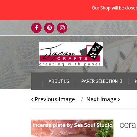
Our Shop will be closed
Skip
to
content
Skip
ABOUT US
PAPER SELECTION
to
content
Previous Image
Next Image
cera