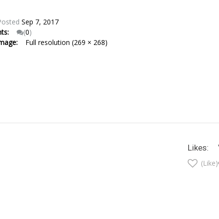
Posted
Sep 7, 2017
nts:
(
0
)
Image:
Full resolution (269 × 268)
Likes:
(Like)
t