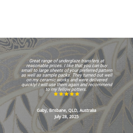
Great range of underglaze transfers at
reasonable prices. I like that you can buy
small to large sheets of your preferred pattern
as well as sample packs. They turned out well
on my ceramic works and were delivered
quickly! I will use them again and recommend
to my fellow potters.
Gaby, Brisbane, QLD, Australia
July 28, 2025