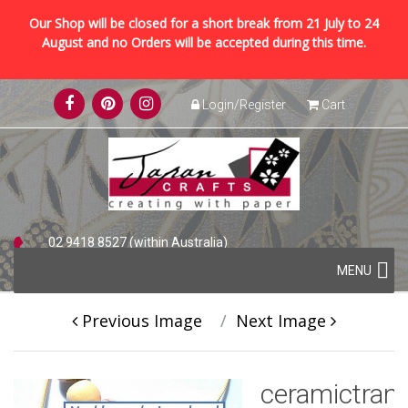
Our Shop will be closed for a short break from 21 July to 24
August and no Orders will be accepted during this time.
Skip
Login/Register
Cart
to
content
02 9418 8527 (within Australia)
Skip
+61 2 9418 8527 (international)
MENU
to
content
Previous Image
Next Image
ceramictran