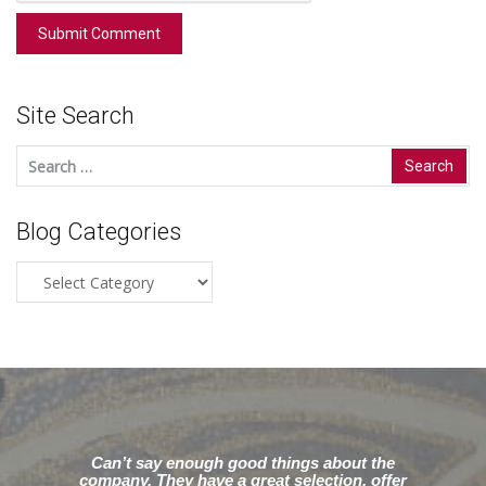
Site Search
Search
for:
Blog Categories
Blog
Categories
Can’t say enough good things about the
company. They have a great selection, offer