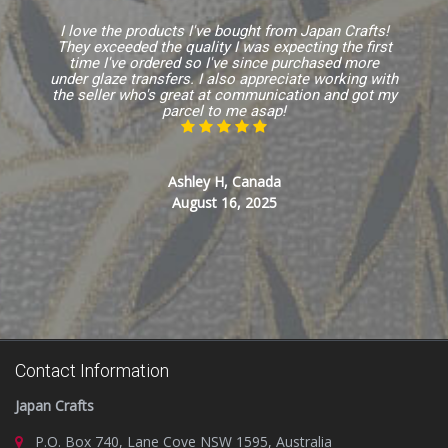
I love the products I've bought from Japan Crafts!
They exceeded the quality I was expecting the first
time I've ordered so I've since purchased more
under glaze transfers. I also appreciate working with
the seller who's great at communication and got my
parcel to me asap!
Ashley H, Canada
August 16, 2025
Contact Information
Japan Crafts
P.O. Box 740, Lane Cove NSW 1595, Australia