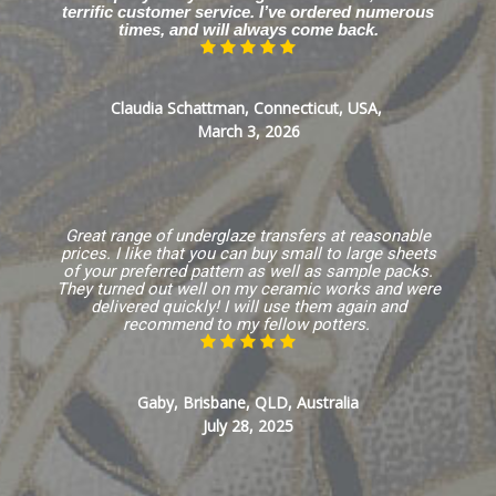
terrific customer service. I’ve ordered numerous
times, and will always come back.
Claudia Schattman, Connecticut, USA,
March 3, 2026
Great range of underglaze transfers at reasonable
prices. I like that you can buy small to large sheets
of your preferred pattern as well as sample packs.
They turned out well on my ceramic works and were
delivered quickly! I will use them again and
recommend to my fellow potters.
Gaby, Brisbane, QLD, Australia
July 28, 2025