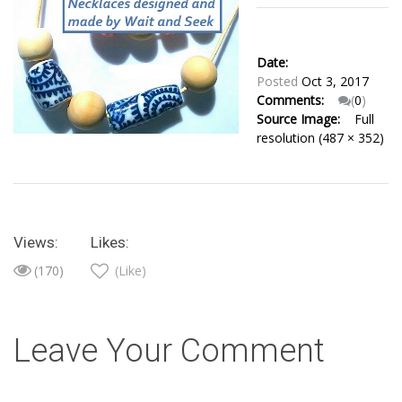
Date:
Posted
Oct 3, 2017
Comments:
(
0
)
Source Image:
Full
resolution (487 × 352)
Views:
Likes:
(170)
(Like)
Leave Your Comment