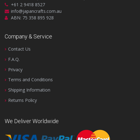
+61 2 9418 8527
info@japancrafts.com.au
ABN: 75 358 895 928
Company & Service
Contact Us
F.A.Q.
Privacy
Terms and Conditions
Shipping Information
Returns Policy
We Deliver Worldwide