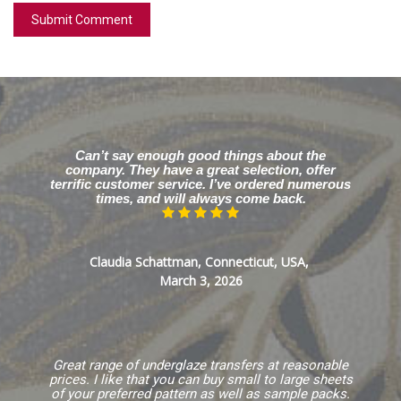
Can’t say enough good things about the
company. They have a great selection, offer
terrific customer service. I’ve ordered numerous
times, and will always come back.
Claudia Schattman, Connecticut, USA,
March 3, 2026
Great range of underglaze transfers at reasonable
prices. I like that you can buy small to large sheets
of your preferred pattern as well as sample packs.