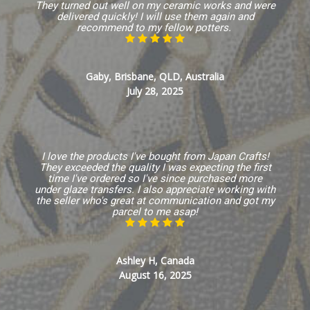
They turned out well on my ceramic works and were
delivered quickly! I will use them again and
recommend to my fellow potters.
Gaby, Brisbane, QLD, Australia
July 28, 2025
I love the products I've bought from Japan Crafts!
They exceeded the quality I was expecting the first
time I've ordered so I've since purchased more
under glaze transfers. I also appreciate working with
the seller who's great at communication and got my
parcel to me asap!
Ashley H, Canada
August 16, 2025