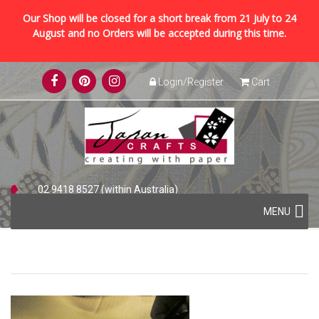
Our Shop will be closed for a short break from 21 July to 24
August and no Orders will be accepted during this time.
Skip
Login/Register
Cart
to
content
02 9418 8527 (within Australia)
Skip
+61 2 9418 8527 (international)
MENU
to
content