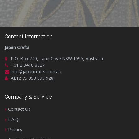
Contact Information
Japan Crafts
P.O. Box 740, Lane Cove NSW 1595, Australia
+61 2 9418 8527
info@japancrafts.com.au
ABN: 75 358 895 928
Company & Service
Contact Us
F.A.Q.
Privacy