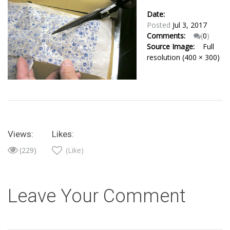
Date:
Posted
Jul 3, 2017
Comments:
(
0
)
Source Image:
Full
resolution (400 × 300)
Views:
Likes:
(229)
(Like)
Leave Your Comment