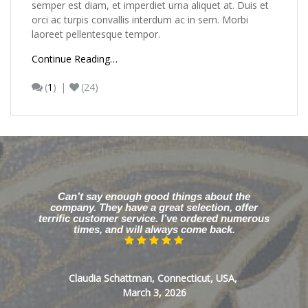
semper est diam, et imperdiet urna aliquet at. Duis et
orci ac turpis convallis interdum ac in sem. Morbi
laoreet pellentesque tempor.
Continue Reading…
(
1
)
(24)
Can’t say enough good things about the
company. They have a great selection, offer
terrific customer service. I’ve ordered numerous
times, and will always come back.
Claudia Schattman, Connecticut, USA,
March 3, 2026