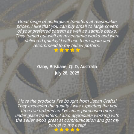
Great range of underglaze transfers at reasonable
prices. I like that you can buy small to large sheets
of your preferred pattern as well as sample packs.
They turned out well on my ceramic works and were
delivered quickly! I will use them again and
recommend to my fellow potters.
Gaby, Brisbane, QLD, Australia
July 28, 2025
I love the products I've bought from Japan Crafts!
They exceeded the quality I was expecting the first
time I've ordered so I've since purchased more
under glaze transfers. I also appreciate working with
the seller who's great at communication and got my
parcel to me asap!