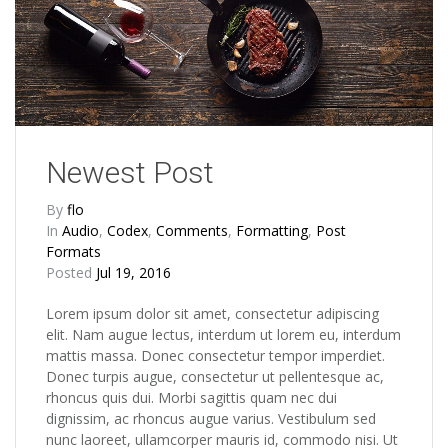
Newest Post
By
flo
In
Audio
,
Codex
,
Comments
,
Formatting
,
Post
Formats
Posted
Jul 19, 2016
Lorem ipsum dolor sit amet, consectetur adipiscing
elit. Nam augue lectus, interdum ut lorem eu, interdum
mattis massa. Donec consectetur tempor imperdiet.
Donec turpis augue, consectetur ut pellentesque ac,
rhoncus quis dui. Morbi sagittis quam nec dui
dignissim, ac rhoncus augue varius. Vestibulum sed
nunc laoreet, ullamcorper mauris id, commodo nisi. Ut