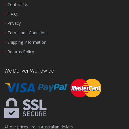
Contact Us
F.A.Q.
Privacy
Terms and Conditions
Shipping Information
Returns Policy
We Deliver Worldwide
All our prices are in Australian dollars