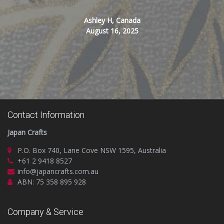
Ashley H, Canada
August 16, 2025
Contact Information
Japan Crafts
P.O. Box 740, Lane Cove NSW 1595, Australia
+61 2 9418 8527
info@japancrafts.com.au
ABN: 75 358 895 928
Company & Service