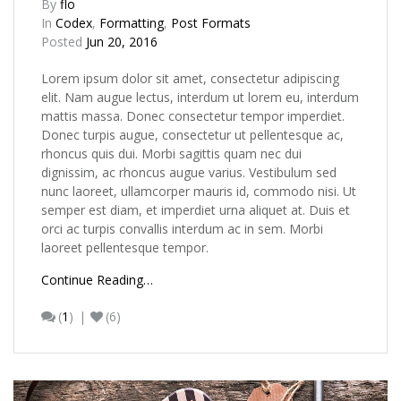
By
flo
In
Codex
,
Formatting
,
Post Formats
Posted
Jun 20, 2016
Lorem ipsum dolor sit amet, consectetur adipiscing
elit. Nam augue lectus, interdum ut lorem eu, interdum
mattis massa. Donec consectetur tempor imperdiet.
Donec turpis augue, consectetur ut pellentesque ac,
rhoncus quis dui. Morbi sagittis quam nec dui
dignissim, ac rhoncus augue varius. Vestibulum sed
nunc laoreet, ullamcorper mauris id, commodo nisi. Ut
semper est diam, et imperdiet urna aliquet at. Duis et
orci ac turpis convallis interdum ac in sem. Morbi
laoreet pellentesque tempor.
Continue Reading…
(
1
)
(6)