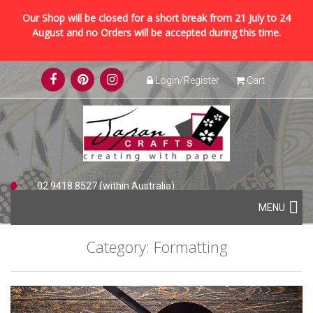
Our Shop will be closed for a short break from 21 July to 24
August and no Orders will be accepted during this time.
Skip
Login/Register
Cart
to
content
02 9418 8527 (within Australia)
Skip
+61 2 9418 8527 (international)
MENU
to
content
Category:
Formatting