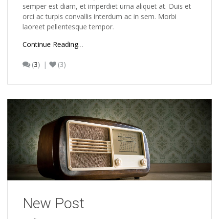
semper est diam, et imperdiet urna aliquet at. Duis et
orci ac turpis convallis interdum ac in sem. Morbi
laoreet pellentesque tempor.
Continue Reading…
(
3
)
(3)
New Post