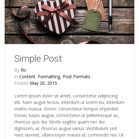
Simple Post
By
flo
In
Content
,
Formatting
,
Post Formats
Posted
May 20, 2015
Lorem ipsum dolor sit amet, consectetur adipiscing
elit. Nam augue lectus, interdum ut lorem eu, interdum
mattis massa. Donec consectetur tempor imperdiet.
Donec turpis augue, consectetur ut pellentesque ac,
rhoncus quis dui. Morbi sagittis quam nec dui
dignissim, ac rhoncus augue varius. Vestibulum sed
nunc laoreet, ullamcorper mauris id, commodo nisi. Ut