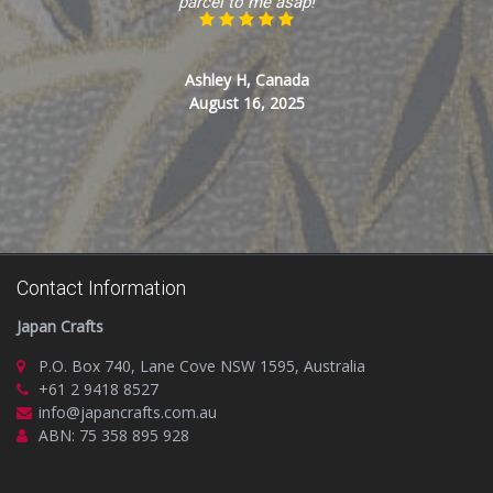
parcel to me asap!
Ashley H, Canada
August 16, 2025
Contact Information
Japan Crafts
P.O. Box 740, Lane Cove NSW 1595, Australia
+61 2 9418 8527
info@japancrafts.com.au
ABN: 75 358 895 928