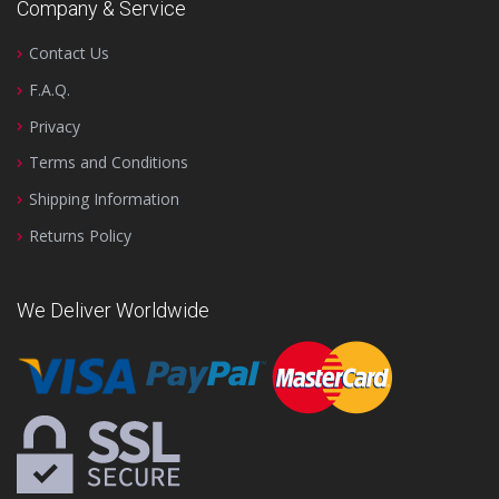
Company & Service
Contact Us
F.A.Q.
Privacy
Terms and Conditions
Shipping Information
Returns Policy
We Deliver Worldwide