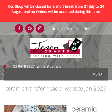
Our Shop will be closed for a short break from 21 July to 24
August and no Orders will be accepted during this time.
Skip
Login/Register
Cart
to
content
02 9418 8527 (within Australia)
Skip
+61 2 9418 8527 (international)
MENU
to
content
ceramic transfer header website jan 2026
ceramic