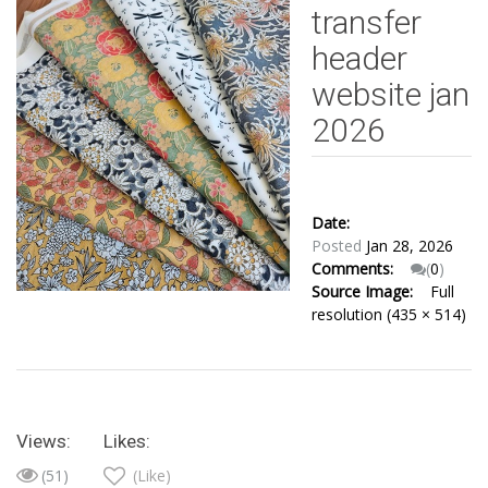
transfer
header
website jan
2026
Date:
Posted
Jan 28, 2026
Comments:
(
0
)
Source Image:
Full
resolution (435 × 514)
Views:
Likes:
(51)
(Like)