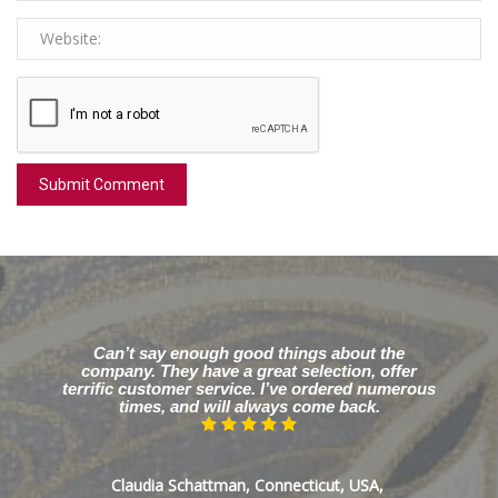
Can’t say enough good things about the
company. They have a great selection, offer
terrific customer service. I’ve ordered numerous
times, and will always come back.
Claudia Schattman, Connecticut, USA,