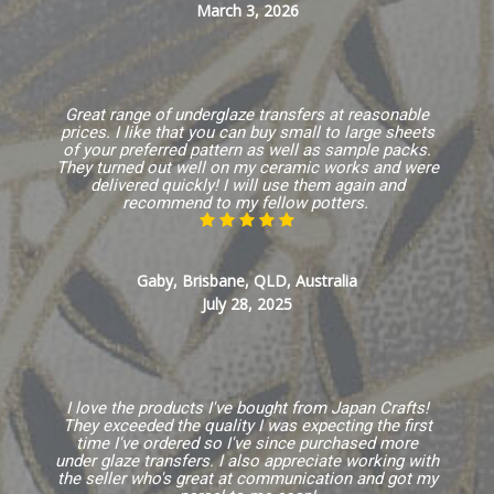
March 3, 2026
Great range of underglaze transfers at reasonable
prices. I like that you can buy small to large sheets
of your preferred pattern as well as sample packs.
They turned out well on my ceramic works and were
delivered quickly! I will use them again and
recommend to my fellow potters.
Gaby, Brisbane, QLD, Australia
July 28, 2025
I love the products I've bought from Japan Crafts!
They exceeded the quality I was expecting the first
time I've ordered so I've since purchased more
under glaze transfers. I also appreciate working with
the seller who's great at communication and got my