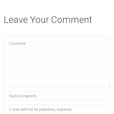
Leave Your Comment