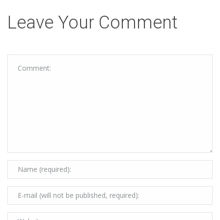
Leave Your Comment