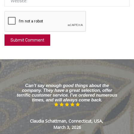
Can’t say enough good things about the
company. They have a great selection, offer
terrific customer service. I’ve ordered numerous
times, and will always come back.
Claudia Schattman, Connecticut, USA,
March 3, 2026