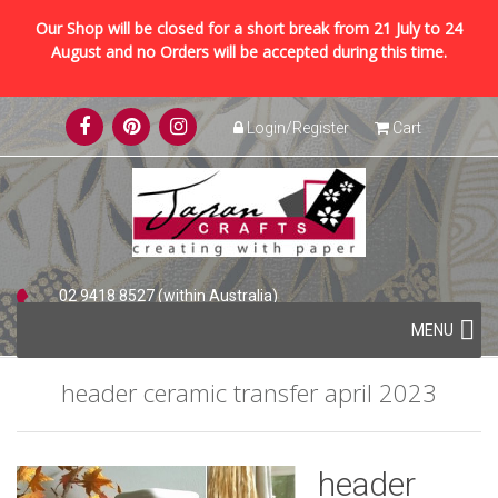
Our Shop will be closed for a short break from 21 July to 24
August and no Orders will be accepted during this time.
Skip
Login/Register
Cart
to
content
02 9418 8527 (within Australia)
Skip
+61 2 9418 8527 (international)
MENU
to
content
header ceramic transfer april 2023
header