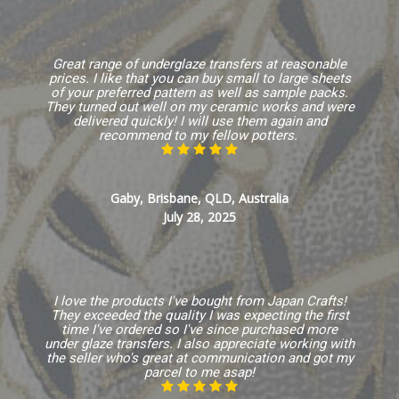
Great range of underglaze transfers at reasonable
prices. I like that you can buy small to large sheets
of your preferred pattern as well as sample packs.
They turned out well on my ceramic works and were
delivered quickly! I will use them again and
recommend to my fellow potters.
Gaby, Brisbane, QLD, Australia
July 28, 2025
I love the products I've bought from Japan Crafts!
They exceeded the quality I was expecting the first
time I've ordered so I've since purchased more
under glaze transfers. I also appreciate working with
the seller who's great at communication and got my
parcel to me asap!