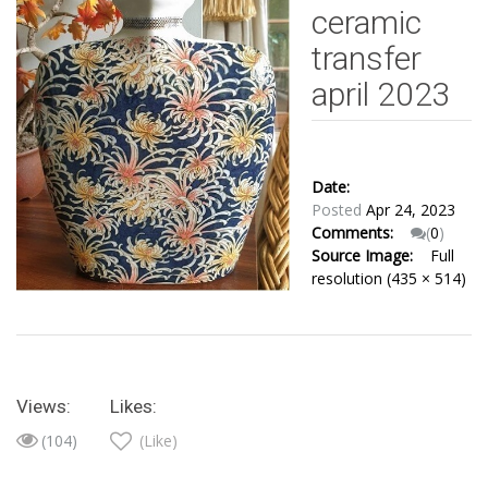
ceramic
transfer
april 2023
Date:
Posted
Apr 24, 2023
Comments:
(
0
)
Source Image:
Full
resolution (435 × 514)
Views:
Likes:
(104)
(Like)