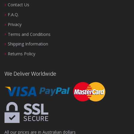
Contact Us
F.A.Q.
Privacy
Terms and Conditions
Shipping Information
Returns Policy
We Deliver Worldwide
All our prices are in Australian dollars