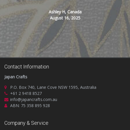
Ashley H, Canada
August 16, 2025
Contact Information
Japan Crafts
P.O. Box 740, Lane Cove NSW 1595, Australia
+61 2 9418 8527
info@japancrafts.com.au
ABN: 75 358 895 928
Company & Service