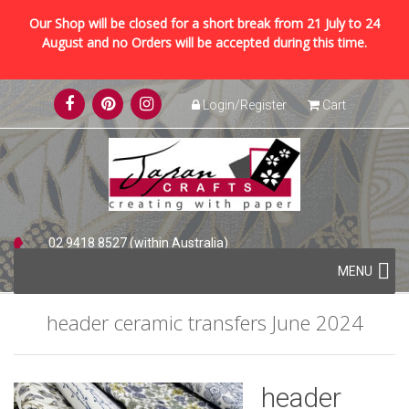
Our Shop will be closed for a short break from 21 July to 24
August and no Orders will be accepted during this time.
Skip
Login/Register
Cart
to
content
02 9418 8527 (within Australia)
Skip
+61 2 9418 8527 (international)
MENU
to
content
header ceramic transfers June 2024
header