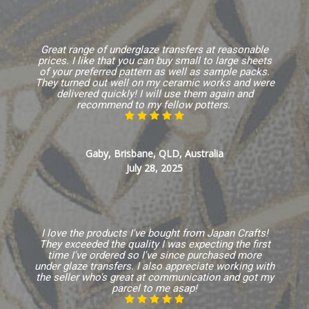
Great range of underglaze transfers at reasonable
prices. I like that you can buy small to large sheets
of your preferred pattern as well as sample packs.
They turned out well on my ceramic works and were
delivered quickly! I will use them again and
recommend to my fellow potters.
Gaby, Brisbane, QLD, Australia
July 28, 2025
I love the products I've bought from Japan Crafts!
They exceeded the quality I was expecting the first
time I've ordered so I've since purchased more
under glaze transfers. I also appreciate working with
the seller who's great at communication and got my
parcel to me asap!