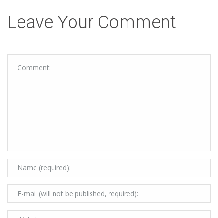
Leave Your Comment