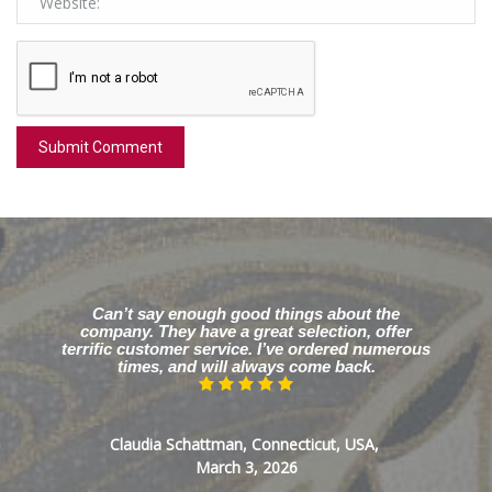
Can’t say enough good things about the
company. They have a great selection, offer
terrific customer service. I’ve ordered numerous
times, and will always come back.
Claudia Schattman, Connecticut, USA,
March 3, 2026