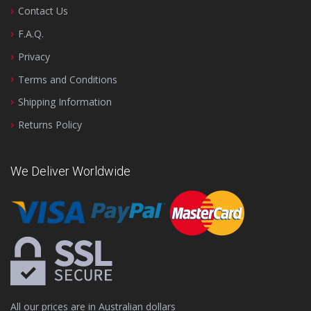
Contact Us
F.A.Q.
Privacy
Terms and Conditions
Shipping Information
Returns Policy
We Deliver Worldwide
All our prices are in Australian dollars