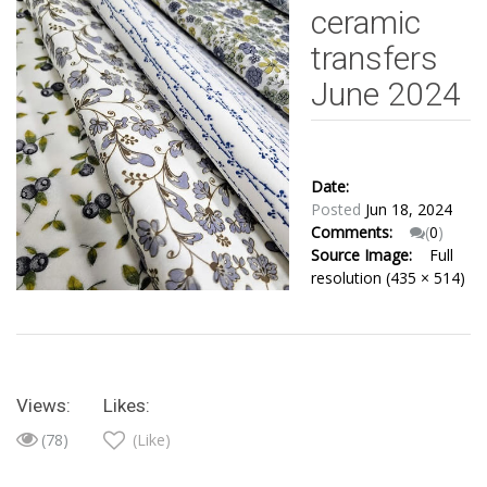
ceramic
transfers
June 2024
Date:
Posted
Jun 18, 2024
Comments:
(
0
)
Source Image:
Full
resolution (435 × 514)
Views:
Likes:
(78)
(Like)