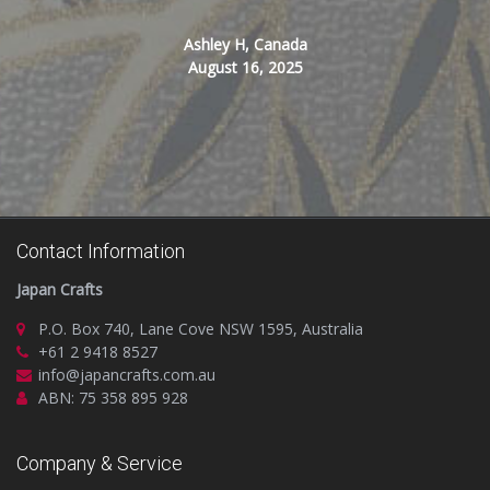
Ashley H, Canada
August 16, 2025
Contact Information
Japan Crafts
P.O. Box 740, Lane Cove NSW 1595, Australia
+61 2 9418 8527
info@japancrafts.com.au
ABN: 75 358 895 928
Company & Service