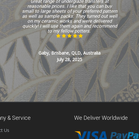
Great range of underglaze transfers at
reasonable prices. I like that you can buy
small to large sheets of your preferred pattern
as well as sample packs. They turned out well
on my ceramic works and were delivered
quickly! I will use them again and recommend
to my fellow potters.
Gaby, Brisbane, QLD, Australia
July 28, 2025
ny & Service
We Deliver Worldwide
ct Us