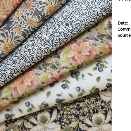
Date
Comm
Sourc