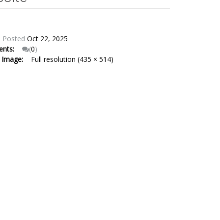
:
Posted
Oct 22, 2025
ents:
(
0
)
e Image:
Full resolution (435 × 514)