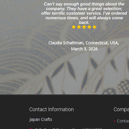
Can’t say enough good things about the
company. They have a great selection,
offer terrific customer service. I’ve ordered
numerous times, and will always come
back.
Claudia Schattman, Connecticut, USA,
March 3, 2026
Contact Information
Compa
Japan Crafts
Conta