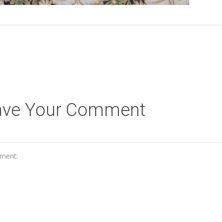
ave Your Comment