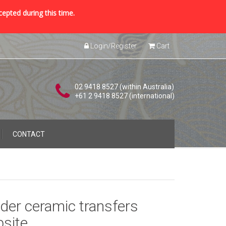
cepted during this time.
Login/Register
Cart
02 9418 8527 (within Australia)
+61 2 9418 8527 (international)
CONTACT
der ceramic transfers
site