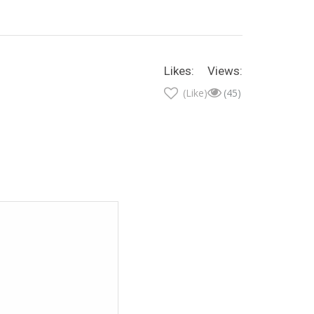
Likes:
Views:
(Like)
(45)