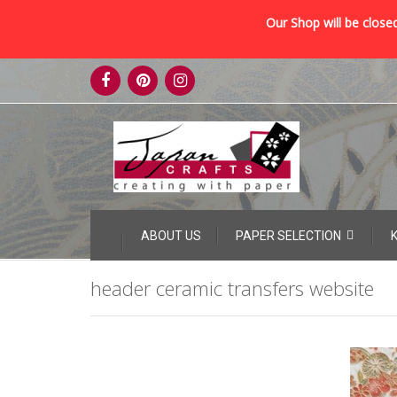
Our Shop will be closed
Skip
to
content
Skip
ABOUT US
PAPER SELECTION
to
content
header ceramic transfers website