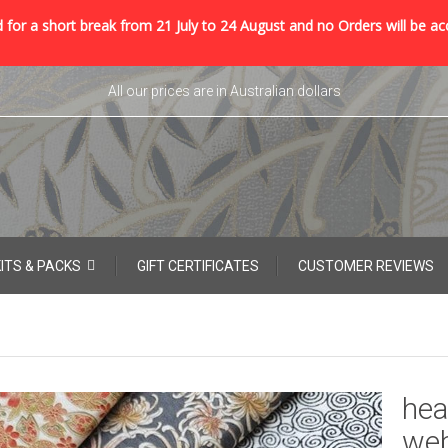
 for a short break from 21 July to 24 August and no Orders will be ac
All our prices are in Australian dollars
KITS & PACKS
GIFT CERTIFICATES
CUSTOMER REVIEWS
hea
web