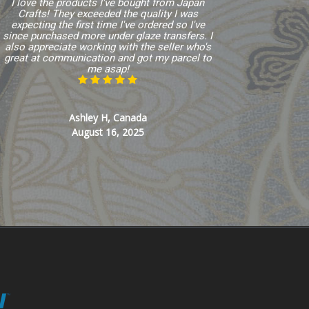
I love the products I've bought from Japan
Crafts! They exceeded the quality I was
expecting the first time I've ordered so I've
since purchased more under glaze transfers. I
also appreciate working with the seller who's
great at communication and got my parcel to
me asap!
Ashley H, Canada
August 16, 2025