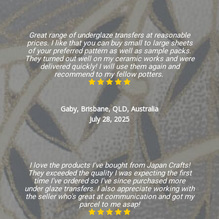
Great range of underglaze transfers at reasonable
prices. I like that you can buy small to large sheets
of your preferred pattern as well as sample packs.
They turned out well on my ceramic works and were
delivered quickly! I will use them again and
recommend to my fellow potters.
Gaby, Brisbane, QLD, Australia
July 28, 2025
I love the products I've bought from Japan Crafts!
They exceeded the quality I was expecting the first
time I've ordered so I've since purchased more
under glaze transfers. I also appreciate working with
the seller who's great at communication and got my
parcel to me asap!