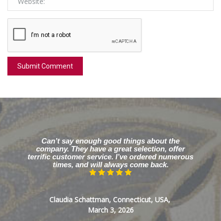
Can’t say enough good things about the
company. They have a great selection, offer
terrific customer service. I’ve ordered numerous
times, and will always come back.
Claudia Schattman, Connecticut, USA,
March 3, 2026