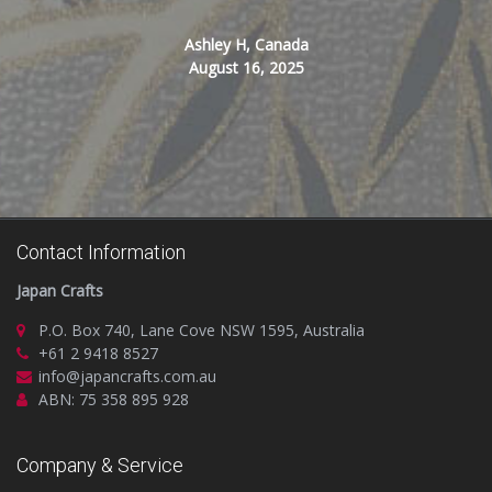
Ashley H, Canada
August 16, 2025
Contact Information
Japan Crafts
P.O. Box 740, Lane Cove NSW 1595, Australia
+61 2 9418 8527
info@japancrafts.com.au
ABN: 75 358 895 928
Company & Service