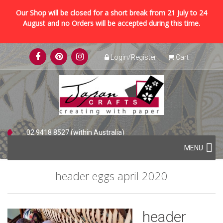
Our Shop will be closed for a short break from 21 July to 24
August and no Orders will be accepted during this time.
Skip
Login/Register
Cart
to
content
02 9418 8527 (within Australia)
Skip
+61 2 9418 8527 (international)
MENU
to
content
header eggs april 2020
header