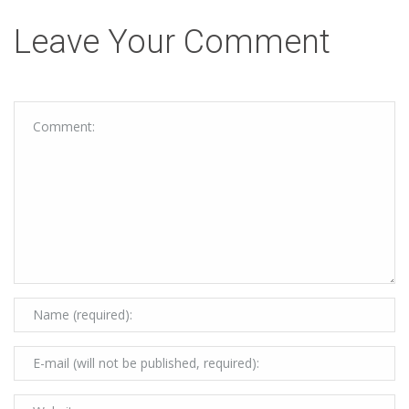
Leave Your Comment