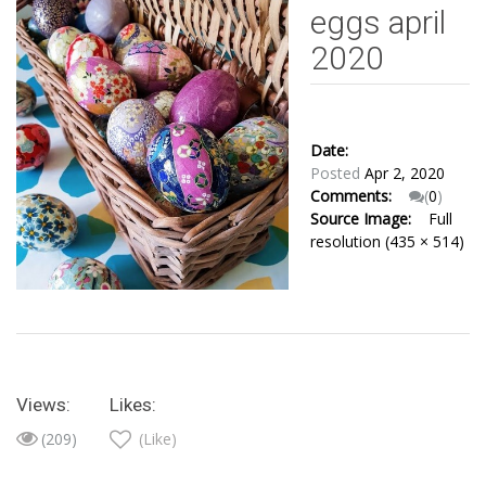
eggs april
2020
Date:
Posted
Apr 2, 2020
Comments:
(
0
)
Source Image:
Full
resolution (435 × 514)
Views:
Likes:
(209)
(Like)