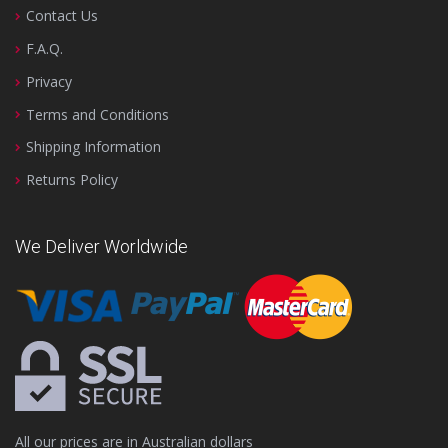
Contact Us
F.A.Q.
Privacy
Terms and Conditions
Shipping Information
Returns Policy
We Deliver Worldwide
All our prices are in Australian dollars