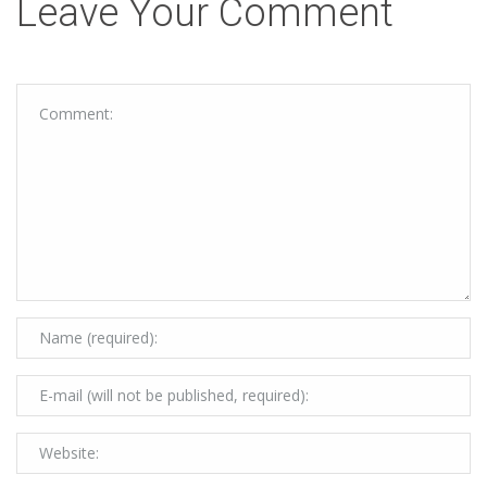
Leave Your Comment