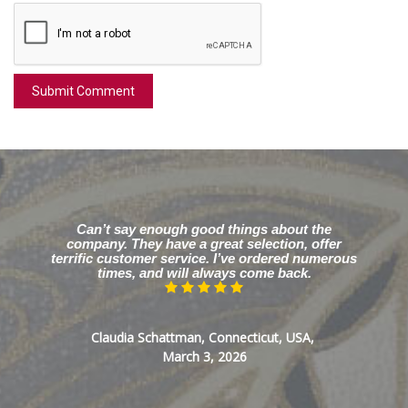
Can’t say enough good things about the
company. They have a great selection, offer
terrific customer service. I’ve ordered numerous
times, and will always come back.
Claudia Schattman, Connecticut, USA,
March 3, 2026