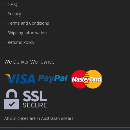
F.A.Q.
Privacy
Terms and Conditions
Shipping Information
Returns Policy
We Deliver Worldwide
All our prices are in Australian dollars