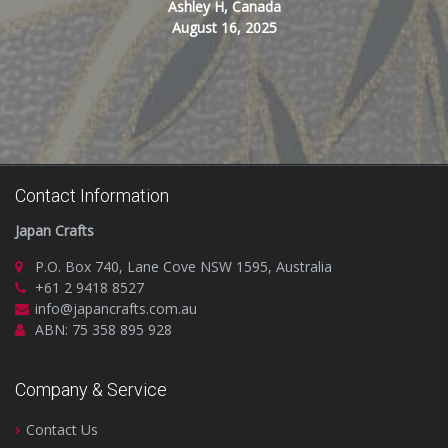
Ashley H, Canada
August 16, 2025
Contact Information
Japan Crafts
P.O. Box 740, Lane Cove NSW 1595, Australia
+61 2 9418 8527
info@japancrafts.com.au
ABN: 75 358 895 928
Company & Service
Contact Us