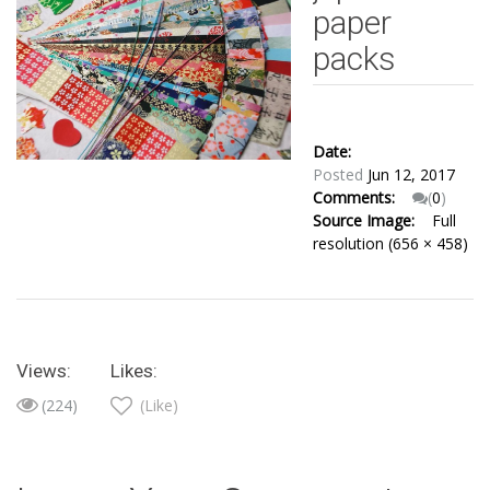
paper
packs
Date:
Posted
Jun 12, 2017
Comments:
(
0
)
Source Image:
Full
resolution (656 × 458)
Views:
Likes:
(224)
(Like)