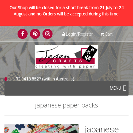
Our Shop will be closed for a short break from 21 July to 24
August and no Orders will be accepted during this time.
Skip
Login/Register
Cart
to
content
02 9418 8527 (within Australia)
Skip
+61 2 9418 8527 (international)
MENU
to
content
japanese paper packs
japanese