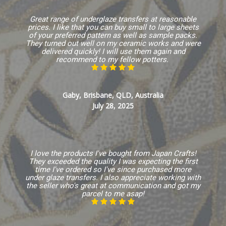
Great range of underglaze transfers at reasonable
prices. I like that you can buy small to large sheets
of your preferred pattern as well as sample packs.
They turned out well on my ceramic works and were
delivered quickly! I will use them again and
recommend to my fellow potters.
Gaby, Brisbane, QLD, Australia
July 28, 2025
I love the products I've bought from Japan Crafts!
They exceeded the quality I was expecting the first
time I've ordered so I've since purchased more
under glaze transfers. I also appreciate working with
the seller who's great at communication and got my
parcel to me asap!