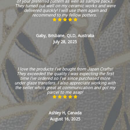
of your preferred pattern as well as sample packs.
They turned out well on my ceramic works and were
delivered quickly! I will use them again and
recommend to my fellow potters.
Gaby, Brisbane, QLD, Australia
July 28, 2025
I love the products I've bought from Japan Crafts!
They exceeded the quality I was expecting the first
time I've ordered so I've since purchased more
under glaze transfers. I also appreciate working with
the seller who's great at communication and got my
parcel to me asap!
Ashley H, Canada
August 16, 2025