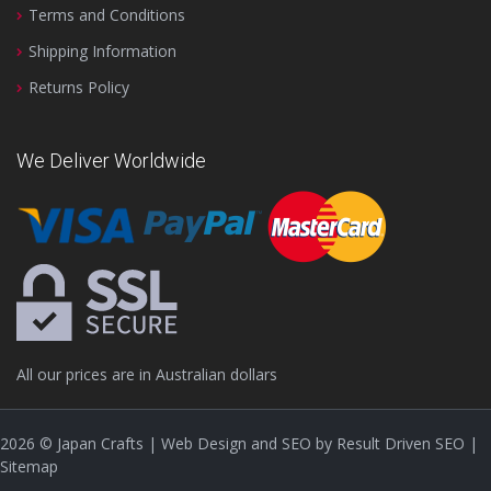
Terms and Conditions
Shipping Information
Returns Policy
We Deliver Worldwide
All our prices are in Australian dollars
2026
© Japan Crafts | Web Design and SEO by
Result Driven SEO
|
Sitemap