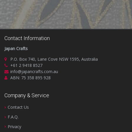
Contact Information
Japan Crafts
P.O. Box 740, Lane Cove NSW 1595, Australia
+61 2 9418 8527
info@japancrafts.com.au
ABN: 75 358 895 928
Company & Service
Contact Us
F.A.Q.
Privacy