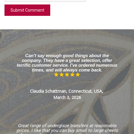
Can’t say enough good things about the
company. They have a great selection, offer
terrific customer service. I’ve ordered numerous
times, and will always come back.
Claudia Schattman, Connecticut, USA,
March 3, 2026
Great range of underglaze transfers at reasonable
prices. I like that you can buy small to large sheets