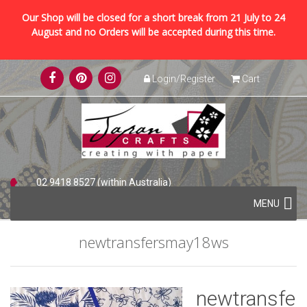
Our Shop will be closed for a short break from 21 July to 24
August and no Orders will be accepted during this time.
Skip
Login/Register
Cart
to
content
02 9418 8527 (within Australia)
Skip
+61 2 9418 8527 (international)
MENU
to
content
newtransfersmay18ws
newtransfe