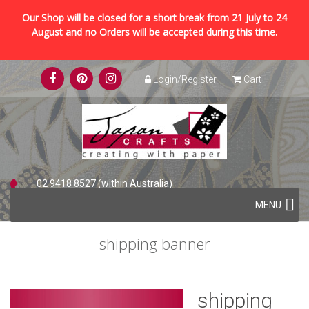
Our Shop will be closed for a short break from 21 July to 24
August and no Orders will be accepted during this time.
Skip
Login/Register
Cart
to
content
02 9418 8527 (within Australia)
Skip
+61 2 9418 8527 (international)
MENU
to
content
shipping banner
shipping