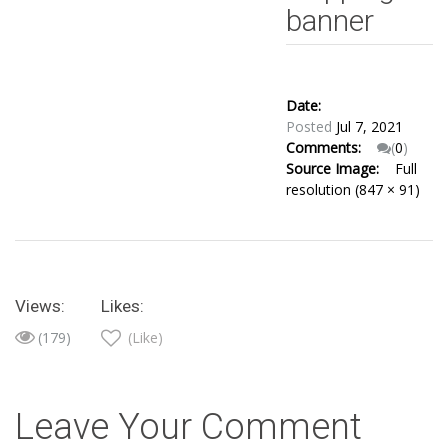
banner
Date:
Posted
Jul 7, 2021
Comments:
(
0
)
Source Image:
Full
resolution (847 × 91)
Views:
Likes:
(179)
(Like)
Leave Your Comment