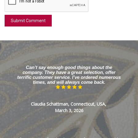
Can’t say enough good things about the
company. They have a great selection, offer
terrific customer service. I’ve ordered numerous
times, and will always come back.
Claudia Schattman, Connecticut, USA,
March 3, 2026