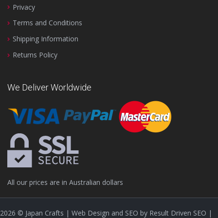
Privacy
Terms and Conditions
Shipping Information
Returns Policy
We Deliver Worldwide
All our prices are in Australian dollars
2026
© Japan Crafts | Web Design and SEO by
Result Driven SEO
|