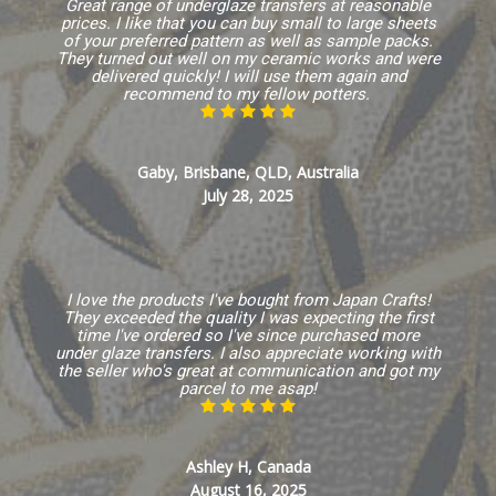
Great range of underglaze transfers at reasonable
prices. I like that you can buy small to large sheets
of your preferred pattern as well as sample packs.
They turned out well on my ceramic works and were
delivered quickly! I will use them again and
recommend to my fellow potters.
Gaby, Brisbane, QLD, Australia
July 28, 2025
I love the products I've bought from Japan Crafts!
They exceeded the quality I was expecting the first
time I've ordered so I've since purchased more
under glaze transfers. I also appreciate working with
the seller who's great at communication and got my
parcel to me asap!
Ashley H, Canada
August 16, 2025