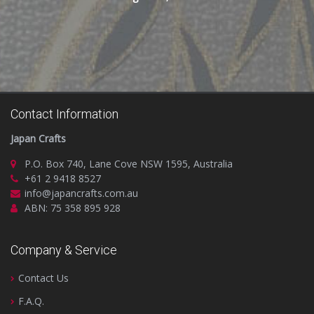
Contact Information
Japan Crafts
P.O. Box 740, Lane Cove NSW 1595, Australia
+61 2 9418 8527
info@japancrafts.com.au
ABN: 75 358 895 928
Company & Service
Contact Us
F.A.Q.