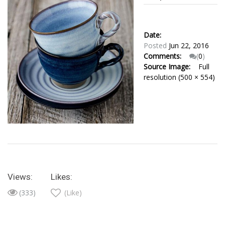
Date:
Posted
Jun 22, 2016
Comments:
(
0
)
Source Image:
Full
resolution (500 × 554)
Views:
Likes:
(333)
(Like)