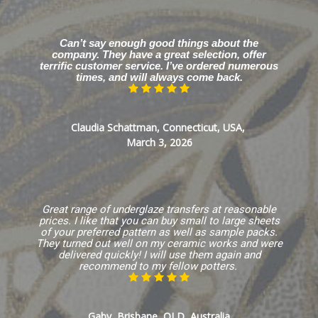
Can’t say enough good things about the
company. They have a great selection, offer
terrific customer service. I’ve ordered numerous
times, and will always come back.
Claudia Schattman, Connecticut, USA,
March 3, 2026
Great range of underglaze transfers at reasonable
prices. I like that you can buy small to large sheets
of your preferred pattern as well as sample packs.
They turned out well on my ceramic works and were
delivered quickly! I will use them again and
recommend to my fellow potters.
Gaby, Brisbane, QLD, Australia