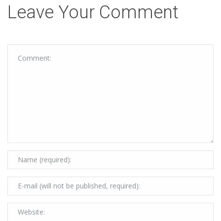
Leave Your Comment