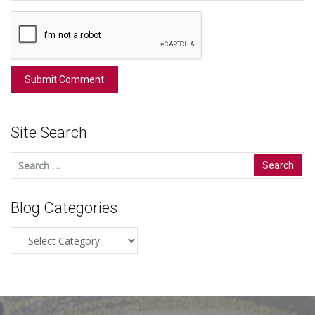
Site Search
Search
for:
Blog Categories
Blog
Categories