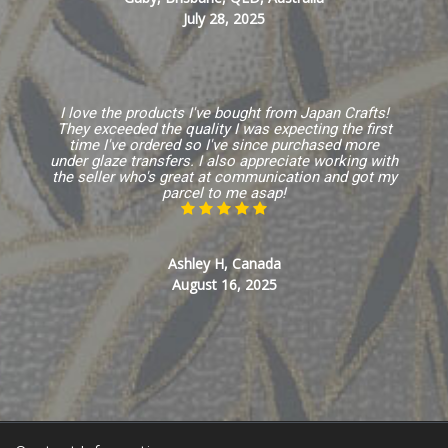
July 28, 2025
I love the products I've bought from Japan Crafts!
They exceeded the quality I was expecting the first
time I've ordered so I've since purchased more
under glaze transfers. I also appreciate working with
the seller who's great at communication and got my
parcel to me asap!
Ashley H, Canada
August 16, 2025