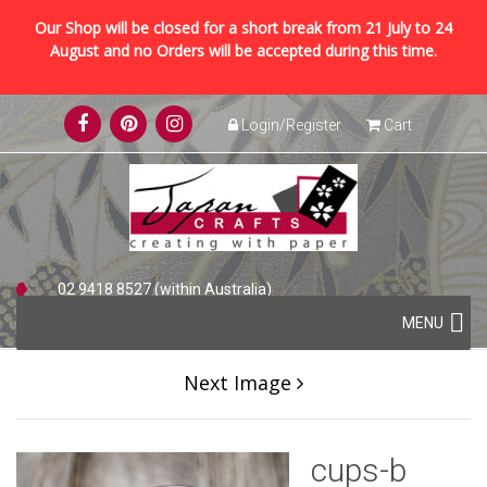
Our Shop will be closed for a short break from 21 July to 24
August and no Orders will be accepted during this time.
Skip
Login/Register
Cart
to
content
02 9418 8527 (within Australia)
Skip
+61 2 9418 8527 (international)
MENU
to
content
Next Image
cups-b