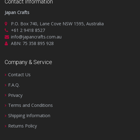
Contact Information
Japan Crafts
P.O. Box 740, Lane Cove NSW 1595, Australia
+61 2 9418 8527
info@japancrafts.com.au
ABN: 75 358 895 928
Company & Service
Contact Us
F.A.Q.
Privacy
Terms and Conditions
Shipping Information
Returns Policy