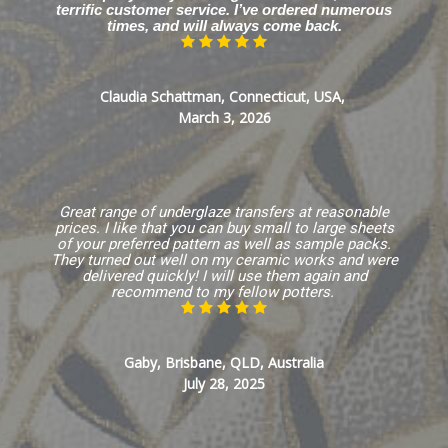
terrific customer service. I’ve ordered numerous
times, and will always come back.
Claudia Schattman, Connecticut, USA,
March 3, 2026
Great range of underglaze transfers at reasonable
prices. I like that you can buy small to large sheets
of your preferred pattern as well as sample packs.
They turned out well on my ceramic works and were
delivered quickly! I will use them again and
recommend to my fellow potters.
Gaby, Brisbane, QLD, Australia
July 28, 2025