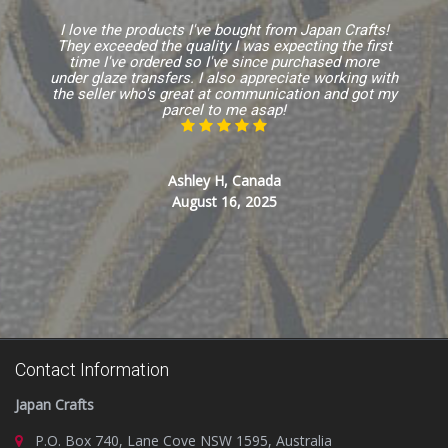
I love the products I've bought from Japan Crafts!
They exceeded the quality I was expecting the first
time I've ordered so I've since purchased more
under glaze transfers. I also appreciate working with
the seller who's great at communication and got my
parcel to me asap!
Ashley H, Canada
August 16, 2025
Contact Information
Japan Crafts
P.O. Box 740, Lane Cove NSW 1595, Australia