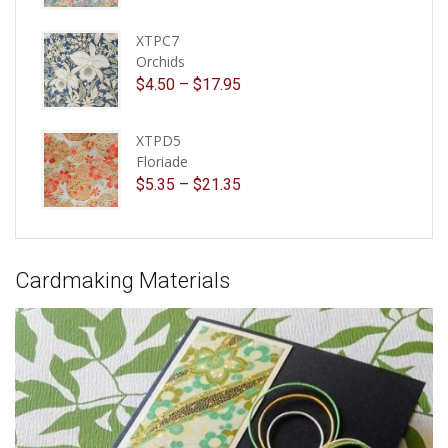
XTPC7
Orchids
$
4.50
–
$
17.95
XTPD5
Floriade
$
5.35
–
$
21.35
Cardmaking Materials