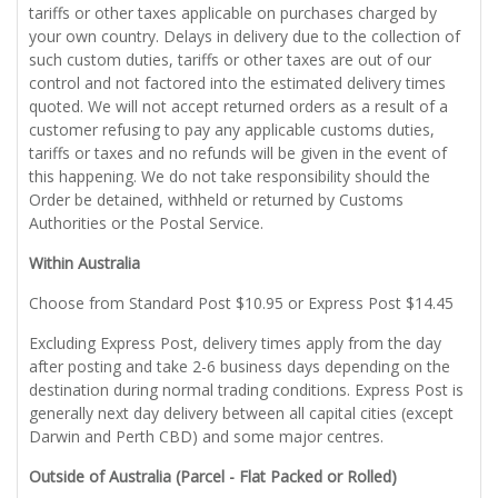
tariffs or other taxes applicable on purchases charged by
your own country. Delays in delivery due to the collection of
such custom duties, tariffs or other taxes are out of our
control and not factored into the estimated delivery times
quoted. We will not accept returned orders as a result of a
customer refusing to pay any applicable customs duties,
tariffs or taxes and no refunds will be given in the event of
this happening. We do not take responsibility should the
Order be detained, withheld or returned by Customs
Authorities or the Postal Service.
Within Australia
Choose from Standard Post $10.95 or Express Post $14.45
Excluding Express Post, delivery times apply from the day
after posting and take 2-6 business days depending on the
destination during normal trading conditions. Express Post is
generally next day delivery between all capital cities (except
Darwin and Perth CBD) and some major centres.
Outside of Australia (Parcel - Flat Packed or Rolled)