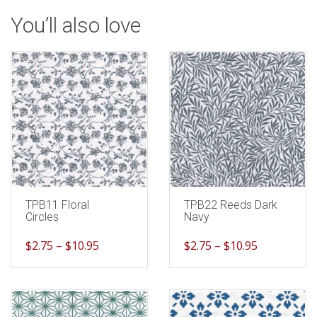
You’ll also love
TPB11 Floral
TPB22 Reeds Dark
Circles
Navy
$
2.75
–
$
10.95
$
2.75
–
$
10.95