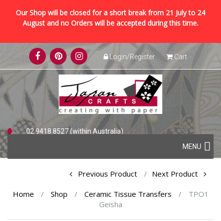
Our Shop will be closed for a short break from 21 July to 24
August and no Orders will be accepted during this time.
Skip
Login/Register
Cart
to
content
02 9418 8527 (within Australia)
Skip
+61 2 9418 8527 (international)
MENU
to
content
Post
Previous Product
Next Product
navigation
Home
/
Shop
/
Ceramic Tissue Transfers
/
TPO1
Geisha