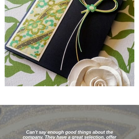
Can’t say enough good things about the
company. They have a great selection, offer