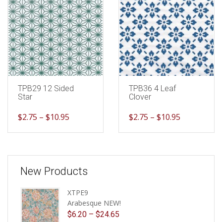
TPB29 12 Sided
TPB36 4 Leaf
Star
Clover
$
2.75
–
$
10.95
$
2.75
–
$
10.95
New Products
XTPE9
Arabesque NEW!
$
6.20
–
$
24.65