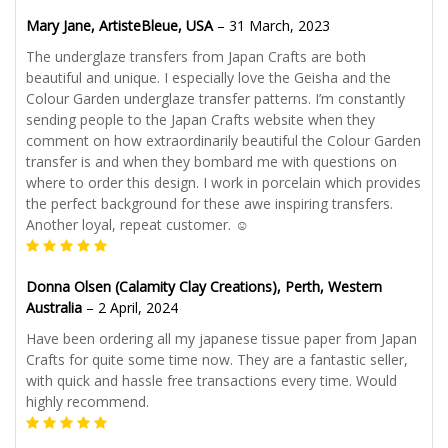
Mary Jane, ArtisteBleue, USA
–
31 March, 2023
The underglaze transfers from Japan Crafts are both
beautiful and unique. I especially love the Geisha and the
Colour Garden underglaze transfer patterns. I’m constantly
sending people to the Japan Crafts website when they
comment on how extraordinarily beautiful the Colour Garden
transfer is and when they bombard me with questions on
where to order this design. I work in porcelain which provides
the perfect background for these awe inspiring transfers.
Another loyal, repeat customer. ☺️
Donna Olsen (Calamity Clay Creations), Perth, Western
Australia
–
2 April, 2024
Have been ordering all my japanese tissue paper from Japan
Crafts for quite some time now. They are a fantastic seller,
with quick and hassle free transactions every time. Would
highly recommend.