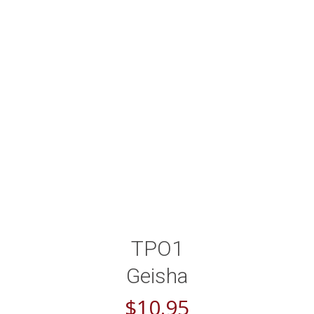
TPO1
Geisha
$
10.95