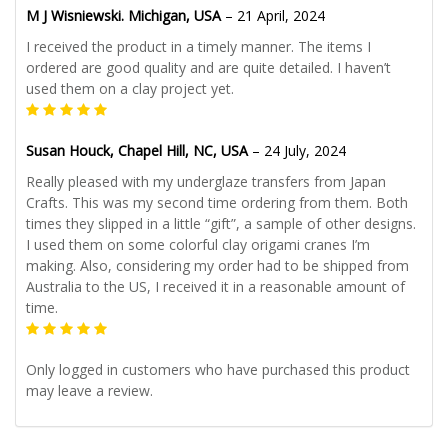
M J Wisniewski. Michigan, USA
–
21 April, 2024
I received the product in a timely manner. The items I
ordered are good quality and are quite detailed. I haven’t
used them on a clay project yet.
Susan Houck, Chapel Hill, NC, USA
–
24 July, 2024
Really pleased with my underglaze transfers from Japan
Crafts. This was my second time ordering from them. Both
times they slipped in a little “gift”, a sample of other designs.
I used them on some colorful clay origami cranes I’m
making. Also, considering my order had to be shipped from
Australia to the US, I received it in a reasonable amount of
time.
Only logged in customers who have purchased this product
may leave a review.