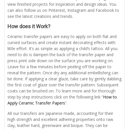
view finished projects for inspiration and design ideas. You
can also follow us on Pinterest, Instagram and Facebook to
see the latest creations and trends.
How does it Work?
Ceramic transfer papers are easy to apply on both flat and
curved surfaces and create instant decorating effects with
little effort. It’s as simple as applying a child’s tattoo. All you
need to do is dampen the back of the transfer paper and
press print side down on the surface you are working on.
Leave for a few minutes before peeling off the paper to
reveal the pattern. Once dry any additional embellishing can
be done. If applying a clear glaze, take care by gently dabbing
the first coat of glaze over the transfer pattern. Subsequent
coats can be brushed on. To learn more and for thorough
step by step instructions click on the following link “
How to
Apply Ceramic Transfer Papers
”.
All our transfers are Japanese made, accounting for their
high strength and excellent adhering properties onto raw
clay, leather hard, greenware and bisque. They can be