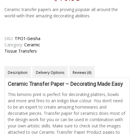
Ceramic transfer papers are proving popular all around the
world with their amazing decorating abilities.
SKU:
TPO1-Geisha
Category:
Ceramic
Tissue Transfers
Description
Delivery Options
Reviews (6)
Ceramic Transfer Paper – Decorating Made Easy
This kimono print is perfect for decorating platters, bowls
and more and fires to an indigo blue colour. You don’t need
to be an expert to create amazing homewares and
decorative pieces. Transfer paper for ceramics does most of
the design work for you or can be used in combination with
your own artistic skills. Make sure to check out the images
attached to our Ceramic Transfer Paper Product pages to