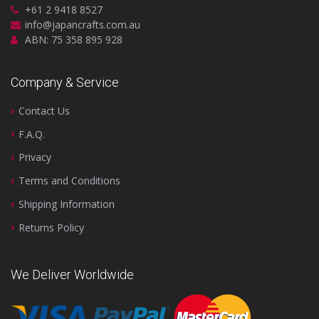
+61 2 9418 8527
info@japancrafts.com.au
ABN: 75 358 895 928
Company & Service
Contact Us
F.A.Q.
Privacy
Terms and Conditions
Shipping Information
Returns Policy
We Deliver Worldwide