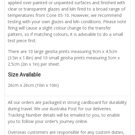
applied over painted or unpainted surfaces and finished with
clear or transparent glazes and kiln fired to a broad range of
temperatures from Cone 05-10. However, we recommend
testing with your own glazes and kiln conditions. Please note
firing will cause a slight colour change to the transfer
pattern, so if matching colours, it is advisable to do a small
test piece first.
There are 10 large geisha prints measuring 9cm x 4.5cm
(3.5in x 1.8in) and 10 small geisha prints measuring 5cm x
2.5cm (2in x 1in) per sheet.
Size Available
26cm x 26cm (10in x 10in)
All our orders are packaged in strong cardboard for durability
during travel. We use Australia Post for our deliveries.
Tracking Number details will be emailed to you, to enable
you to follow your order’s journey online.
Overseas customers are responsible for any custom duties,