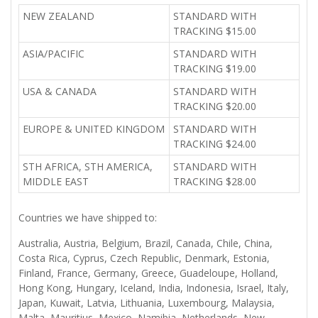
NEW ZEALAND
STANDARD WITH
TRACKING $15.00
ASIA/PACIFIC
STANDARD WITH
TRACKING $19.00
USA & CANADA
STANDARD WITH
TRACKING $20.00
EUROPE & UNITED KINGDOM
STANDARD WITH
TRACKING $24.00
STH AFRICA, STH AMERICA,
STANDARD WITH
MIDDLE EAST
TRACKING $28.00
Countries we have shipped to:
Australia, Austria, Belgium, Brazil, Canada, Chile, China,
Costa Rica, Cyprus, Czech Republic, Denmark, Estonia,
Finland, France, Germany, Greece, Guadeloupe, Holland,
Hong Kong, Hungary, Iceland, India, Indonesia, Israel, Italy,
Japan, Kuwait, Latvia, Lithuania, Luxembourg, Malaysia,
Malta, Mauritius, Mexico, Namibia, Netherlands, New