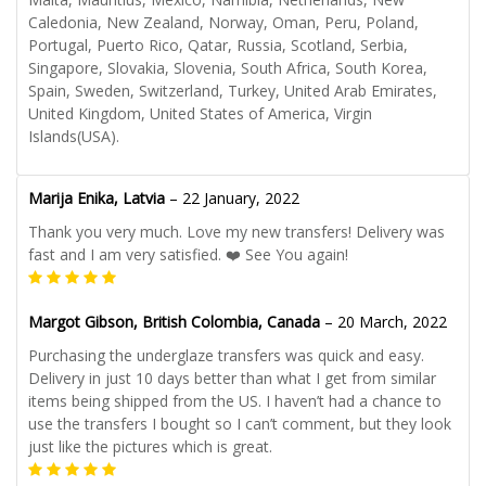
Caledonia, New Zealand, Norway, Oman, Peru, Poland,
Portugal, Puerto Rico, Qatar, Russia, Scotland, Serbia,
Singapore, Slovakia, Slovenia, South Africa, South Korea,
Spain, Sweden, Switzerland, Turkey, United Arab Emirates,
United Kingdom, United States of America, Virgin
Islands(USA).
Marija Enika, Latvia
–
22 January, 2022
Thank you very much. Love my new transfers! Delivery was
fast and I am very satisfied. ❤️ See You again!
Margot Gibson, British Colombia, Canada
–
20 March, 2022
Purchasing the underglaze transfers was quick and easy.
Delivery in just 10 days better than what I get from similar
items being shipped from the US. I haven’t had a chance to
use the transfers I bought so I can’t comment, but they look
just like the pictures which is great.